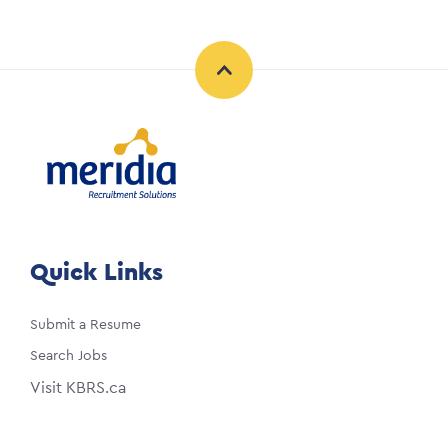
Quick Links
Submit a Resume
Search Jobs
Visit KBRS.ca