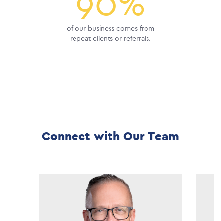
90%
of our business comes from
repeat clients or referrals.
Connect with Our Team