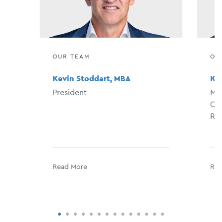
OUR TEAM
OU
Kevin Stoddart, MBA
Kat
President
Man
Con
Re
Read More
Rea