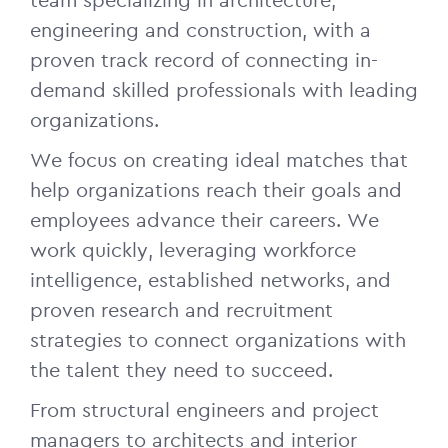
team specializing in architecture,
engineering and construction, with a
proven track record of connecting in-
demand skilled professionals with leading
organizations.
We focus on creating ideal matches that
help organizations reach their goals and
employees advance their careers. We
work quickly, leveraging workforce
intelligence, established networks, and
proven research and recruitment
strategies to connect organizations with
the talent they need to succeed.
From structural engineers and project
managers to architects and interior