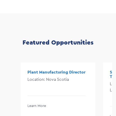
Featured Opportunities
Plant Manufacturing Director
Sen
Te
Location: Nova Scotia
Lo
La
Learn More