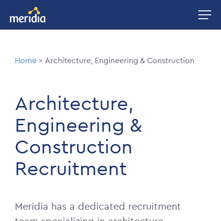
Skip
Image
to
main
content
Breadcrumb
Home
Architecture, Engineering & Construction
Architecture,
Engineering &
Construction
Recruitment
Meridia has a dedicated recruitment