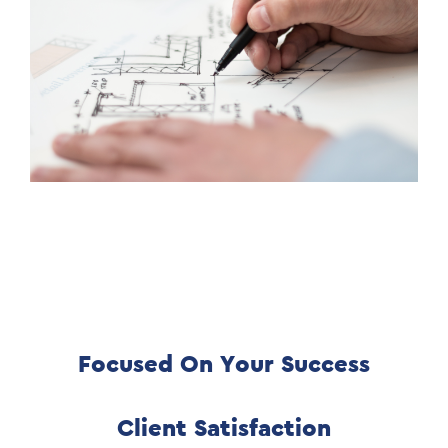
Focused On Your Success
Client Satisfaction