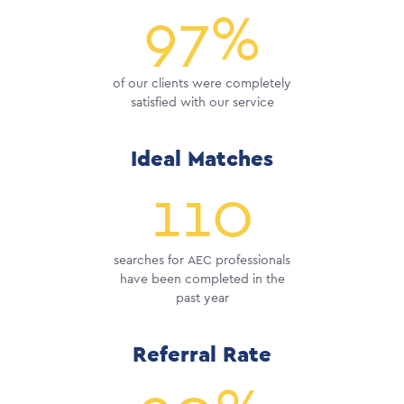
97%
of our clients were completely
satisfied with our service
Ideal Matches
110
searches for AEC professionals
have been completed in the
past year
Referral Rate