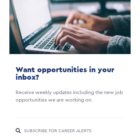
Want opportunities in your
inbox?
Receive weekly updates including the new job
opportunities we are working on.
SUBSCRIBE FOR CAREER ALERTS