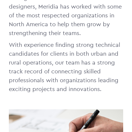
designers, Meridia has worked with some
of the most respected organizations in
North America to help them grow by
strengthening their teams.
With experience finding strong technical
candidates for clients in both urban and
rural operations, our team has a strong
track record of connecting skilled
professionals with organizations leading
exciting projects and innovations.
Image