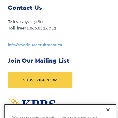
Contact Us
Tel:
902 420.3180
Toll free:
1.866.822.6022
info@meridiarecruitment.ca
Join Our Mailing List
SUBSCRIBE NOW
Meridia is a KBRS company.
We process your personal information to measure and