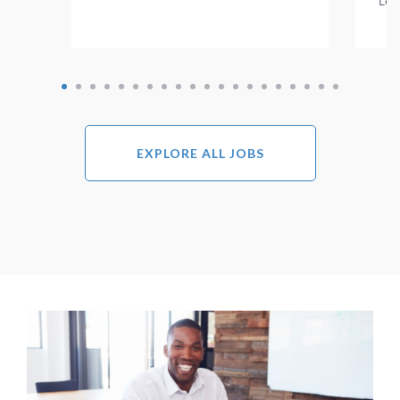
Lea
EXPLORE ALL JOBS
Image