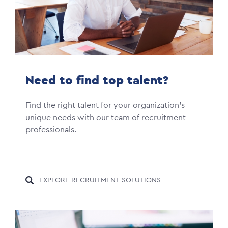
Need to find top talent?
Find the right talent for your organization's
unique needs with our team of recruitment
professionals.
EXPLORE RECRUITMENT SOLUTIONS
Image