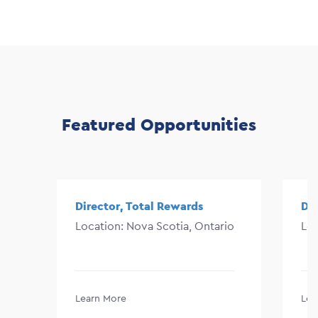
Featured Opportunities
Director, Total Rewards
Di
Location: Nova Scotia, Ontario
Lo
Learn More
Lea