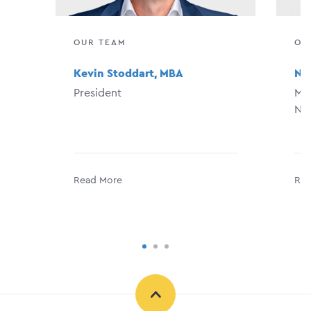
OUR TEAM
OU
Kevin Stoddart, MBA
Na
President
Man
Ne
Read More
Rea