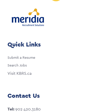
Quick Links
Submit a Resume
Search Jobs
Visit KBRS.ca
Contact Us
Tel:
902 420.3180