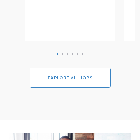
EXPLORE ALL JOBS
Image