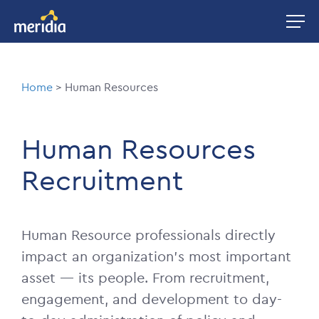
Skip
Image
to
main
content
Breadcrumb
Home
Human Resources
Human Resources
Recruitment
Human Resource professionals directly
impact an organization’s most important
asset — its people. From recruitment,
engagement, and development to day-