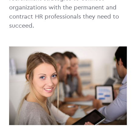
organizations with the permanent and
contract HR professionals they need to
succeed.
Image