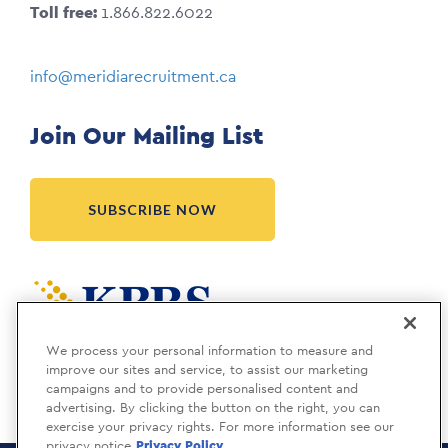
Toll free:
1.866.822.6022
info@meridiarecruitment.ca
Join Our Mailing List
SUBSCRIBE NOW
Meridia is a KBRS company.
We process your personal information to measure and
improve our sites and service, to assist our marketing
campaigns and to provide personalised content and
advertising. By clicking the button on the right, you can
exercise your privacy rights. For more information see our
privacy notice
Privacy Policy