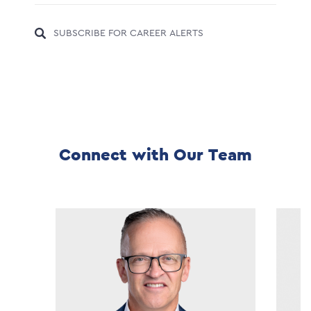
SUBSCRIBE FOR CAREER ALERTS
Connect with Our Team