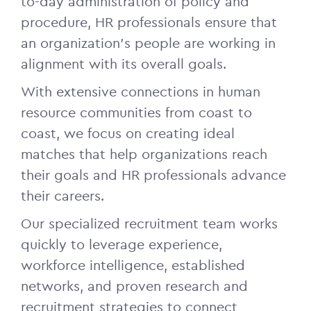
to-day administration of policy and
procedure, HR professionals ensure that
an organization’s people are working in
alignment with its overall goals.
With extensive connections in human
resource communities from coast to
coast, we focus on creating ideal
matches that help organizations reach
their goals and HR professionals advance
their careers.
Our specialized recruitment team works
quickly to leverage experience,
workforce intelligence, established
networks, and proven research and
recruitment strategies to connect