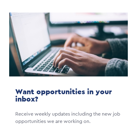
Image
Want opportunities in your
inbox?
Receive weekly updates including the new job
opportunities we are working on.