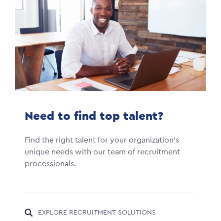
Need to find top talent?
Find the right talent for your organization's
unique needs with our team of recruitment
processionals.
EXPLORE RECRUITMENT SOLUTIONS