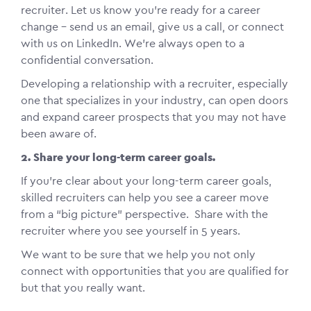
recruiter. Let us know you’re ready for a career
change – send us an email, give us a call, or connect
with us on LinkedIn. We’re always open to a
confidential conversation.
Developing a relationship with a recruiter, especially
one that specializes in your industry, can open doors
and expand career prospects that you may not have
been aware of.
2. Share your long-term career goals.
If you’re clear about your long-term career goals,
skilled recruiters can help you see a career move
from a “big picture” perspective. Share with the
recruiter where you see yourself in 5 years.
We want to be sure that we help you not only
connect with opportunities that you are qualified for
but that you really want.