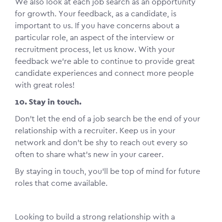
We also look at each job search as an opportunity
for growth. Your feedback, as a candidate, is
important to us. If you have concerns about a
particular role, an aspect of the interview or
recruitment process, let us know. With your
feedback we’re able to continue to provide great
candidate experiences and connect more people
with great roles!
10. Stay in touch.
Don’t let the end of a job search be the end of your
relationship with a recruiter. Keep us in your
network and don’t be shy to reach out every so
often to share what’s new in your career.
By staying in touch, you’ll be top of mind for future
roles that come available.
Looking to build a strong relationship with a