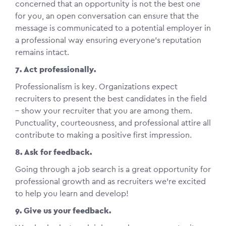
concerned that an opportunity is not the best one
for you, an open conversation can ensure that the
message is communicated to a potential employer in
a professional way ensuring everyone’s reputation
remains intact.
7. Act professionally.
Professionalism is key. Organizations expect
recruiters to present the best candidates in the field
– show your recruiter that you are among them.
Punctuality, courteousness, and professional attire all
contribute to making a positive first impression.
8. Ask for feedback.
Going through a job search is a great opportunity for
professional growth and as recruiters we’re excited
to help you learn and develop!
9. Give us your feedback.