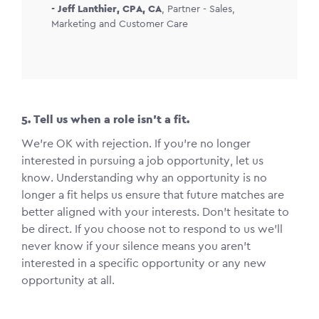
-
Jeff Lanthier, CPA, CA
,
Partner - Sales,
Marketing and Customer Care
5. Tell us when a role isn’t a fit.
We’re OK with rejection. If you’re no longer
interested in pursuing a job opportunity, let us
know. Understanding why an opportunity is no
longer a fit helps us ensure that future matches are
better aligned with your interests. Don’t hesitate to
be direct. If you choose not to respond to us we’ll
never know if your silence means you aren’t
interested in a specific opportunity or any new
opportunity at all.