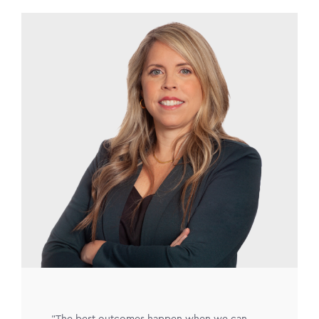
Image
"The best outcomes happen when we can