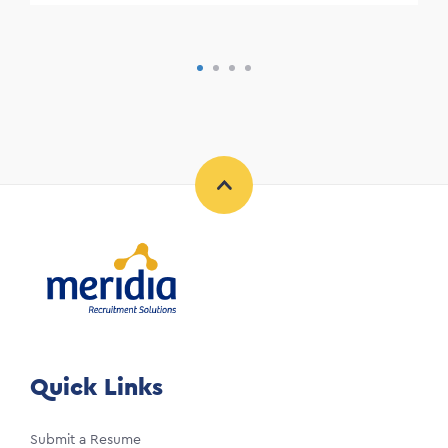
Quick Links
Submit a Resume