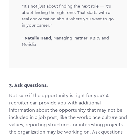
“It’s not just about finding the next role — it’s
about finding the right one. That starts with a
real conversation about where you want to go
in your career.”
-
Natalie Hand
,
Managing Partner, KBRS and
Meridia
3. Ask questions.
Not sure if the opportunity is right for you? A
recruiter can provide you with additional
information about the opportunity that may not be
included in a job post, like the workplace culture and
values, reporting structures, or interesting projects
the organization may be working on. Ask questions