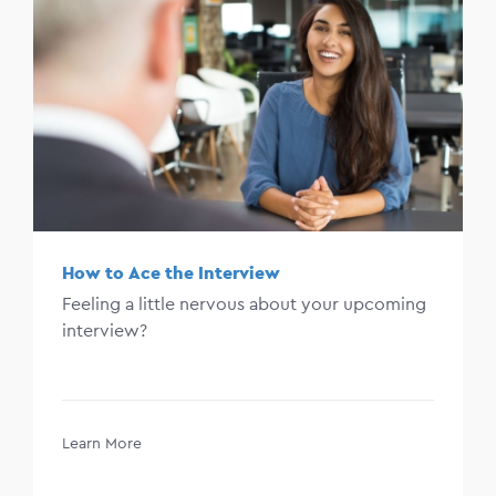
How to Ace the Interview
Feeling a little nervous about your upcoming
interview?
Learn More