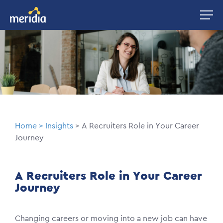
Skip
Image
to
main
Image
content
Breadcrumb
Home
Insights
A Recruiters Role in Your Career
Journey
A Recruiters Role in Your Career
Journey
Changing careers or moving into a new job can have