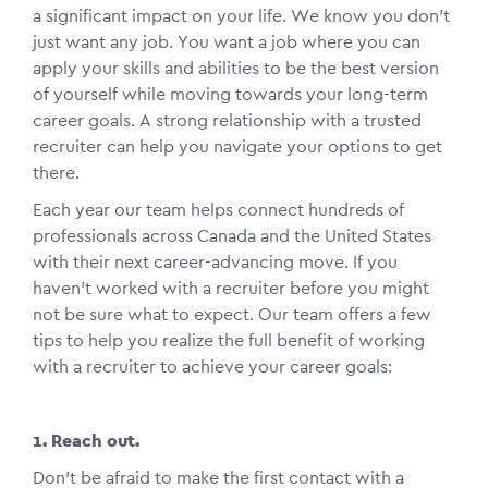
a significant impact on your life. We know you don’t
just want any job. You want a job where you can
apply your skills and abilities to be the best version
of yourself while moving towards your long-term
career goals. A strong relationship with a trusted
recruiter can help you navigate your options to get
there.
Each year our team helps connect hundreds of
professionals across Canada and the United States
with their next career-advancing move. If you
haven’t worked with a recruiter before you might
not be sure what to expect. Our team offers a few
tips to help you realize the full benefit of working
with a recruiter to achieve your career goals:
1. Reach out.
Don’t be afraid to make the first contact with a