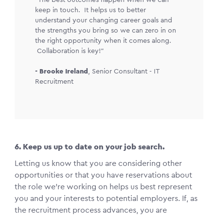
keep in touch. It helps us to better
understand your changing career goals and
the strengths you bring so we can zero in on
the right opportunity when it comes along.
Collaboration is key!"
-
Brooke Ireland
,
Senior Consultant - IT
Recruitment
6. Keep us up to date on your job search.
Letting us know that you are considering other
opportunities or that you have reservations about
the role we’re working on helps us best represent
you and your interests to potential employers. If, as
the recruitment process advances, you are