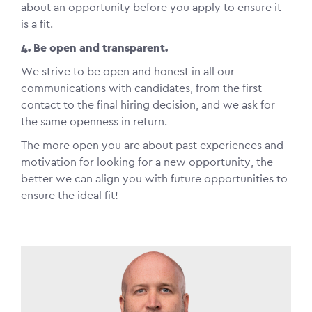
about an opportunity before you apply to ensure it
is a fit.
4. Be open and transparent.
We strive to be open and honest in all our
communications with candidates, from the first
contact to the final hiring decision, and we ask for
the same openness in return.
The more open you are about past experiences and
motivation for looking for a new opportunity, the
better we can align you with future opportunities to
ensure the ideal fit!
Image