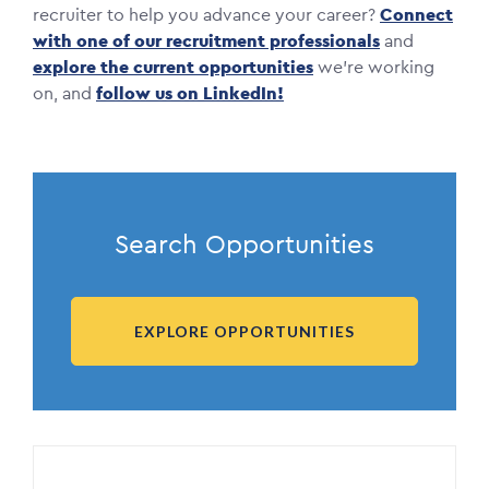
recruiter to help you advance your career?
Connect
with one of our recruitment professionals
and
explore the current opportunities
we’re working
on, and
follow us on LinkedIn!
Search Opportunities
EXPLORE OPPORTUNITIES