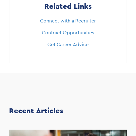
Related Links
Connect with a Recruiter
Contract Opportunities
Get Career Advice
Recent Articles