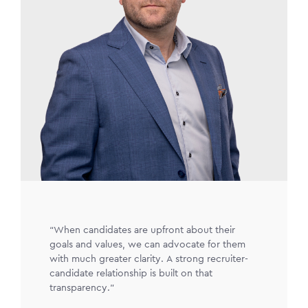
“When candidates are upfront about their
goals and values, we can advocate for them
with much greater clarity. A strong recruiter-
candidate relationship is built on that
transparency.”