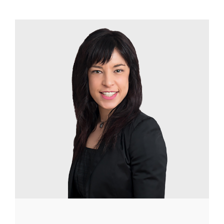
Image