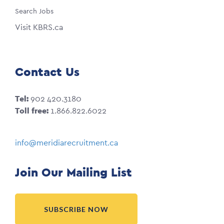
Search Jobs
Visit KBRS.ca
Contact Us
Tel:
902 420.3180
Toll free:
1.866.822.6022
info@meridiarecruitment.ca
Join Our Mailing List
SUBSCRIBE NOW