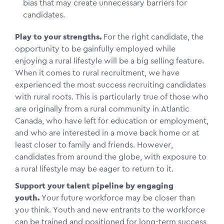
bias that may create unnecessary barriers for
candidates.
Play to your strengths.
For the right candidate, the
opportunity to be gainfully employed while
enjoying a rural lifestyle will be a big selling feature.
When it comes to rural recruitment, we have
experienced the most success recruiting candidates
with rural roots. This is particularly true of those who
are originally from a rural community in Atlantic
Canada, who have left for education or employment,
and who are interested in a move back home or at
least closer to family and friends. However,
candidates from around the globe, with exposure to
a rural lifestyle may be eager to return to it.
Support your talent pipeline by engaging
youth.
Your future workforce may be closer than
you think. Youth and new entrants to the workforce
can be trained and positioned for long-term success