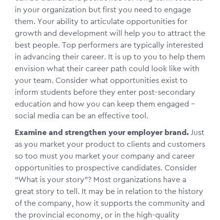
in your organization but first you need to engage
them. Your ability to articulate opportunities for
growth and development will help you to attract the
best people. Top performers are typically interested
in advancing their career. It is up to you to help them
envision what their career path could look like with
your team. Consider what opportunities exist to
inform students before they enter post-secondary
education and how you can keep them engaged –
social media can be an effective tool.
Examine and strengthen your employer brand.
Just
as you market your product to clients and customers
so too must you market your company and career
opportunities to prospective candidates. Consider
“What is your story”? Most organizations have a
great story to tell. It may be in relation to the history
of the company, how it supports the community and
the provincial economy, or in the high-quality