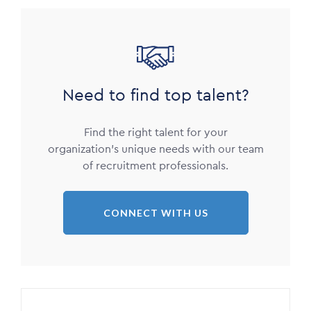
Image
Need to find top talent?
Find the right talent for your
organization’s unique needs with our team
of recruitment professionals.
CONNECT WITH US