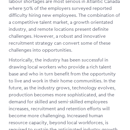
labour shortages are most serious in Atlantic Canada
where 50% of the employers surveyed reported
difficulty hiring new employees. The combination of
a competitive talent market, a growth orientated
industry, and remote locations present definite
challenges. However, a robust and innovative
recruitment strategy can convert some of these
challenges into opportunities.
Historically, the industry has been successful in
drawing local workers who provide a rich talent
base and who in turn benefit from the opportunity
to live and work in their home communities. In the
future, as the industry grows, technology evolves,
production becomes more sophisticated, and the
demand for skilled and semi-skilled employees
increases, recruitment and retention efforts will
become more challenging. Increased human
resource capacity, beyond local workforces, is
required to sustain the anticipated industry growth.