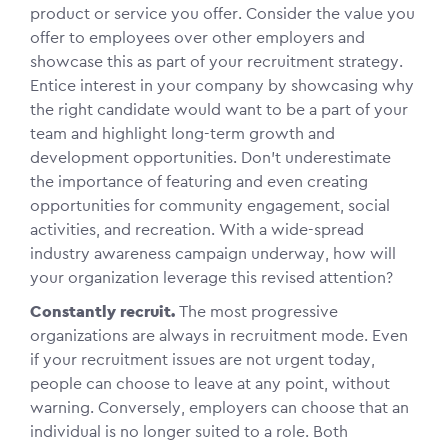
product or service you offer. Consider the value you
offer to employees over other employers and
showcase this as part of your recruitment strategy.
Entice interest in your company by showcasing why
the right candidate would want to be a part of your
team and highlight long-term growth and
development opportunities. Don’t underestimate
the importance of featuring and even creating
opportunities for community engagement, social
activities, and recreation. With a wide-spread
industry awareness campaign underway, how will
your organization leverage this revised attention?
Constantly recruit.
The most progressive
organizations are always in recruitment mode. Even
if your recruitment issues are not urgent today,
people can choose to leave at any point, without
warning. Conversely, employers can choose that an
individual is no longer suited to a role. Both