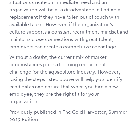
situations create an immediate need and an
organization will be at a disadvantage in finding a
replacement if they have fallen out of touch with
available talent. However, if the organization’s
culture supports a constant recruitment mindset and
maintains close connections with great talent,
employers can create a competitive advantage.
Without a doubt, the current mix of market
circumstances pose a looming recruitment
challenge for the aquaculture industry. However,
taking the steps listed above will help you identify
candidates and ensure that when you hire a new
employee, they are the right fit for your
organization.
Previously published in The Cold Harvester, Summer
2019 Edition