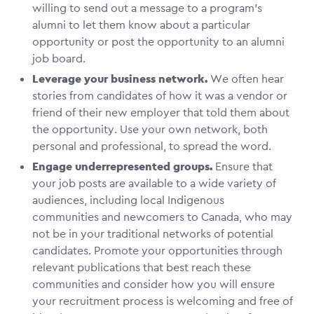
willing to send out a message to a program’s
alumni to let them know about a particular
opportunity or post the opportunity to an alumni
job board.
Leverage your business network.
We often hear
stories from candidates of how it was a vendor or
friend of their new employer that told them about
the opportunity. Use your own network, both
personal and professional, to spread the word.
Engage underrepresented groups.
Ensure that
your job posts are available to a wide variety of
audiences, including local Indigenous
communities and newcomers to Canada, who may
not be in your traditional networks of potential
candidates. Promote your opportunities through
relevant publications that best reach these
communities and consider how you will ensure
your recruitment process is welcoming and free of