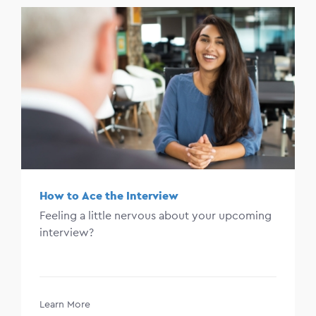
How to Ace the Interview
Feeling a little nervous about your upcoming
interview?
Learn More