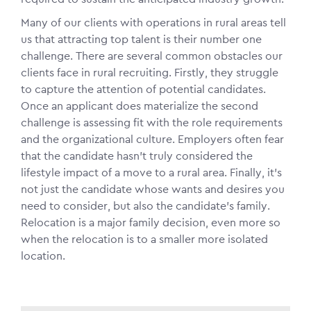
Many of our clients with operations in rural areas tell
us that attracting top talent is their number one
challenge. There are several common obstacles our
clients face in rural recruiting. Firstly, they struggle
to capture the attention of potential candidates.
Once an applicant does materialize the second
challenge is assessing fit with the role requirements
and the organizational culture. Employers often fear
that the candidate hasn’t truly considered the
lifestyle impact of a move to a rural area. Finally, it’s
not just the candidate whose wants and desires you
need to consider, but also the candidate’s family.
Relocation is a major family decision, even more so
when the relocation is to a smaller more isolated
location.