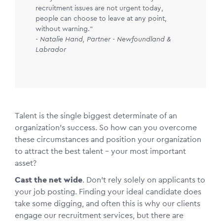
recruitment issues are not urgent today,
people can choose to leave at any point,
without warning."
- Natalie Hand, Partner - Newfoundland &
Labrador
Talent is the single biggest determinate of an
organization’s success. So how can you overcome
these circumstances and position your organization
to attract the best talent – your most important
asset?
Cast the net wide
. Don’t rely solely on applicants to
your job posting. Finding your ideal candidate does
take some digging, and often this is why our clients
engage our recruitment services, but there are