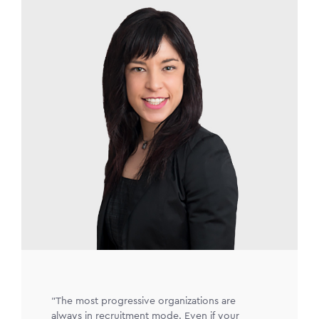
Image
"The most progressive organizations are
always in recruitment mode. Even if your