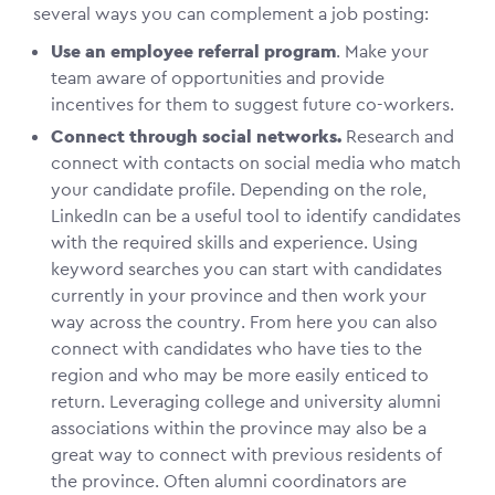
several ways you can complement a job posting:
Use an employee referral program
. Make your
team aware of opportunities and provide
incentives for them to suggest future co-workers.
Connect through social networks.
Research and
connect with contacts on social media who match
your candidate profile. Depending on the role,
LinkedIn can be a useful tool to identify candidates
with the required skills and experience. Using
keyword searches you can start with candidates
currently in your province and then work your
way across the country. From here you can also
connect with candidates who have ties to the
region and who may be more easily enticed to
return. Leveraging college and university alumni
associations within the province may also be a
great way to connect with previous residents of
the province. Often alumni coordinators are