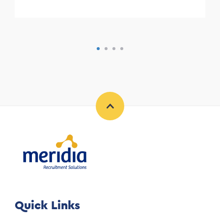
Quick Links