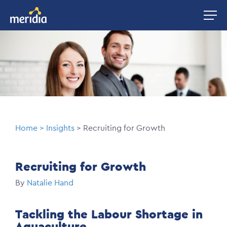
Skip
Image
to
main
Image
content
Breadcrumb
Home
Insights
Recruiting for Growth
Recruiting for Growth
By
Natalie Hand
Tackling the Labour Shortage in
Aquaculture.