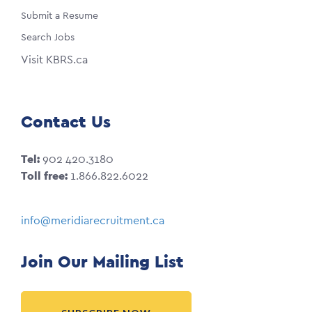
Submit a Resume
Search Jobs
Visit KBRS.ca
Contact Us
Tel:
902 420.3180
Toll free:
1.866.822.6022
info@meridiarecruitment.ca
Join Our Mailing List