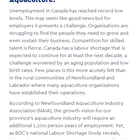
Unemployment in Canada has reached record low
levels. This may seem like good news but for
employers it presents a challenge. Organizations are
struggling to find the people they need to grow and
even sustain their business. Competition for skilled
talent is fierce. Canada has a labour shortage that is
expected to continue for at least the next decade, a
challenge worsened by an aging population and low
birth rates. Few places is this more acutely felt than
in the rural communities of Newfoundland and
Labrador where many aquaculture organizations
have established their operations.
According to Newfoundland Aquaculture Industry
Association (NAIA), the growth vision for our
province’s aquaculture industry will require an
additional 1,100 person years of employment. Yet,
as BDC’s national Labour Shortage Study reveals,