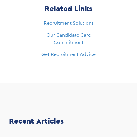
Related Links
Recruitment Solutions
Our Candidate Care
Commitment
Get Recruitment Advice
Recent Articles