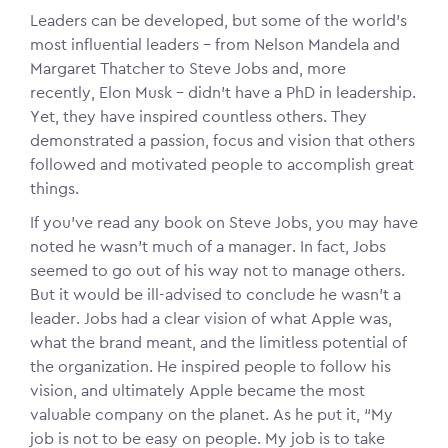
Leaders can be developed, but some of the world’s
most influential leaders – from Nelson Mandela and
Margaret Thatcher to Steve Jobs and, more
recently, Elon Musk – didn’t have a PhD in leadership.
Yet, they have inspired countless others. They
demonstrated a passion, focus and vision that others
followed and motivated people to accomplish great
things.
If you’ve read any book on Steve Jobs, you may have
noted he wasn’t much of a manager. In fact, Jobs
seemed to go out of his way not to manage others.
But it would be ill-advised to conclude he wasn’t a
leader. Jobs had a clear vision of what Apple was,
what the brand meant, and the limitless potential of
the organization. He inspired people to follow his
vision, and ultimately Apple became the most
valuable company on the planet. As he put it, “My
job is not to be easy on people. My job is to take