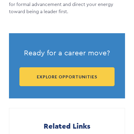
for formal advancement and direct your energy
toward being a leader first.
Ready for a career move?
EXPLORE OPPORTUNITIES
Related Links