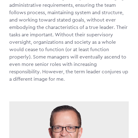
administrative requirements, ensuring the team
follows process, maintaining system and structure,
and working toward stated goals, without ever
embodying the characteristics of a true leader. Their
tasks are important. Without their supervisory
oversight, organizations and society as a whole
would cease to function (or at least function
properly). Some managers will eventually ascend to
even more senior roles with increasing
responsibility. However, the term leader conjures up
a different image for me.
Image