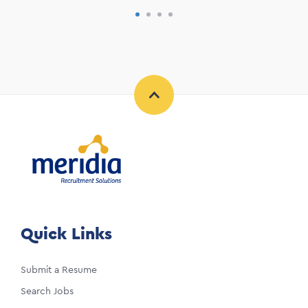
Quick Links
Submit a Resume
Search Jobs