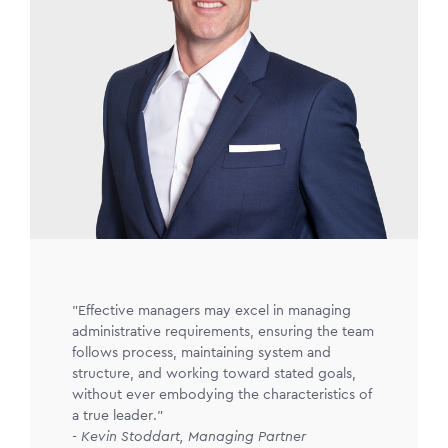
"Effective managers may excel in managing
administrative requirements, ensuring the team
follows process, maintaining system and
structure, and working toward stated goals,
without ever embodying the characteristics of
a true leader."
- Kevin Stoddart, Managing Partner