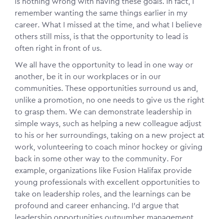
is nothing wrong with having these goals. In fact, I
remember wanting the same things earlier in my
career. What I missed at the time, and what I believe
others still miss, is that the opportunity to lead is
often right in front of us.
We all have the opportunity to lead in one way or
another, be it in our workplaces or in our
communities. These opportunities surround us and,
unlike a promotion, no one needs to give us the right
to grasp them. We can demonstrate leadership in
simple ways, such as helping a new colleague adjust
to his or her surroundings, taking on a new project at
work, volunteering to coach minor hockey or giving
back in some other way to the community. For
example, organizations like Fusion Halifax provide
young professionals with excellent opportunities to
take on leadership roles, and the learnings can be
profound and career enhancing. I’d argue that
leadership opportunities outnumber management