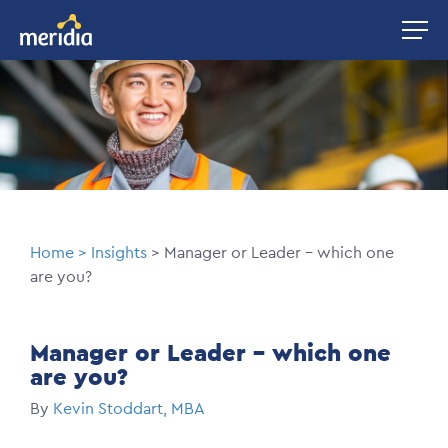
Skip
Image
to
main
Image
content
Breadcrumb
Home
Insights
Manager or Leader – which one
are you?
Manager or Leader – which one
are you?
By
Kevin Stoddart, MBA