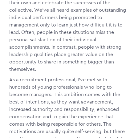
their own and celebrate the successes of the
collective. We’ve all heard examples of outstanding
individual performers being promoted to
management only to learn just how difficult it is to
lead. Often, people in these situations miss the
personal satisfaction of their individual
accomplishments. In contrast, people with strong
leadership qualities place greater value on the
opportunity to share in something bigger than
themselves.
As a recruitment professional, I’ve met with
hundreds of young professionals who long to
become managers. This ambition comes with the
best of intentions, as they want advancement,
increased authority and responsibility, enhanced
compensation and to gain the experience that
comes with being responsible for others. The
motivations are usually quite self-serving, but there