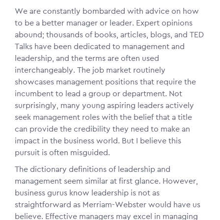
We are constantly bombarded with advice on how
to be a better manager or leader. Expert opinions
abound; thousands of books, articles, blogs, and TED
Talks have been dedicated to management and
leadership, and the terms are often used
interchangeably. The job market routinely
showcases management positions that require the
incumbent to lead a group or department. Not
surprisingly, many young aspiring leaders actively
seek management roles with the belief that a title
can provide the credibility they need to make an
impact in the business world. But I believe this
pursuit is often misguided.
The dictionary definitions of leadership and
management seem similar at first glance. However,
business gurus know leadership is not as
straightforward as Merriam-Webster would have us
believe. Effective managers may excel in managing