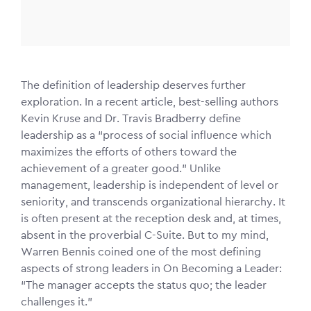
The definition of leadership deserves further
exploration. In a recent article, best-selling authors
Kevin Kruse and Dr. Travis Bradberry define
leadership as a “process of social influence which
maximizes the efforts of others toward the
achievement of a greater good.” Unlike
management, leadership is independent of level or
seniority, and transcends organizational hierarchy. It
is often present at the reception desk and, at times,
absent in the proverbial C-Suite. But to my mind,
Warren Bennis coined one of the most defining
aspects of strong leaders in On Becoming a Leader:
“The manager accepts the status quo; the leader
challenges it.”