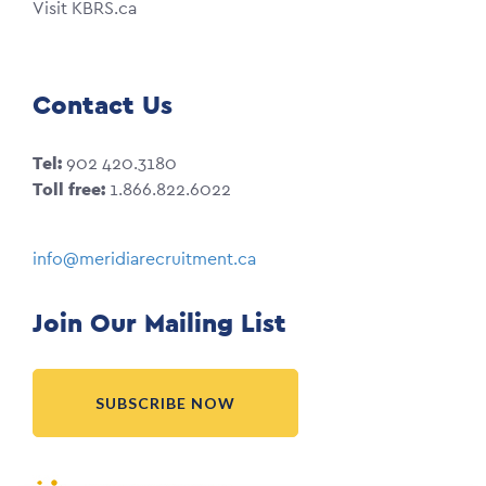
Visit KBRS.ca
Contact Us
Tel:
902 420.3180
Toll free:
1.866.822.6022
info@meridiarecruitment.ca
Join Our Mailing List
SUBSCRIBE NOW