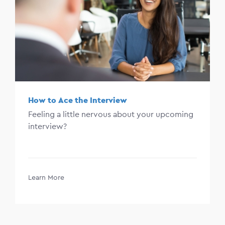
How to Ace the Interview
Feeling a little nervous about your upcoming
interview?
Learn More