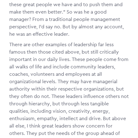
these great people we have and to push them and
make them even better.” So was he a good
manager? From a traditional people management
perspective, I’d say no. But by almost any account,
he was an effective leader.
There are other examples of leadership far less
famous then those cited above, but still critically
important in our daily lives. These people come from
all walks of life and include community leaders,
coaches, volunteers and employees at all
organizational levels. They may have managerial
authority within their respective organizations, but
they often do not. These leaders influence others not
through hierarchy, but through less tangible
qualities, including vision, creativity, energy,
enthusiasm, empathy, intellect and drive. But above
all else, I think great leaders show concern for
others. They put the needs of the group ahead of