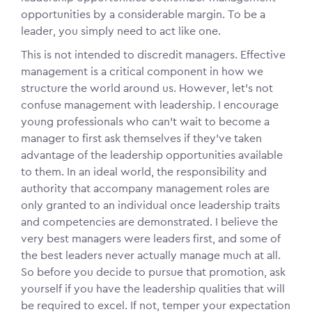
opportunities by a considerable margin. To be a
leader, you simply need to act like one.
This is not intended to discredit managers. Effective
management is a critical component in how we
structure the world around us. However, let’s not
confuse management with leadership. I encourage
young professionals who can’t wait to become a
manager to first ask themselves if they’ve taken
advantage of the leadership opportunities available
to them. In an ideal world, the responsibility and
authority that accompany management roles are
only granted to an individual once leadership traits
and competencies are demonstrated. I believe the
very best managers were leaders first, and some of
the best leaders never actually manage much at all.
So before you decide to pursue that promotion, ask
yourself if you have the leadership qualities that will
be required to excel. If not, temper your expectation