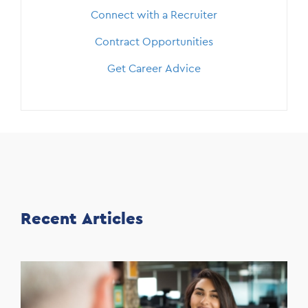
Connect with a Recruiter
Contract Opportunities
Get Career Advice
Recent Articles