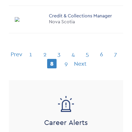
Credit & Collections Manager
Nova Scotia
Pagination
Prev
1
2
3
4
5
6
7
Previous
Page
Page
Page
Page
Page
Page
Page
8
9
Next
page
Current
Page
Next
page
page
Image
Career Alerts