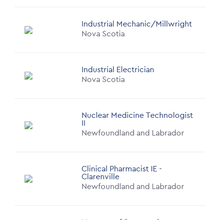
Industrial Mechanic/Millwright
Nova Scotia
Industrial Electrician
Nova Scotia
Nuclear Medicine Technologist
II
Newfoundland and Labrador
Clinical Pharmacist IE -
Clarenville
Newfoundland and Labrador