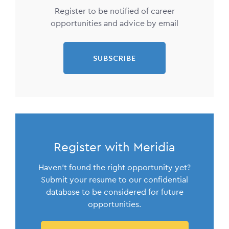
Register to be notified of career
opportunities and advice by email
SUBSCRIBE
Register with Meridia
Haven't found the right opportunity yet?
Submit your resume to our confidential
database to be considered for future
opportunities.