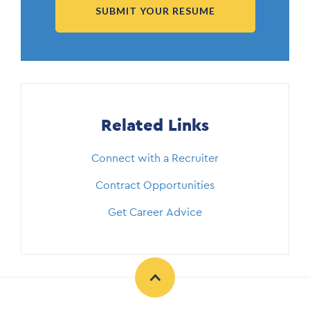
SUBMIT YOUR RESUME
Related Links
Connect with a Recruiter
Contract Opportunities
Get Career Advice