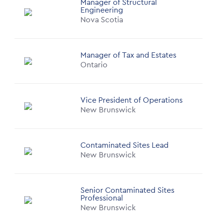
Manager of Structural
Engineering
Nova Scotia
Manager of Tax and Estates
Ontario
Vice President of Operations
New Brunswick
Contaminated Sites Lead
New Brunswick
Senior Contaminated Sites
Professional
New Brunswick