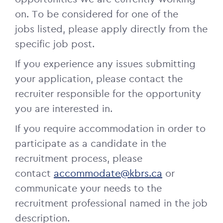
on.
To be considered for one of the
jobs listed, please apply directly from the
specific job post.
If you experience any issues submitting
your application, please contact the
recruiter responsible for the opportunity
you are interested in.
If you require accommodation in order to
participate as a candidate in the
recruitment process, please
contact
accommodate@kbrs.ca
or
communicate your needs to the
recruitment professional named in the job
description.