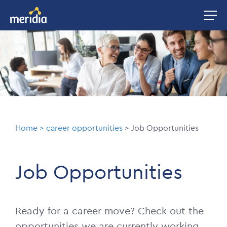
Skip
Image
to
main
Image
content
Breadcrumb
Home
career opportunities
Job Opportunities
Job Opportunities
Ready for a career move? Check out the
opportunities we are currently working