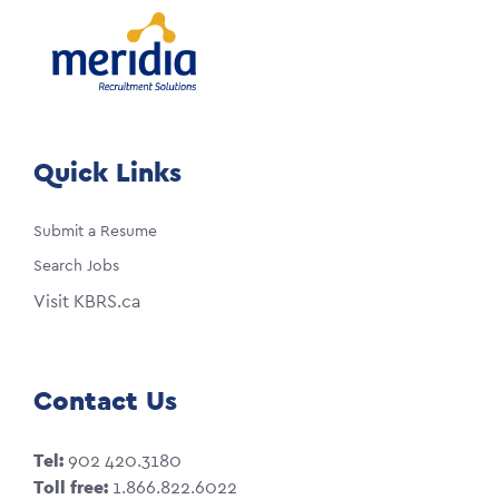
Quick Links
Submit a Resume
Search Jobs
Visit KBRS.ca
Contact Us
Tel:
902 420.3180
Toll free:
1.866.822.6022