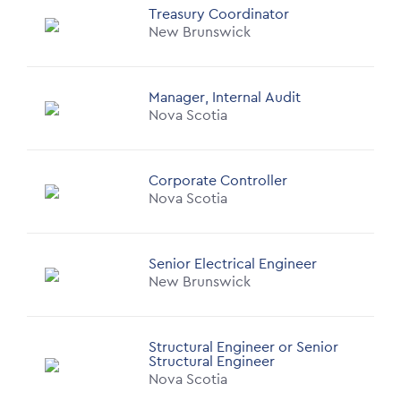
Treasury Coordinator
New Brunswick
Manager, Internal Audit
Nova Scotia
Corporate Controller
Nova Scotia
Senior Electrical Engineer
New Brunswick
Structural Engineer or Senior
Structural Engineer
Nova Scotia