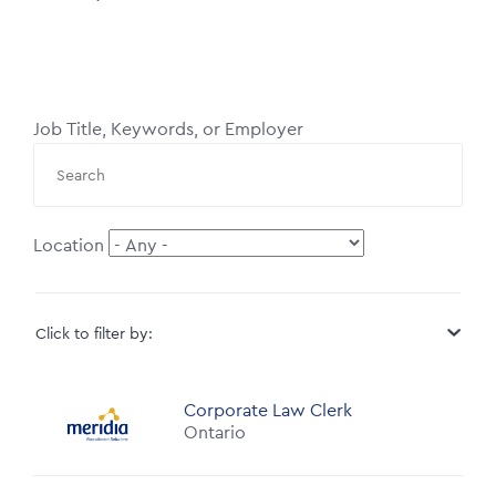
Job Title, Keywords, or Employer
Location
Click to filter by:
Corporate Law Clerk
Ontario