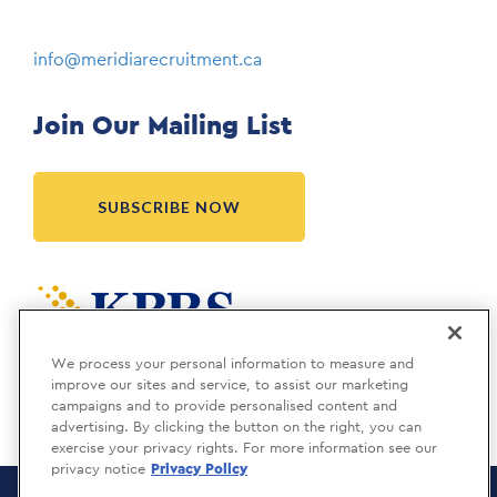
info@meridiarecruitment.ca
Join Our Mailing List
SUBSCRIBE NOW
Meridia is a KBRS company.
We process your personal information to measure and
improve our sites and service, to assist our marketing
campaigns and to provide personalised content and
advertising. By clicking the button on the right, you can
exercise your privacy rights. For more information see our
privacy notice
Privacy Policy