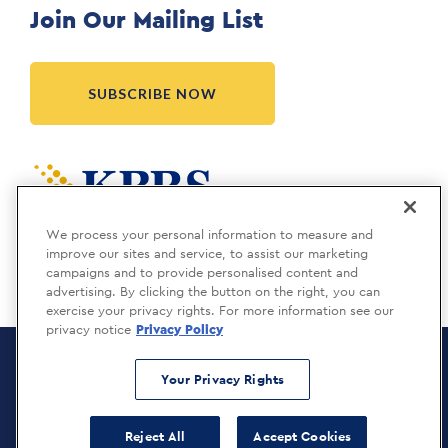
Join Our Mailing List
SUBSCRIBE NOW
Meridia is a KBRS company.
We process your personal information to measure and
improve our sites and service, to assist our marketing
campaigns and to provide personalised content and
advertising. By clicking the button on the right, you can
exercise your privacy rights. For more information see our
privacy notice
Privacy Policy
Meridia Recruitment Solutions
Copyright © 2026
Your Privacy Rights
Privacy Policy
Reject All
Accept Cookies