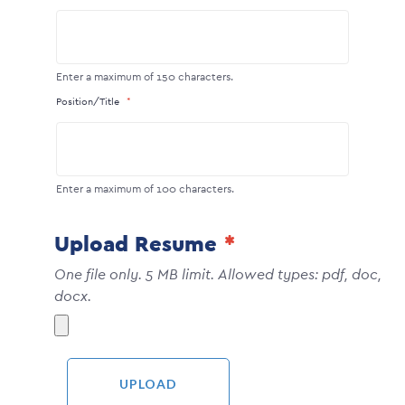
Enter a maximum of 150 characters.
Position/Title
Enter a maximum of 100 characters.
Upload Resume
One file only. 5 MB limit. Allowed types: pdf, doc,
docx.