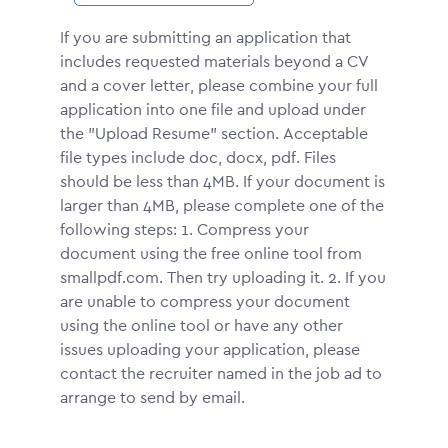
If you are submitting an application that
includes requested materials beyond a CV
and a cover letter, please combine your full
application into one file and upload under
the "Upload Resume" section. Acceptable
file types include doc, docx, pdf. Files
should be less than 4MB. If your document is
larger than 4MB, please complete one of the
following steps: 1. Compress your
document using the free online tool from
smallpdf.com. Then try uploading it. 2. If you
are unable to compress your document
using the online tool or have any other
issues uploading your application, please
contact the recruiter named in the job ad to
arrange to send by email.