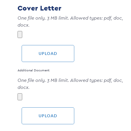
Cover Letter
One file only. 3 MB limit. Allowed types: pdf, doc,
docx.
Additional Document
One file only. 3 MB limit. Allowed types: pdf, doc,
docx.