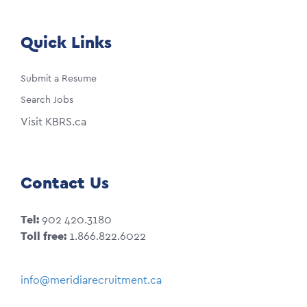
Quick Links
Submit a Resume
Search Jobs
Visit KBRS.ca
Contact Us
Tel:
902 420.3180
Toll free:
1.866.822.6022
info@meridiarecruitment.ca