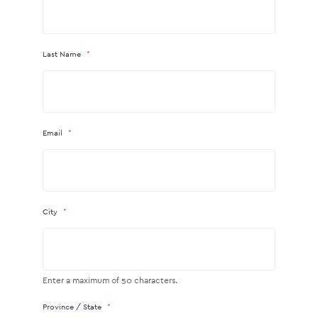
Last Name
Email
City
Enter a maximum of 50 characters.
Province / State