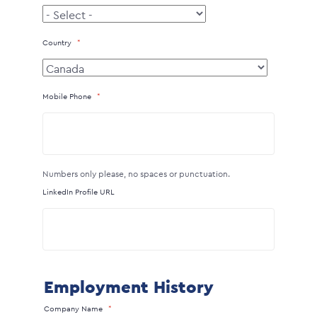
Country
Mobile Phone
Numbers only please, no spaces or punctuation.
LinkedIn Profile URL
Employment History
Company Name