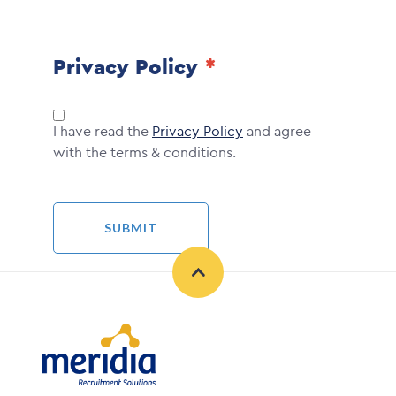
Privacy Policy
I have read the
Privacy Policy
and agree
with the terms & conditions.