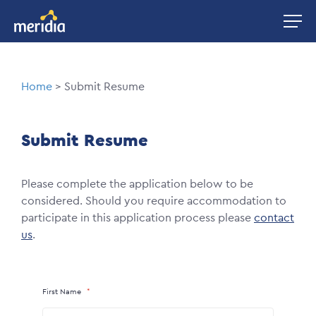
Skip
Image
to
main
content
Breadcrumb
Home
Submit Resume
Submit Resume
Please complete the application below to be
considered. Should you require accommodation to
participate in this application process please
contact
us
.
First Name