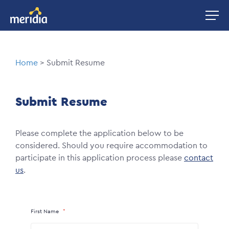
Skip
Image
to
main
content
Breadcrumb
Home
Submit Resume
Submit Resume
Please complete the application below to be
considered. Should you require accommodation to
participate in this application process please
contact
us
.
First Name