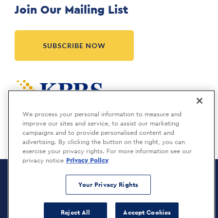
Join Our Mailing List
SUBSCRIBE NOW
Meridia is a KBRS company.
We process your personal information to measure and
improve our sites and service, to assist our marketing
campaigns and to provide personalised content and
advertising. By clicking the button on the right, you can
exercise your privacy rights. For more information see our
privacy notice
Privacy Policy
Meridia Recruitment Solutions
Copyright © 2026
Your Privacy Rights
Privacy Policy
Reject All
Accept Cookies