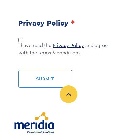
Privacy Policy
I have read the
Privacy Policy
and agree
with the terms & conditions.