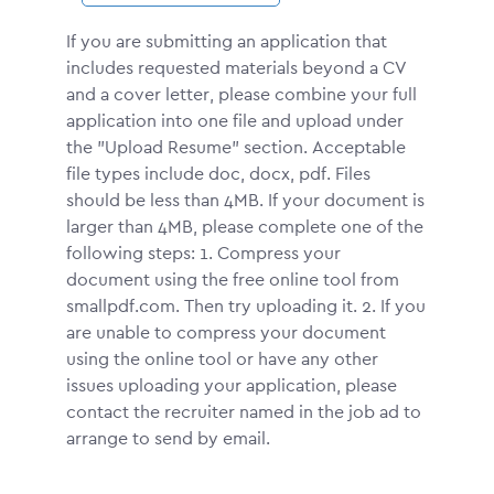
If you are submitting an application that
includes requested materials beyond a CV
and a cover letter, please combine your full
application into one file and upload under
the "Upload Resume" section. Acceptable
file types include doc, docx, pdf. Files
should be less than 4MB. If your document is
larger than 4MB, please complete one of the
following steps: 1. Compress your
document using the free online tool from
smallpdf.com. Then try uploading it. 2. If you
are unable to compress your document
using the online tool or have any other
issues uploading your application, please
contact the recruiter named in the job ad to
arrange to send by email.