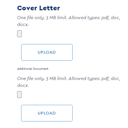
Cover Letter
One file only. 3 MB limit. Allowed types: pdf, doc,
docx.
Additional Document
One file only. 3 MB limit. Allowed types: pdf, doc,
docx.