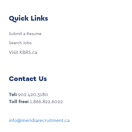
Quick Links
Submit a Resume
Search Jobs
Visit KBRS.ca
Contact Us
Tel:
902 420.3180
Toll free:
1.866.822.6022
info@meridiarecruitment.ca