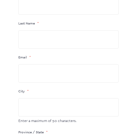
Last Name
Email
City
Enter a maximum of 50 characters.
Province / State