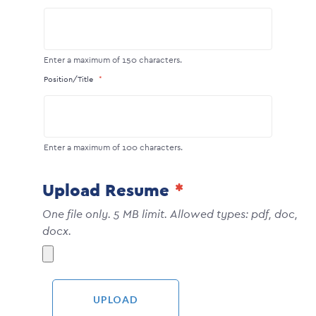
Enter a maximum of 150 characters.
Position/Title
Enter a maximum of 100 characters.
Upload Resume
One file only. 5 MB limit. Allowed types: pdf, doc,
docx.