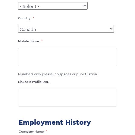
Country
Mobile Phone
Numbers only please, no spaces or punctuation.
LinkedIn Profile URL
Employment History
Company Name