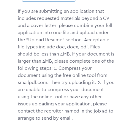
If you are submitting an application that
includes requested materials beyond a CV
and a cover letter, please combine your full
application into one file and upload under
the "Upload Resume" section. Acceptable
file types include doc, docx, pdf. Files
should be less than 4MB. If your document is
larger than 4MB, please complete one of the
following steps: 1. Compress your
document using the free online tool from
smallpdf.com. Then try uploading it. 2. If you
are unable to compress your document
using the online tool or have any other
issues uploading your application, please
contact the recruiter named in the job ad to
arrange to send by email.