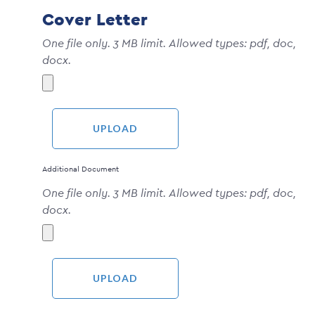
Cover Letter
One file only. 3 MB limit. Allowed types: pdf, doc,
docx.
Additional Document
One file only. 3 MB limit. Allowed types: pdf, doc,
docx.