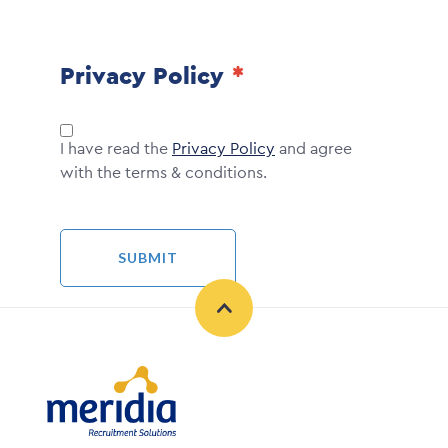
Privacy Policy
I have read the
Privacy Policy
and agree
with the terms & conditions.