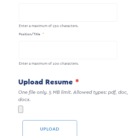
Enter a maximum of 150 characters.
Position/Title
Enter a maximum of 100 characters.
Upload Resume
One file only. 5 MB limit. Allowed types: pdf, doc,
docx.