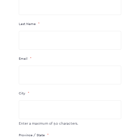
Last Name
Email
City
Enter a maximum of 50 characters.
Province / State