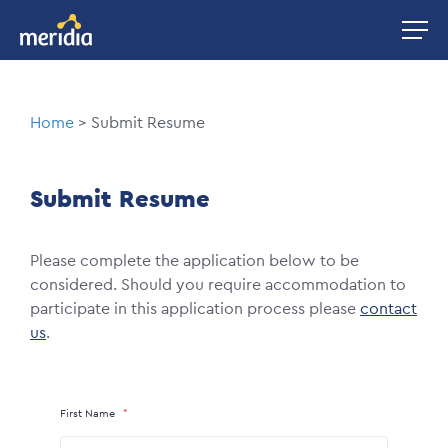
Skip
Image
to
main
content
Breadcrumb
Home
Submit Resume
Submit Resume
Please complete the application below to be
considered. Should you require accommodation to
participate in this application process please
contact
us
.
First Name