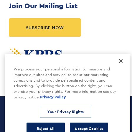
Join Our Mailing List
SUBSCRIBE NOW
Meridia is a KBRS company.
We process your personal information to measure and
improve our sites and service, to assist our marketing
campaigns and to provide personalised content and
advertising. By clicking the button on the right, you can
exercise your privacy rights. For more information see our
privacy notice
Privacy Policy
Meridia Recruitment Solutions
Copyright © 2026
Your Privacy Rights
Privacy Policy
Reject All
Accept Cookies