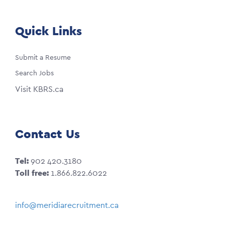
Quick Links
Submit a Resume
Search Jobs
Visit KBRS.ca
Contact Us
Tel:
902 420.3180
Toll free:
1.866.822.6022
info@meridiarecruitment.ca