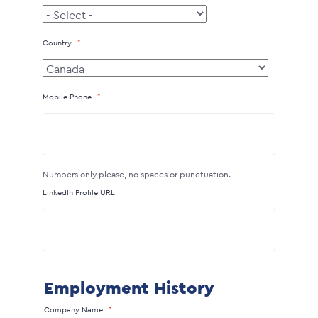
Country
Mobile Phone
Numbers only please, no spaces or punctuation.
LinkedIn Profile URL
Employment History
Company Name