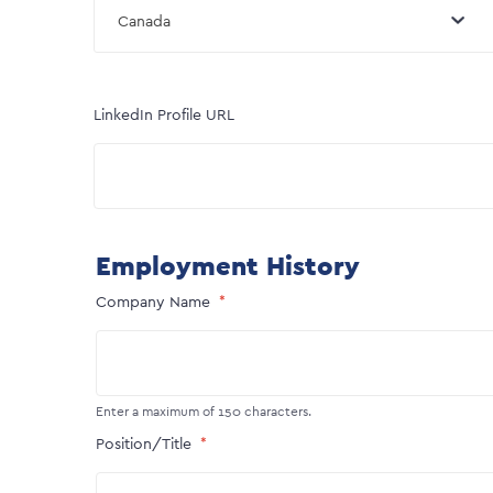
Canada
LinkedIn Profile URL
Employment History
Company Name
Enter a maximum of 150 characters.
Position/Title