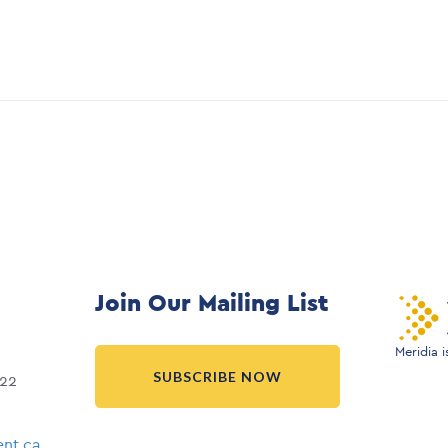
Join Our Mailing List
Meridia 
SUBSCRIBE NOW
022
nt.ca