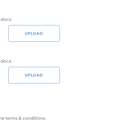
 docx.
 docx.
he terms & conditions.