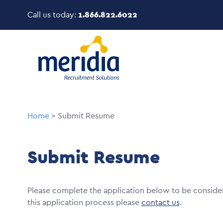
Skip
Call us today:
1.866.822.6022
to
main
Image
content
Breadcrumb
Home
Submit Resume
Submit Resume
Please complete the application below to be conside
this application process please
contact us
.