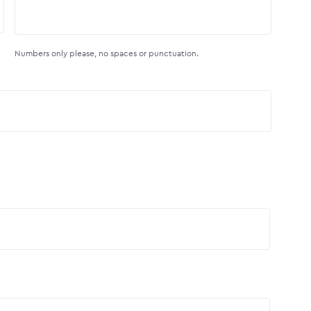
Numbers only please, no spaces or punctuation.