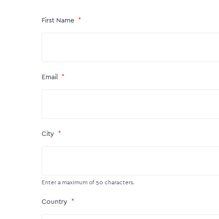
First Name
Email
City
Enter a maximum of 50 characters.
Country