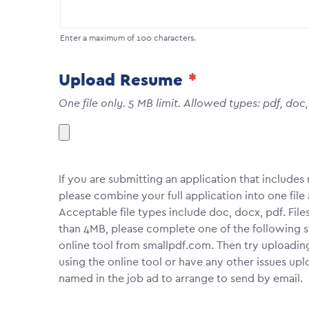
Enter a maximum of 100 characters.
Upload Resume
One file only. 5 MB limit. Allowed types: pdf, doc
If you are submitting an application that include
please combine your full application into one fi
Acceptable file types include doc, docx, pdf. File
than 4MB, please complete one of the following 
online tool from smallpdf.com. Then try uploadin
using the online tool or have any other issues upl
named in the job ad to arrange to send by email.