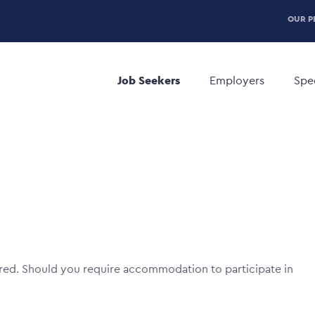
P
OUR P
H
Main
M
navigation
Job Seekers
Employers
Spec
red. Should you require accommodation to participate in