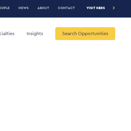
RE
EOPLE
NEWS
ABOUT
CONTACT
VISIT KBRS
EADER
ENU
ialties
Insights
Search Opportunities