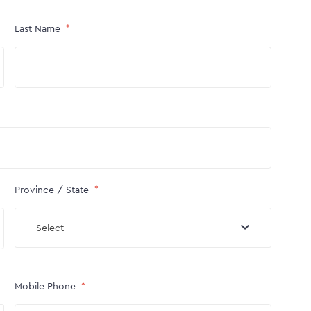
Last Name
Province / State
- Select -
Mobile Phone