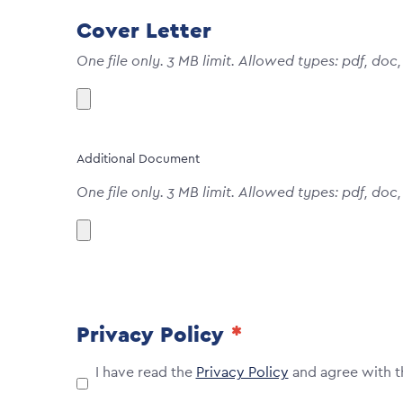
Cover Letter
One file only. 3 MB limit. Allowed types: pdf, doc,
Additional Document
One file only. 3 MB limit. Allowed types: pdf, doc,
Privacy Policy
I have read the
Privacy Policy
and agree with t