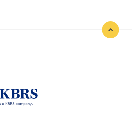
is a KBRS company.