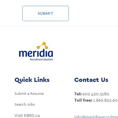
Quick Links
Contact Us
Submit a Resume
Tel:
902 420.3180
Toll free:
1.866.822.6
Search Jobs
Visit KBRS.ca
info@meridiarecruitme