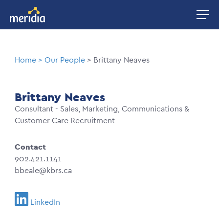
Skip
Image
to
main
content
Breadcrumb
Home
Our People
Brittany Neaves
Brittany Neaves
Consultant - Sales, Marketing, Communications &
Customer Care Recruitment
Contact
902.421.1141
bbeale@kbrs.ca
LinkedIn