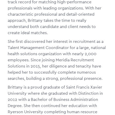
track record for matching high-performance
professionals with leading organizations. With her
characteristic professional and detail-oriented
approach, Brittany takes the time to really
understand both candidate and client needs to
create ideal matches.
She first discovered her interest in recruitment as a
Talent Management Coordinator for a large, national
health solutions organization with nearly 2,000
employees. Since joining Meridia Recruitment
Solutions in 2015, her diligence and tenacity have
helped her to successfully complete numerous
searches, building a strong, professional presence.
Brittany is a proud graduate of Saint Francis Xavier
University where she graduated with Distinction in
2012 with a Bachelor of Business Administration
Degree. She then continued her education with
Ryerson University completing human resource