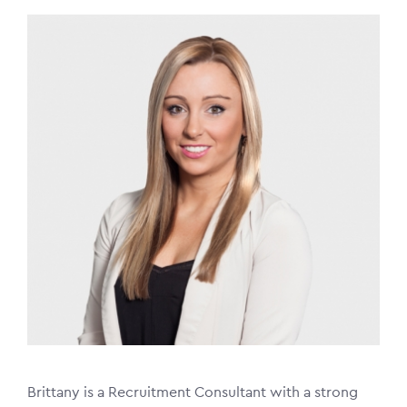
Image
Brittany is a Recruitment Consultant with a strong