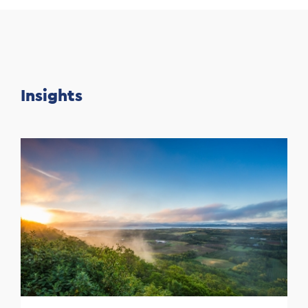
Insights