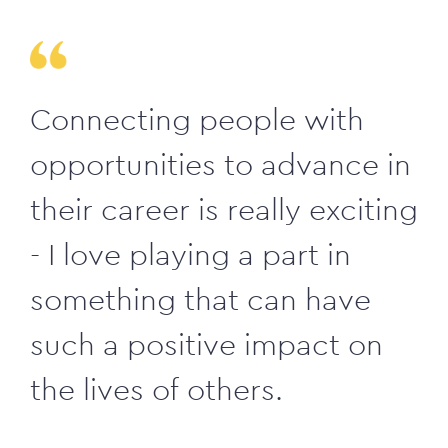
Connecting people with
opportunities to advance in
their career is really exciting
- I love playing a part in
something that can have
such a positive impact on
the lives of others.