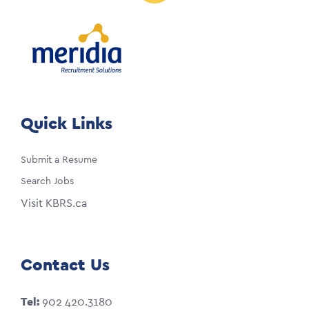
Quick Links
Submit a Resume
Search Jobs
Visit KBRS.ca
Contact Us
Tel:
902 420.3180