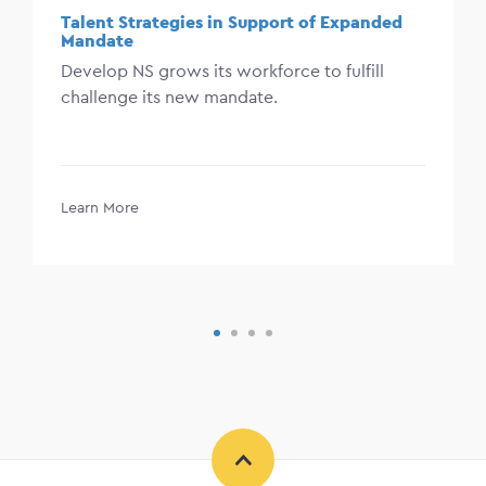
Talent Strategies in Support of Expanded
Mandate
Develop NS grows its workforce to fulfill
challenge its new mandate.
Learn More