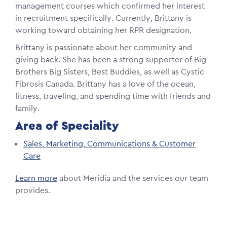
management courses which confirmed her interest
in recruitment specifically. Currently, Brittany is
working toward obtaining her RPR designation.
Brittany is passionate about her community and
giving back. She has been a strong supporter of Big
Brothers Big Sisters, Best Buddies, as well as Cystic
Fibrosis Canada. Brittany has a love of the ocean,
fitness, traveling, and spending time with friends and
family.
Area of Speciality
Sales, Marketing, Communications & Customer
Care
Learn more
about Meridia and the services our team
provides.