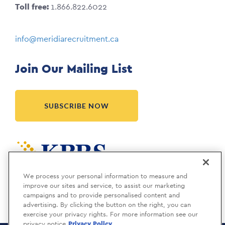
Toll free:
1.866.822.6022
info@meridiarecruitment.ca
Join Our Mailing List
SUBSCRIBE NOW
Meridia is a KBRS company.
We process your personal information to measure and
improve our sites and service, to assist our marketing
campaigns and to provide personalised content and
advertising. By clicking the button on the right, you can
exercise your privacy rights. For more information see our
privacy notice
Privacy Policy