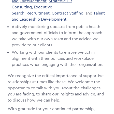
and
Outplacement,
Strategic HR
Consulting
,
Executive
Search
,
Recruitment
,
Contract Staffing
, and
Talent
and Leadership Development.
Actively monitoring updates from public health
and government officials to inform the approach
we take with our own team and the advice we
provide to our clients.
Working with our clients to ensure we act in
alignment with their policies and workplace
practices when engaging with their organization.
We recognize the critical importance of supportive
relationships at times like these. We welcome the
opportunity to talk with you about the challenges
you are facing, to share our insights and advice, and
to discuss how we can help.
With gratitude for your continued partnership,