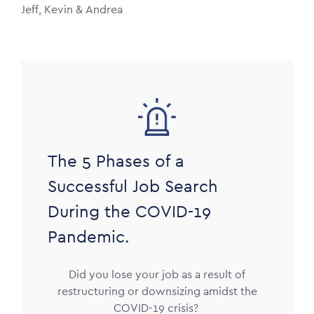
Jeff, Kevin & Andrea
Image
The 5 Phases of a
Successful Job Search
During the COVID-19
Pandemic.
Did you lose your job as a result of
restructuring or downsizing amidst the
COVID-19 crisis?