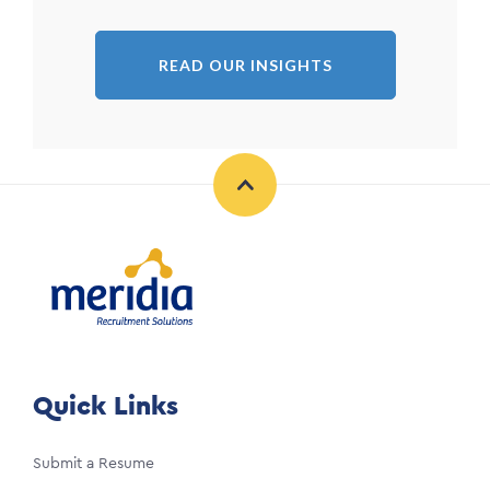
READ OUR INSIGHTS
Quick Links
Submit a Resume