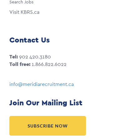
Search Jobs
Visit KBRS.ca
Contact Us
Tel:
902 420.3180
Toll free:
1.866.822.6022
info@meridiarecruitment.ca
Join Our Mailing List
SUBSCRIBE NOW