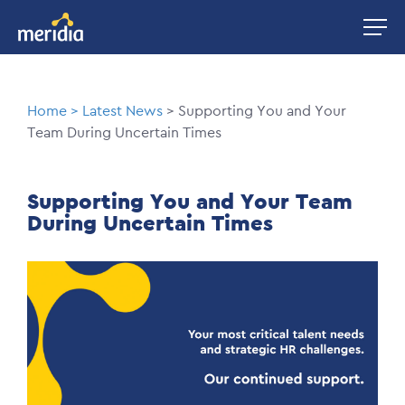
Skip
Image
to
main
content
Breadcrumb
Home
Latest News
Supporting You and Your
Team During Uncertain Times
Supporting You and Your Team
During Uncertain Times