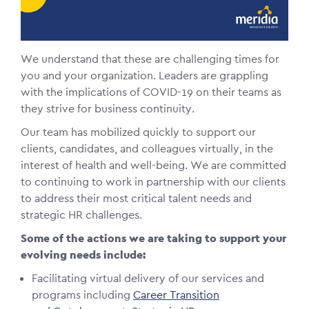
We understand that these are challenging times for
you and your organization. Leaders are grappling
with the implications of COVID-19 on their teams as
they strive for business continuity.
Our team has mobilized quickly to support our
clients, candidates, and colleagues virtually, in the
interest of health and well-being. We are committed
to continuing to work in partnership with our clients
to address their most critical talent needs and
strategic HR challenges.
Some of the actions we are taking to support your
evolving needs include:
Facilitating virtual delivery of our services and
programs including
Career Transition