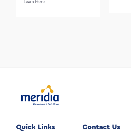
Learn More
Quick Links
Contact Us