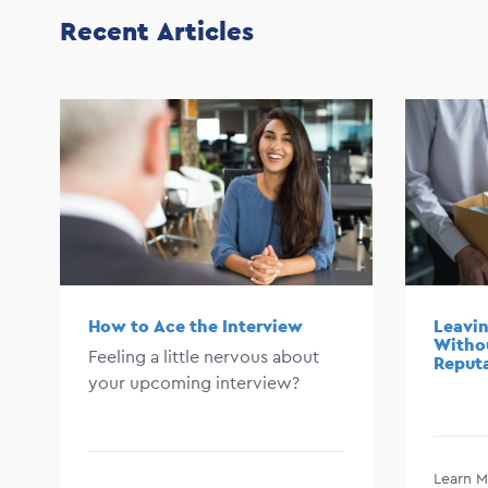
Recent Articles
How to Ace the Interview
Leavin
Witho
Feeling a little nervous about
Reput
your upcoming interview?
Learn M