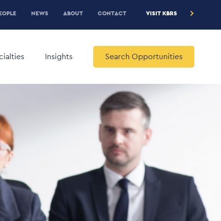
RE
EOPLE
NEWS
ABOUT
CONTACT
VISIT KBRS
EADER
ENU
ialties
Insights
Search Opportunities