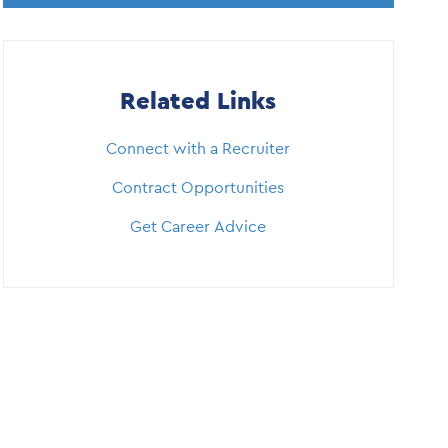
Related Links
Connect with a Recruiter
Contract Opportunities
Get Career Advice