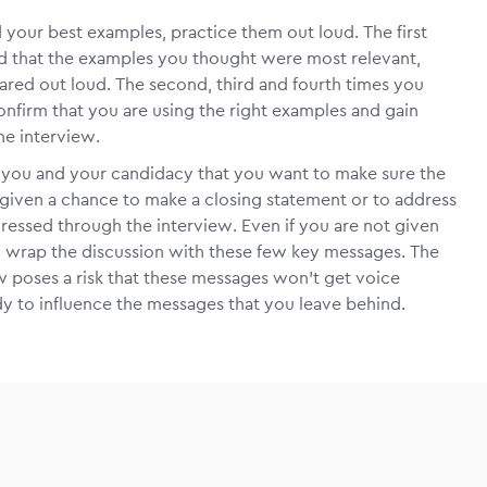
d your best examples, practice them out loud. The first
ind that the examples you thought were most relevant,
red out loud. The second, third and fourth times you
onfirm that you are using the right examples and gain
he interview.
t you and your candidacy that you want to make sure the
given a chance to make a closing statement or to address
essed through the interview. Even if you are not given
to wrap the discussion with these few key messages. The
ew poses a risk that these messages won’t get voice
dy to influence the messages that you leave behind.