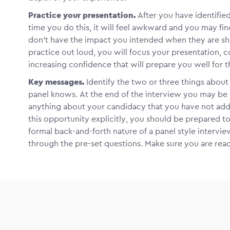
Practice your presentation.
After you have identifie
time you do this, it will feel awkward and you may f
don’t have the impact you intended when they are sha
practice out loud, you will focus your presentation, c
increasing confidence that will prepare you well for t
Key messages.
Identify the two or three things abou
panel knows. At the end of the interview you may be 
anything about your candidacy that you have not addr
this opportunity explicitly, you should be prepared 
formal back-and-forth nature of a panel style intervi
through the pre-set questions. Make sure you are rea