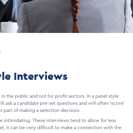
s
yle Interviews
n the public and not for profit sectors. In a panel style
l ask a candidate pre-set questions and will often ‘score’
 part of making a selection decision.
te intimidating. These interviews tend to allow for less
l, it can be very difficult to make a connection with the