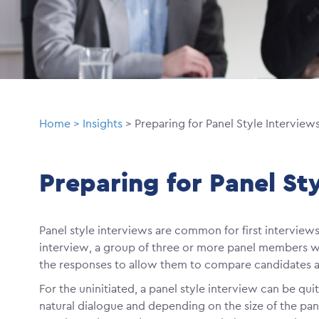
Breadcrumb
Home
Insights
Preparing for Panel Style Interview
Preparing for Panel St
Panel style interviews are common for first interviews i
interview, a group of three or more panel members wil
the responses to allow them to compare candidates as
For the uninitiated, a panel style interview can be qui
natural dialogue and depending on the size of the pane