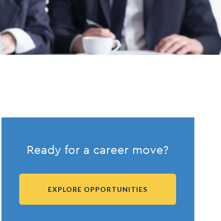
Ready for a career move?
EXPLORE OPPORTUNITIES