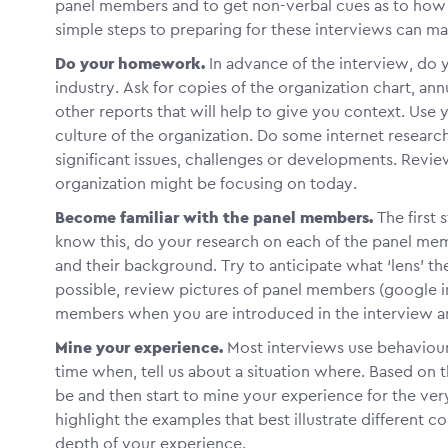
panel members and to get non-verbal cues as to how t
simple steps to preparing for these interviews can ma
Do your homework.
In advance of the interview, do 
industry. Ask for copies of the organization chart, annu
other reports that will help to give you context. Us
culture of the organization. Do some internet research
significant issues, challenges or developments. Revie
organization might be focusing on today.
Become familiar with the panel members.
The first 
know this, do your research on each of the panel memb
and their background. Try to anticipate what ‘lens’ the
possible, review pictures of panel members (google im
members when you are introduced in the interview a
Mine your experience.
Most interviews use behaviour
time when, tell us about a situation where. Based on t
be and then start to mine your experience for the ver
highlight the examples that best illustrate different
depth of your experience.