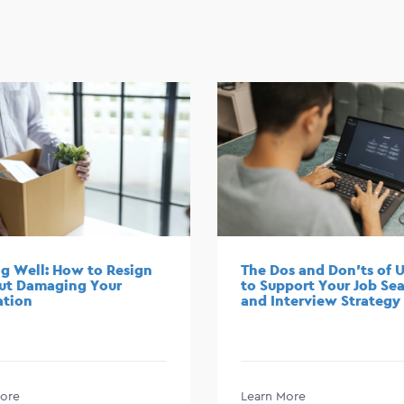
g Well: How to Resign
The Dos and Don’ts of U
ut Damaging Your
to Support Your Job Se
ation
and Interview Strategy
ore
Learn More