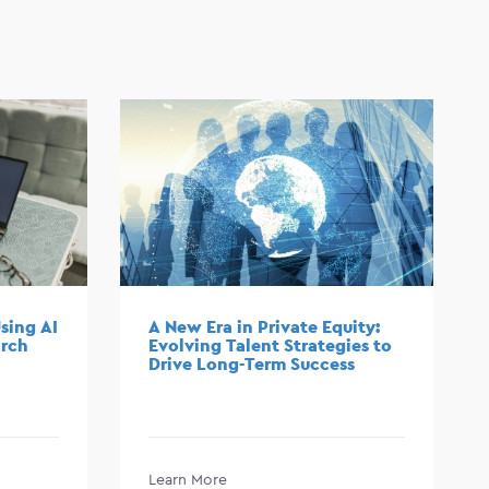
sing AI
A New Era in Private Equity:
arch
Evolving Talent Strategies to
Drive Long-Term Success
Learn More