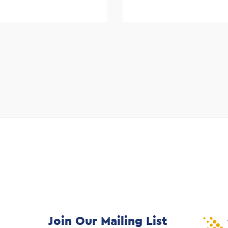
Join Our Mailing List