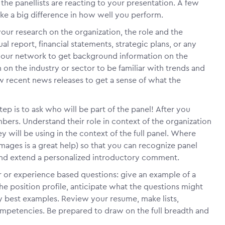
he panellists are reacting to your presentation. A few
ke a big difference in how well you perform.
your research on the organization, the role and the
al report, financial statements, strategic plans, or any
e your network to get background information on the
 on the industry or sector to be familiar with trends and
w recent news releases to get a sense of what the
step is to ask who will be part of the panel! After you
ers. Understand their role in context of the organization
y will be using in the context of the full panel. Where
ages is a great help) so that you can recognize panel
nd extend a personalized introductory comment.
 or experience based questions: give an example of a
he position profile, anticipate what the questions might
y best examples. Review your resume, make lists,
 competencies. Be prepared to draw on the full breadth and