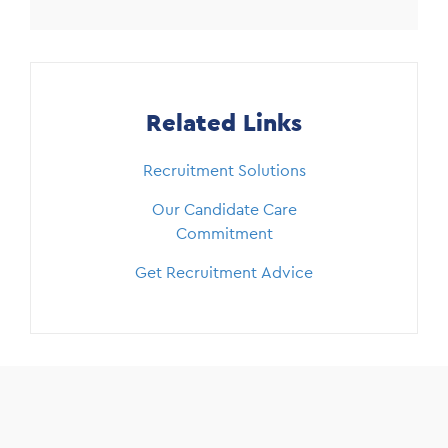
Related Links
Recruitment Solutions
Our Candidate Care
Commitment
Get Recruitment Advice