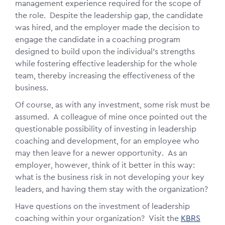
management experience required for the scope of
the role. Despite the leadership gap, the candidate
was hired, and the employer made the decision to
engage the candidate in a coaching program
designed to build upon the individual's strengths
while fostering effective leadership for the whole
team, thereby increasing the effectiveness of the
business.
Of course, as with any investment, some risk must be
assumed. A colleague of mine once pointed out the
questionable possibility of investing in leadership
coaching and development, for an employee who
may then leave for a newer opportunity. As an
employer, however, think of it better in this way:
what is the business risk in not developing your key
leaders, and having them stay with the organization?
Have questions on the investment of leadership
coaching within your organization? Visit the
KBRS