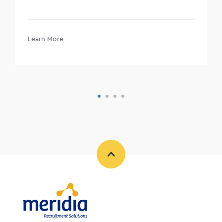
Learn More