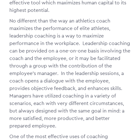
effective tool which maximizes human capital to its
highest potential.
No different than the way an athletics coach
maximizes the performance of elite athletes,
leadership coaching is a way to maximize
performance in the workplace. Leadership coaching
can be provided on a one-on-one basis involving the
coach and the employee, or it may be facilitated
through a group with the contribution of the
employee's manager. In the leadership sessions, a
coach opens a
dialogue
with the employee,
provides objective feedback, and enhances skills.
Managers have utilized coaching in a variety of
scenarios, each with very different circumstances,
but always designed with the same goal in mind: a
more satisfied, more productive, and better
prepared employee.
One of the most effective uses of coaching