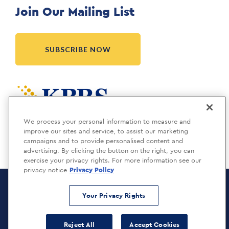
Join Our Mailing List
SUBSCRIBE NOW
Meridia is a KBRS company.
We process your personal information to measure and
improve our sites and service, to assist our marketing
campaigns and to provide personalised content and
advertising. By clicking the button on the right, you can
exercise your privacy rights. For more information see our
privacy notice
Privacy Policy
Meridia Recruitment Solutions
Copyright © 2026
Your Privacy Rights
Privacy Policy
Reject All
Accept Cookies