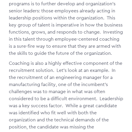
programs is to further develop and organization's
senior leaders: those employees already acting in
leadership positions within the organization. This
key group of talent is imperative in how the business
functions, grows, and responds to change. Investing
in this talent through employee-centered coaching
is a sure-fire way to ensure that they are armed with
the skills to guide the future of the organization.
Coaching is also a highly effective component of the
recruitment solution. Let's look at an example. In
the recruitment of an engineering manager for a
manufacturing facility, one of the incumbent's
challenges was to manage in what was often
considered to be a difficult environment. Leadership
was a key success factor. While a great candidate
was identified who fit well with both the
organization and the technical demands of the
position, the candidate was missing the