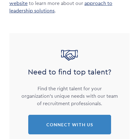
website
to learn more about our
approach to
leadership solutions
.
Image
Need to find top talent?
Find the right talent for your
organization’s unique needs with our team
of recruitment professionals.
CONNECT WITH US