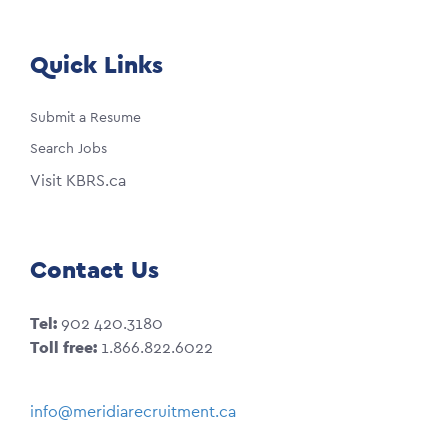
Quick Links
Submit a Resume
Search Jobs
Visit KBRS.ca
Contact Us
Tel:
902 420.3180
Toll free:
1.866.822.6022
info@meridiarecruitment.ca