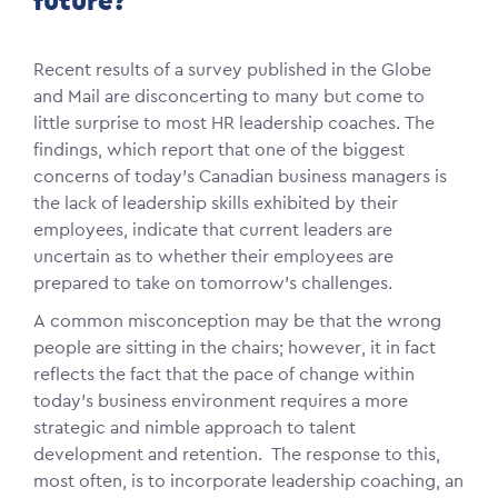
future?
Recent results of a survey published in the Globe
and Mail are disconcerting to many but come to
little surprise to most HR leadership coaches. The
findings, which report that one of the biggest
concerns of today's Canadian business managers is
the lack of leadership skills exhibited by their
employees, indicate that current leaders are
uncertain as to whether their employees are
prepared to take on tomorrow's challenges.
A common misconception may be that the wrong
people are sitting in the chairs; however, it in fact
reflects the fact that the pace of change within
today's business environment requires a more
strategic and nimble approach to talent
development and retention. The response to this,
most often, is to incorporate leadership coaching, an