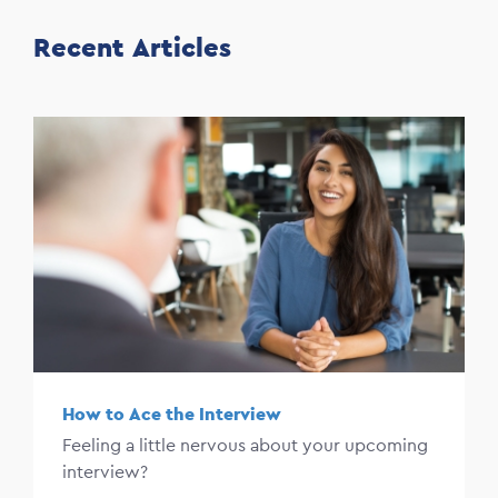
Recent Articles
How to Ace the Interview
Feeling a little nervous about your upcoming
interview?