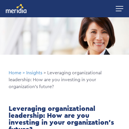
Skip
Image
to
main
Image
content
Breadcrumb
Home
Insights
Leveraging organizational
leadership: How are you investing in your
organization's future?
Leveraging organizational
leadership: How are you
investing in your organization's