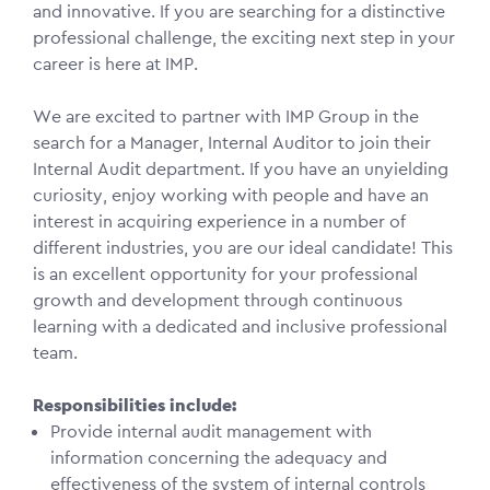
and innovative. If you are searching for a distinctive
professional challenge, the exciting next step in your
career is here at IMP.
We are excited to partner with IMP Group in the
search for a Manager, Internal Auditor to join their
Internal Audit department. If you have an unyielding
curiosity, enjoy working with people and have an
interest in acquiring experience in a number of
different industries, you are our ideal candidate! This
is an excellent opportunity for your professional
growth and development through continuous
learning with a dedicated and inclusive professional
team.
Responsibilities include:
Provide internal audit management with
information concerning the adequacy and
effectiveness of the system of internal controls