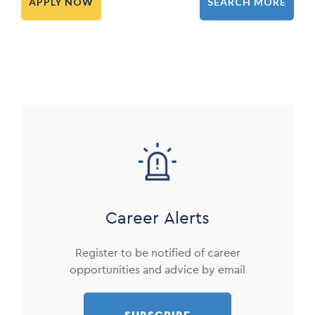
APPLY NOW
SEARCH MORE
Image
Career Alerts
Register to be notified of career
opportunities and advice by email