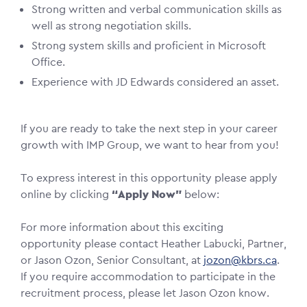
Strong written and verbal communication skills as
well as strong negotiation skills.
Strong system skills and proficient in Microsoft
Office.
Experience with JD Edwards considered an asset.
If you are ready to take the next step in your career
growth with IMP Group, we want to hear from you!
To express interest in this opportunity please apply
online by clicking
“Apply Now”
below:
For more information about this exciting
opportunity please contact Heather Labucki, Partner,
or Jason Ozon, Senior Consultant, at
jozon@kbrs.ca
.
If you require accommodation to participate in the
recruitment process, please let Jason Ozon know.