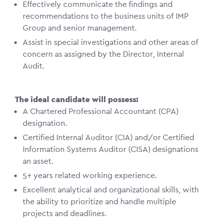
Effectively communicate the findings and
recommendations to the business units of IMP
Group and senior management.
Assist in special investigations and other areas of
concern as assigned by the Director, Internal
Audit.
The ideal candidate will possess:
A Chartered Professional Accountant (CPA)
designation.
Certified Internal Auditor (CIA) and/or Certified
Information Systems Auditor (CISA) designations
an asset.
5+ years related working experience.
Excellent analytical and organizational skills, with
the ability to prioritize and handle multiple
projects and deadlines.