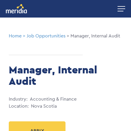
Skip
Image
to
main
content
Breadcrumb
Home
Job Opportunities
Manager, Internal Audit
Manager, Internal
Audit
Industry
Accounting & Finance
Location
Nova Scotia
APPLY