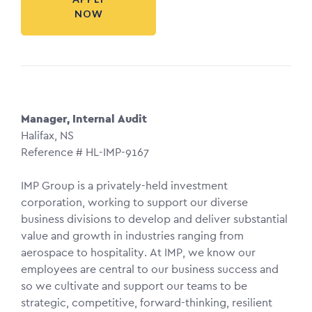
NOW
Manager, Internal Audit
Halifax, NS
Reference # HL-IMP-9167
IMP Group is a privately-held investment
corporation, working to support our diverse
business divisions to develop and deliver substantial
value and growth in industries ranging from
aerospace to hospitality. At IMP, we know our
employees are central to our business success and
so we cultivate and support our teams to be
strategic, competitive, forward-thinking, resilient