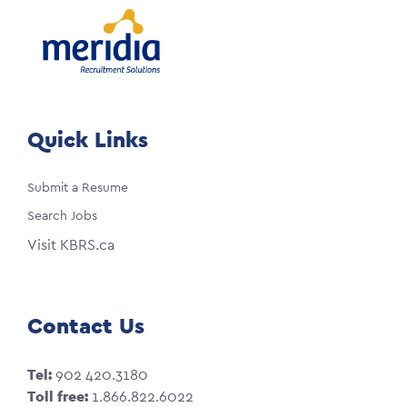
Quick Links
Submit a Resume
Search Jobs
Visit KBRS.ca
Contact Us
Tel:
902 420.3180
Toll free:
1.866.822.6022