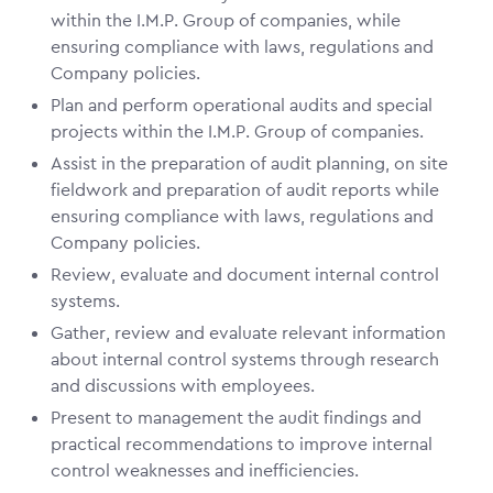
within the I.M.P. Group of companies, while
ensuring compliance with laws, regulations and
Company policies.
Plan and perform operational audits and special
projects within the I.M.P. Group of companies.
Assist in the preparation of audit planning, on site
fieldwork and preparation of audit reports while
ensuring compliance with laws, regulations and
Company policies.
Review, evaluate and document internal control
systems.
Gather, review and evaluate relevant information
about internal control systems through research
and discussions with employees.
Present to management the audit findings and
practical recommendations to improve internal
control weaknesses and inefficiencies.