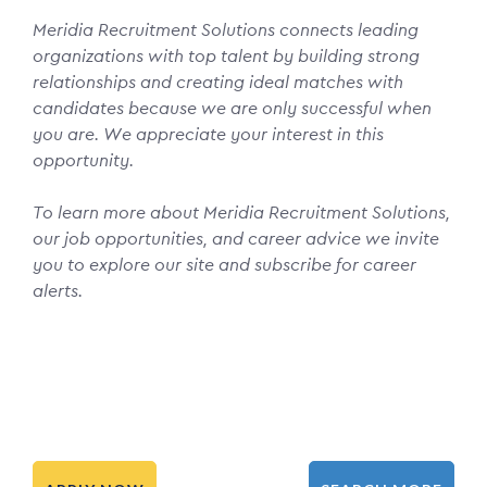
Meridia Recruitment Solutions connects leading
organizations with top talent by building strong
relationships and creating ideal matches with
candidates because we are only successful when
you are. We appreciate your interest in this
opportunity.
To learn more about Meridia Recruitment Solutions,
our job opportunities, and career advice we invite
you to explore our site and subscribe for career
alerts.