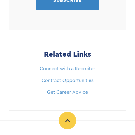
SUBSCRIBE
Related Links
Connect with a Recruiter
Contract Opportunities
Get Career Advice