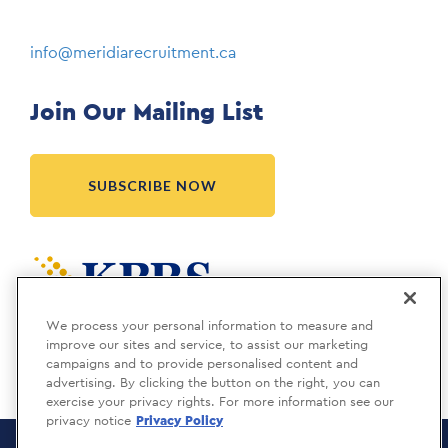
info@meridiarecruitment.ca
Join Our Mailing List
SUBSCRIBE NOW
Meridia is a KBRS company.
We process your personal information to measure and
improve our sites and service, to assist our marketing
campaigns and to provide personalised content and
advertising. By clicking the button on the right, you can
exercise your privacy rights. For more information see our
privacy notice
Privacy Policy