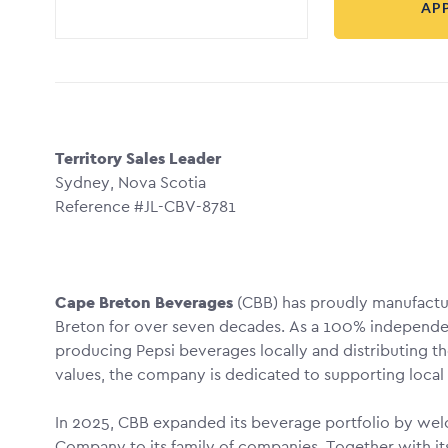
AP
Territory Sales Leader
Sydney, Nova Scotia
Reference #JL-CBV-8781
Cape Breton Beverages
(CBB) has proudly manufactu
Breton for over seven decades. As a 100% independen
producing Pepsi beverages locally and distributing 
values, the company is dedicated to supporting local
In 2025, CBB expanded its beverage portfolio by wel
Company to its family of companies. Together with it