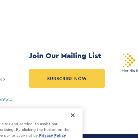
Join Our Mailing List
Meridia 
SUBSCRIBE NOW
022
nt.ca
ites and service, to assist our
tising. By clicking the button on the
ee our privacy notice
Privacy Policy