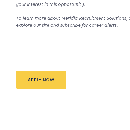
your interest in this opportunity.
To learn more about Meridia Recruitment Solutions, o
explore our site and subscribe for career alerts.
APPLY NOW