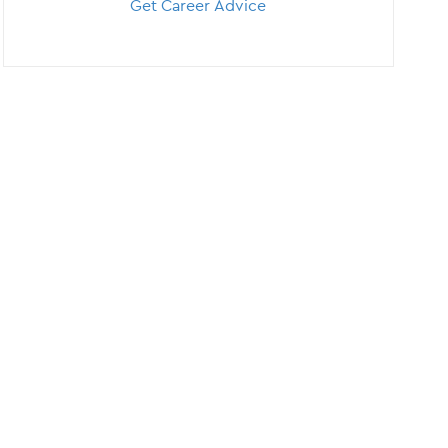
Get Career Advice