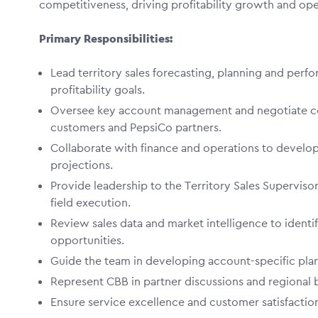
competitiveness, driving profitability growth and op
Primary Responsibilities:
Lead territory sales forecasting, planning and perf
profitability goals.
Oversee key account management and negotiate co
customers and PepsiCo partners.
Collaborate with finance and operations to develop
projections.
Provide leadership to the Territory Sales Supervis
field execution.
Review sales data and market intelligence to identi
opportunities.
Guide the team in developing account-specific pla
Represent CBB in partner discussions and regional 
Ensure service excellence and customer satisfaction