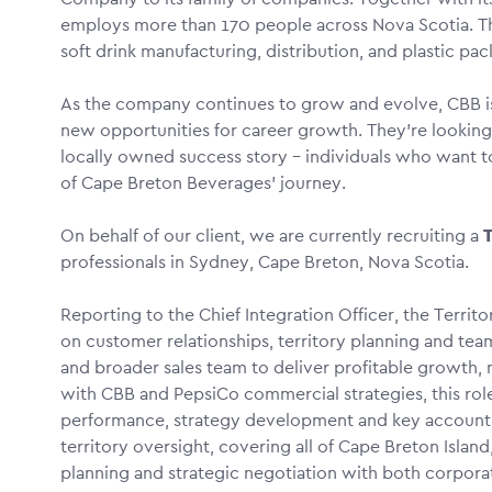
employs more than 170 people across Nova Scotia. Th
soft drink manufacturing, distribution, and plastic pa
As the company continues to grow and evolve, CBB is
new opportunities for career growth. They’re looking 
locally owned success story – individuals who want t
of Cape Breton Beverages’ journey.
On behalf of our client, we are currently recruiting a
T
professionals in Sydney, Cape Breton, Nova Scotia.
Reporting to the Chief Integration Officer, the Territo
on customer relationships, territory planning and tea
and broader sales team to deliver profitable growth,
with CBB and PepsiCo commercial strategies, this role 
performance, strategy development and key account l
territory oversight, covering all of Cape Breton Island, 
planning and strategic negotiation with both corpora