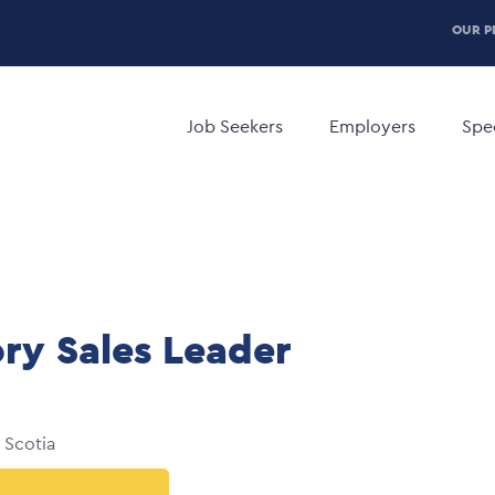
P
OUR P
H
Main
M
navigation
Job Seekers
Employers
Spec
ory Sales Leader
 Scotia