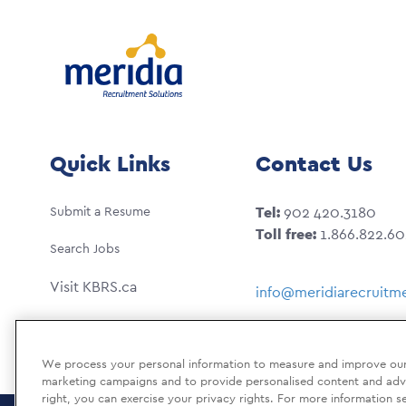
Quick Links
Contact Us
Submit a Resume
Tel:
902 420.3180
Toll free:
1.866.822.6
Search Jobs
Visit KBRS.ca
info@meridiarecruitme
We process your personal information to measure and improve our s
marketing campaigns and to provide personalised content and adver
right, you can exercise your privacy rights. For more information s