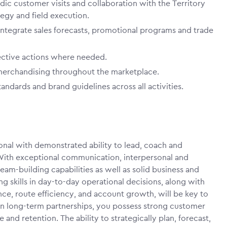
odic customer visits and collaboration with the Territory
egy and field execution.
integrate sales forecasts, promotional programs and trade
ective actions where needed.
 merchandising throughout the marketplace.
ndards and brand guidelines across all activities.
ional with demonstrated ability to lead, coach and
With exceptional communication, interpersonal and
eam-building capabilities as well as solid business and
 skills in day-to-day operational decisions, along with
ce, route efficiency, and account growth, will be key to
 on long-term partnerships, you possess strong customer
 and retention. The ability to strategically plan, forecast,