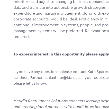
prioritize, and adjust to changing business demands an
data and translate into actionable growth strategies, i
expenditure and margin management, along with experi
corporate accounts, would be ideal. Proficiency in M
continuous improvement in systems, people, and proces
management systems will be preferred. Relevant post-
required.
To express interest in this opportunity please appl
If you have any questions, please contact Kate Spares,
Lanthier, Partner, at jlanthier@kbrs.ca. If you requir
please let us know.
Meridia Recruitment Solutions connects leading organ
and creating ideal matches with candidates becaus