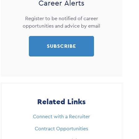
Career Alerts
Register to be notified of career
opportunities and advice by email
SUBSCRIBE
Related Links
Connect with a Recruiter
Contract Opportunities