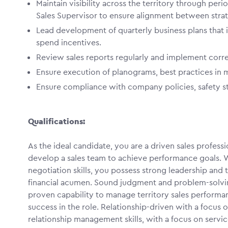
Maintain visibility across the territory through peri
Sales Supervisor to ensure alignment between strat
Lead development of quarterly business plans that 
spend incentives.
Review sales reports regularly and implement corr
Ensure execution of planograms, best practices in
Ensure compliance with company policies, safety sta
Qualifications:
As the ideal candidate, you are a driven sales profess
develop a sales team to achieve performance goals. 
negotiation skills, you possess strong leadership and t
financial acumen. Sound judgment and problem-solving
proven capability to manage territory sales performan
success in the role. Relationship-driven with a focus
relationship management skills, with a focus on service