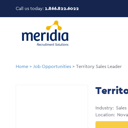
Skip
Call us today:
1.866.822.6022
to
main
Image
content
Breadcrumb
Home
Job Opportunities
Territory Sales Leader
Territ
Industry
Sales
Location
Nova