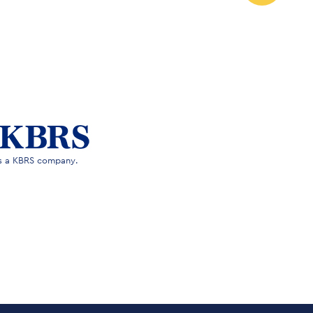
is a KBRS company.