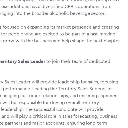
ese additions have diversified CBB’s operations from
ckaging into the broader alcoholic beverage sector.
 focused on expanding its market presence and creating
for people who are excited to be part of a fast-moving,
o grow with the business and help shape the next chapter
erritory Sales Leader
to join their team of dedicated
ry Sales Leader will provide leadership for sales, focusing
m performance. Leading the Territory Sales Supervisor
 managing customer relationships, and ensuring alignment
will be responsible for driving overall territory
eadership. The successful candidate will provide
and will play a critical role in sales forecasting, business
te partners and major accounts, ensuring long-term