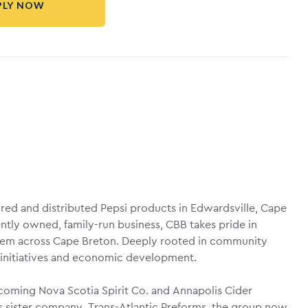
PLY NOW
red and distributed Pepsi products in Edwardsville, Cape
tly owned, family-run business, CBB takes pride in
them across Cape Breton. Deeply rooted in community
 initiatives and economic development.
coming Nova Scotia Spirit Co. and Annapolis Cider
s sister company, Trans-Atlantic Preforms, the group now