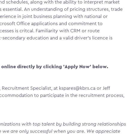
d schedules, along with the ability to interpret market
s essential. An understanding of pricing structures, trade
ence in joint business planning with national or
icrosoft Office applications and commitment to
ses is critcal. Familiarity with CRM or route
secondary education and a valid driver’s licence is
y online directly by clicking 'Apply Now' below.
 Recruitment Specialist, at kspares@kbrs.ca or Jeff
e accommodation to participate in the recruitment process,
izations with top talent by building strong relationships
e we are only successful when you are. We appreciate