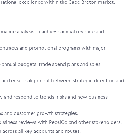
erational excellence within the Cape Breton market.
ormance analysis to achieve annual revenue and
ntracts and promotional programs with major
 annual budgets, trade spend plans and sales
or and ensure alignment between strategic direction and
fy and respond to trends, risks and new business
ns and customer growth strategies.
business reviews with PepsiCo and other stakeholders.
 across all key accounts and routes.