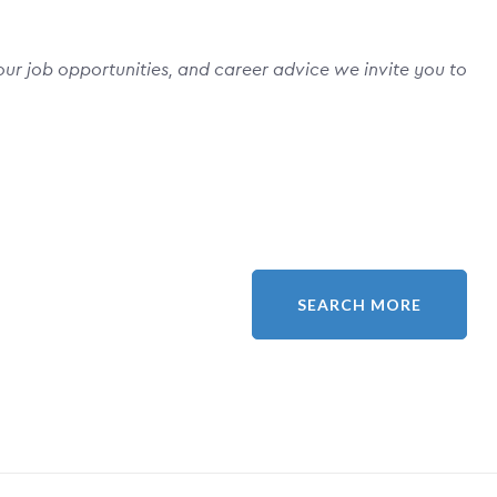
ur job opportunities, and career advice we invite you to
SEARCH MORE