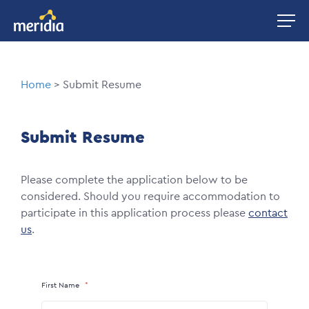
Skip
Image
to
main
content
Breadcrumb
Home
Submit Resume
Submit Resume
Please complete the application below to be
considered. Should you require accommodation to
participate in this application process please
contact
us
.
First Name