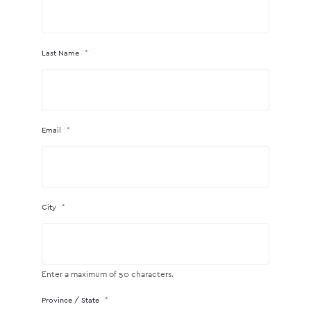
Last Name
Email
City
Enter a maximum of 50 characters.
Province / State