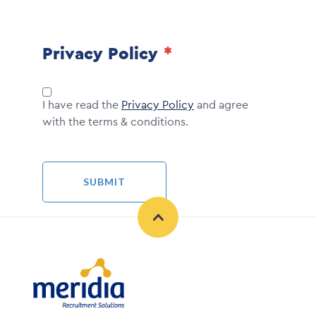
Privacy Policy
I have read the
Privacy Policy
and agree
with the terms & conditions.