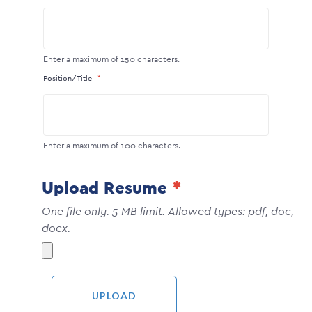
Enter a maximum of 150 characters.
Position/Title
Enter a maximum of 100 characters.
Upload Resume
One file only. 5 MB limit. Allowed types: pdf, doc,
docx.