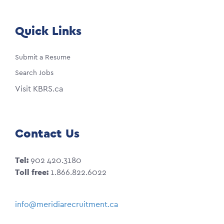
Quick Links
Submit a Resume
Search Jobs
Visit KBRS.ca
Contact Us
Tel:
902 420.3180
Toll free:
1.866.822.6022
info@meridiarecruitment.ca