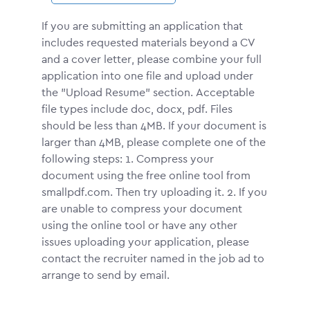
If you are submitting an application that
includes requested materials beyond a CV
and a cover letter, please combine your full
application into one file and upload under
the "Upload Resume" section. Acceptable
file types include doc, docx, pdf. Files
should be less than 4MB. If your document is
larger than 4MB, please complete one of the
following steps: 1. Compress your
document using the free online tool from
smallpdf.com. Then try uploading it. 2. If you
are unable to compress your document
using the online tool or have any other
issues uploading your application, please
contact the recruiter named in the job ad to
arrange to send by email.