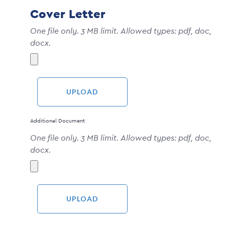
Cover Letter
One file only. 3 MB limit. Allowed types: pdf, doc,
docx.
Additional Document
One file only. 3 MB limit. Allowed types: pdf, doc,
docx.