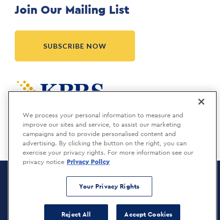
Join Our Mailing List
SUBSCRIBE NOW
Meridia is a KBRS company.
We process your personal information to measure and
improve our sites and service, to assist our marketing
campaigns and to provide personalised content and
advertising. By clicking the button on the right, you can
exercise your privacy rights. For more information see our
privacy notice
Privacy Policy
Meridia Recruitment Solutions
Copyright © 2026
Your Privacy Rights
Privacy Policy
Reject All
Accept Cookies