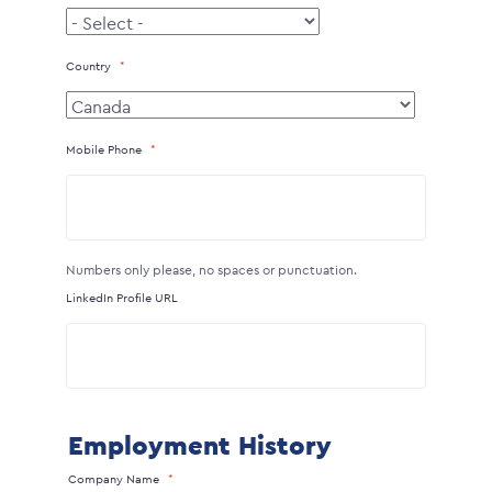
Country
Mobile Phone
Numbers only please, no spaces or punctuation.
LinkedIn Profile URL
Employment History
Company Name