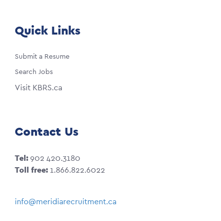
Quick Links
Submit a Resume
Search Jobs
Visit KBRS.ca
Contact Us
Tel:
902 420.3180
Toll free:
1.866.822.6022
info@meridiarecruitment.ca