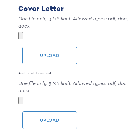
Cover Letter
One file only. 3 MB limit. Allowed types: pdf, doc,
docx.
Additional Document
One file only. 3 MB limit. Allowed types: pdf, doc,
docx.