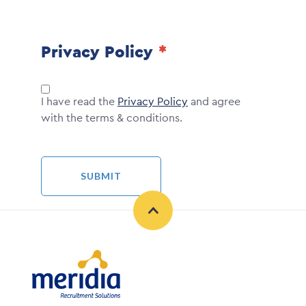
Privacy Policy
I have read the
Privacy Policy
and agree
with the terms & conditions.