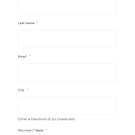
Last Name
Email
City
Enter a maximum of 50 characters.
Province / State