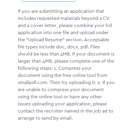
If you are submitting an application that
includes requested materials beyond a CV
and a cover letter, please combine your full
application into one file and upload under
the "Upload Resume" section. Acceptable
file types include doc, docx, pdf. Files
should be less than 4MB. If your document is
larger than 4MB, please complete one of the
following steps: 1. Compress your
document using the free online tool from
smallpdf.com. Then try uploading it. 2. If you
are unable to compress your document
using the online tool or have any other
issues uploading your application, please
contact the recruiter named in the job ad to
arrange to send by email.