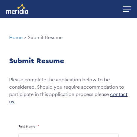
Skip
Image
to
main
content
Breadcrumb
Home
Submit Resume
Submit Resume
Please complete the application below to be
considered. Should you require accommodation to
participate in this application process please
contact
us
.
First Name