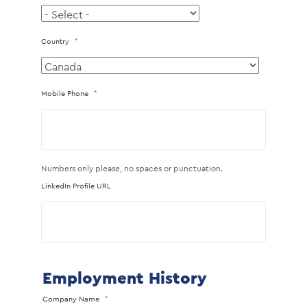
Country
Mobile Phone
Numbers only please, no spaces or punctuation.
LinkedIn Profile URL
Employment History
Company Name