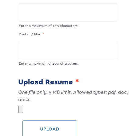
Enter a maximum of 150 characters.
Position/Title
Enter a maximum of 100 characters.
Upload Resume
One file only. 5 MB limit. Allowed types: pdf, doc,
docx.