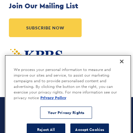
Join Our Mailing List
SUBSCRIBE NOW
Meridia is a KBRS company.
We process your personal information to measure and
improve our sites and service, to assist our marketing
campaigns and to provide personalised content and
advertising. By clicking the button on the right, you can
exercise your privacy rights. For more information see our
privacy notice
Privacy Policy
Meridia Recruitment Solutions
Copyright © 2026
Your Privacy Rights
Privacy Policy
Reject All
Accept Cookies