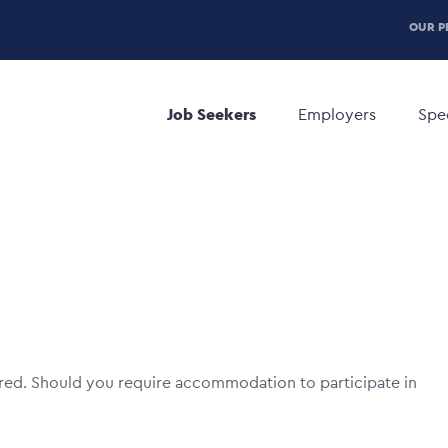
P
OUR P
H
Main
M
navigation
Job Seekers
Employers
Spec
red. Should you require accommodation to participate in