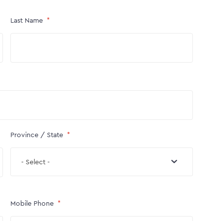
Last Name
Province / State
- Select -
Mobile Phone