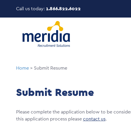
Skip
Call us today:
1.866.822.6022
to
main
Image
content
Breadcrumb
Home
Submit Resume
Submit Resume
Please complete the application below to be conside
this application process please
contact us
.