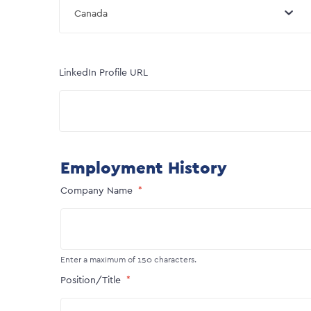
Canada
LinkedIn Profile URL
Employment History
Company Name
Enter a maximum of 150 characters.
Position/Title