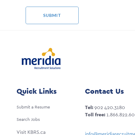
Quick Links
Contact Us
Submit a Resume
Tel:
902 420.3180
Toll free:
1.866.822.6
Search Jobs
Visit KBRS.ca
info@meridiarecruitme