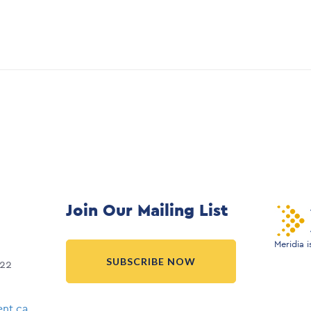
Join Our Mailing List
Meridia 
SUBSCRIBE NOW
022
nt.ca