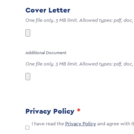
Cover Letter
One file only. 3 MB limit. Allowed types: pdf, doc,
Additional Document
One file only. 3 MB limit. Allowed types: pdf, doc,
Privacy Policy
I have read the
Privacy Policy
and agree with t