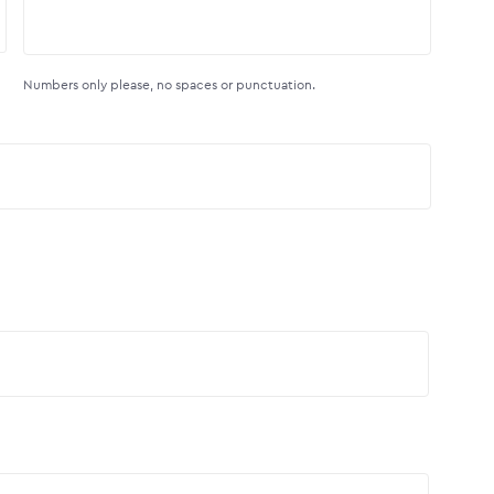
Numbers only please, no spaces or punctuation.