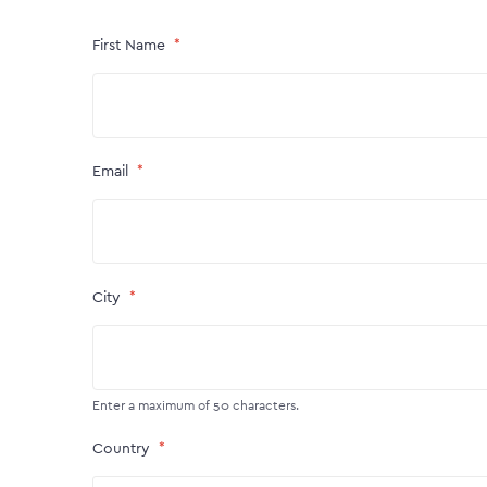
First Name
Email
City
Enter a maximum of 50 characters.
Country