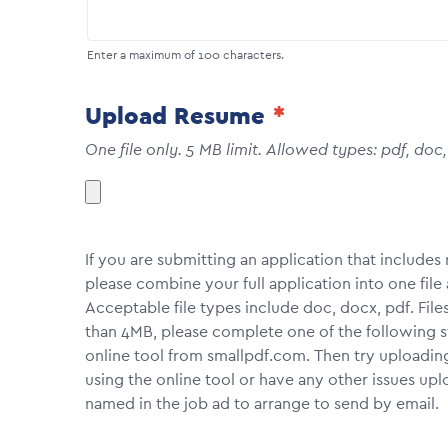
Enter a maximum of 100 characters.
Upload Resume
One file only. 5 MB limit. Allowed types: pdf, doc
If you are submitting an application that include
please combine your full application into one fi
Acceptable file types include doc, docx, pdf. File
than 4MB, please complete one of the following 
online tool from smallpdf.com. Then try uploadin
using the online tool or have any other issues upl
named in the job ad to arrange to send by email.