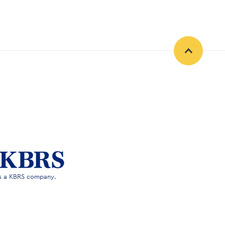
is a KBRS company.