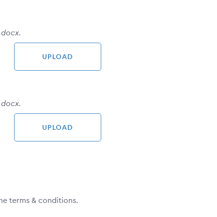
 docx.
 docx.
he terms & conditions.