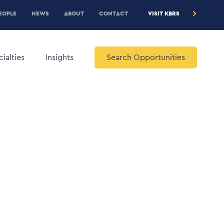
RE
EOPLE
NEWS
ABOUT
CONTACT
VISIT KBRS
EADER
ENU
ialties
Insights
Search Opportunities