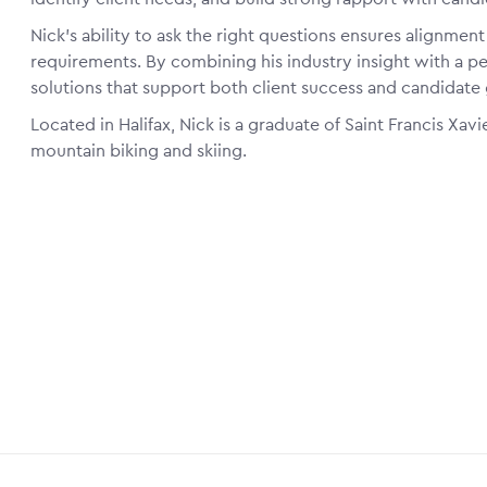
Nick’s ability to ask the right questions ensures alignmen
requirements. By combining his industry insight with a pe
solutions that support both client success and candidate
Located in Halifax, Nick is a graduate of Saint Francis Xavie
mountain biking and skiing.