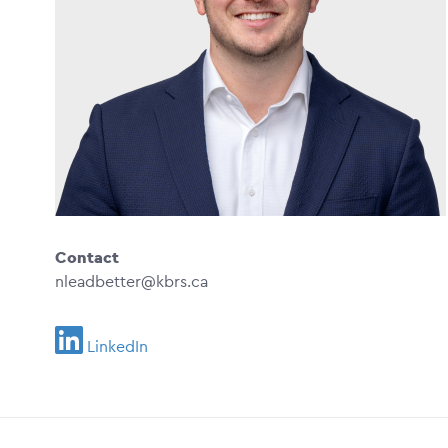
Contact
nleadbetter@kbrs.ca
LinkedIn