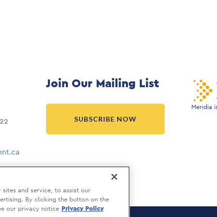
Join Our Mailing List
Meridia 
SUBSCRIBE NOW
022
nt.ca
ites and service, to assist our
tising. By clicking the button on the
ee our privacy notice
Privacy Policy