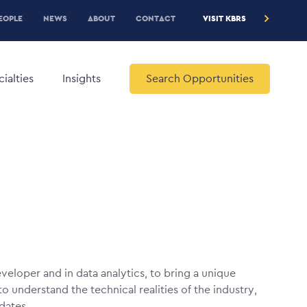
RE
EOPLE
NEWS
ABOUT
CONTACT
VISIT KBRS
EADER
ENU
ialties
Insights
Search Opportunities
eveloper and in data analytics, to bring a unique
 understand the technical realities of the industry,
idates.