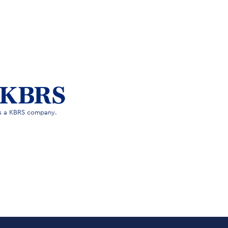
is a KBRS company.