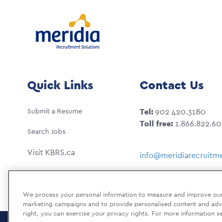
Quick Links
Contact Us
Submit a Resume
Tel:
902 420.3180
Toll free:
1.866.822.6
Search Jobs
Visit KBRS.ca
info@meridiarecruitme
We process your personal information to measure and improve our s
marketing campaigns and to provide personalised content and adver
right, you can exercise your privacy rights. For more information s