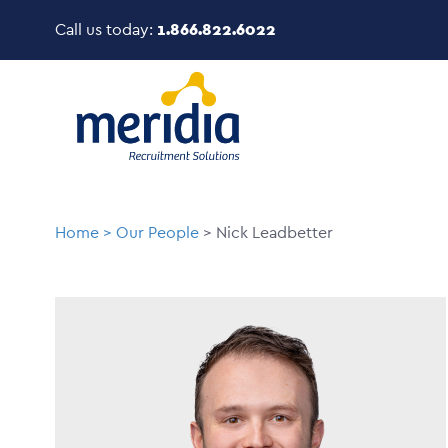
Skip
Call us today:
1.866.822.6022
to
main
Image
content
Breadcrumb
Home
Our People
Nick Leadbetter
Image