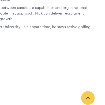
t between candidate capabilities and organizational
ople-first approach, Nick can deliver recruitment
 growth.
r University. In his spare time, he stays active golfing,