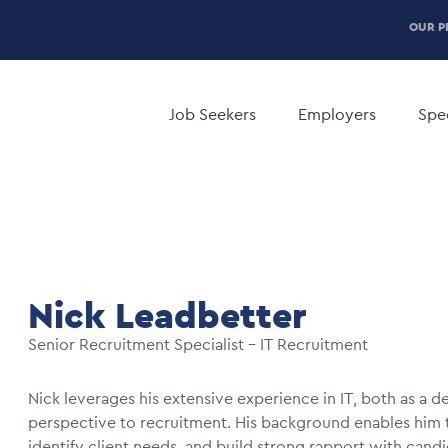
P
OUR P
H
Main
M
navigation
Job Seekers
Employers
Spec
Nick Leadbetter
Senior Recruitment Specialist – IT Recruitment
Nick leverages his extensive experience in IT, both as a d
perspective to recruitment. His background enables him to
identify client needs, and build strong rapport with cand