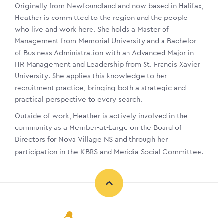
Originally from Newfoundland and now based in Halifax,
Heather is committed to the region and the people
who live and work here. She holds a Master of
Management from Memorial University and a Bachelor
of Business Administration with an Advanced Major in
HR Management and Leadership from St. Francis Xavier
University. She applies this knowledge to her
recruitment practice, bringing both a strategic and
practical perspective to every search.
Outside of work, Heather is actively involved in the
community as a Member-at-Large on the Board of
Directors for Nova Village NS and through her
participation in the KBRS and Meridia Social Committee.