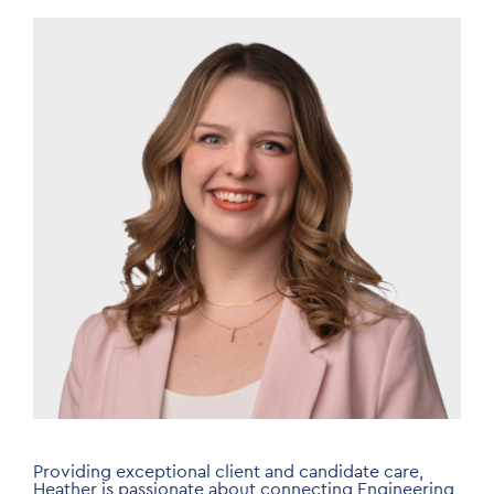
Image
Providing exceptional client and candidate care,
Heather is passionate about connecting Engineering,