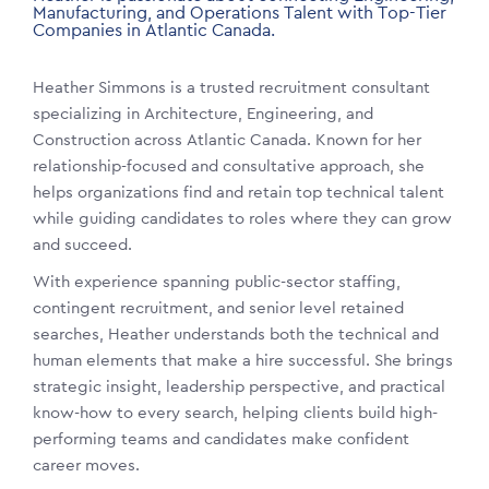
Manufacturing, and Operations Talent with Top-Tier
Companies in Atlantic Canada.
Heather Simmons is a trusted recruitment consultant
specializing in Architecture, Engineering, and
Construction across Atlantic Canada. Known for her
relationship-focused and consultative approach, she
helps organizations find and retain top technical talent
while guiding candidates to roles where they can grow
and succeed.
With experience spanning public-sector staffing,
contingent recruitment, and senior level retained
searches, Heather understands both the technical and
human elements that make a hire successful. She brings
strategic insight, leadership perspective, and practical
know-how to every search, helping clients build high-
performing teams and candidates make confident
career moves.