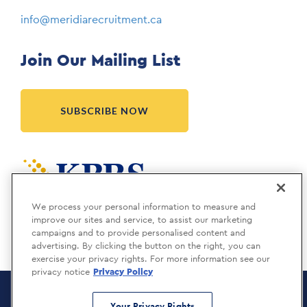
info@meridiarecruitment.ca
Join Our Mailing List
SUBSCRIBE NOW
Meridia is a KBRS company.
We process your personal information to measure and
improve our sites and service, to assist our marketing
campaigns and to provide personalised content and
advertising. By clicking the button on the right, you can
exercise your privacy rights. For more information see our
privacy notice
Privacy Policy
Meridia Recruitment Solutions
Copyright © 2026
Your Privacy Rights