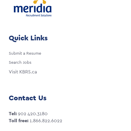
Quick Links
Submit a Resume
Search Jobs
Visit KBRS.ca
Contact Us
Tel:
902 420.3180
Toll free:
1.866.822.6022