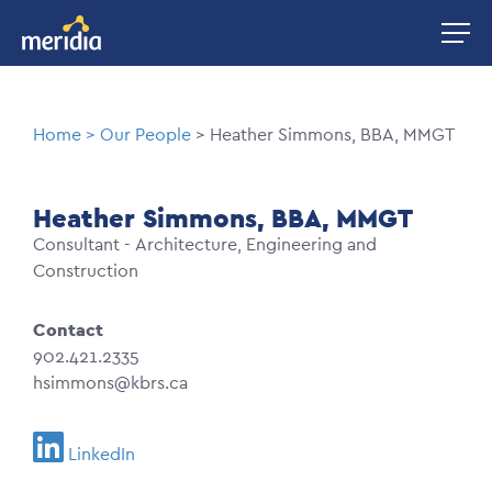
Skip
Image
to
main
content
Breadcrumb
Home
Our People
Heather Simmons, BBA, MMGT
Heather Simmons, BBA, MMGT
Consultant - Architecture, Engineering and
Construction
Contact
902.421.2335
hsimmons@kbrs.ca
LinkedIn