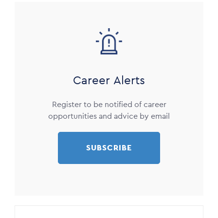
Image
Career Alerts
Register to be notified of career
opportunities and advice by email
SUBSCRIBE