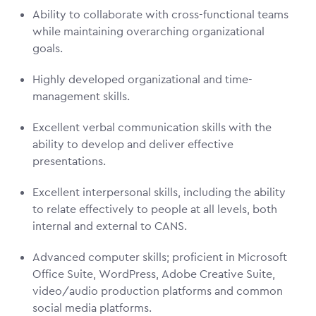
Ability to collaborate with cross-functional teams
while maintaining overarching organizational
goals.
Highly developed organizational and time-
management skills.
Excellent verbal communication skills with the
ability to develop and deliver effective
presentations.
Excellent interpersonal skills, including the ability
to relate effectively to people at all levels, both
internal and external to CANS.
Advanced computer skills; proficient in Microsoft
Office Suite, WordPress, Adobe Creative Suite,
video/audio production platforms and common
social media platforms.