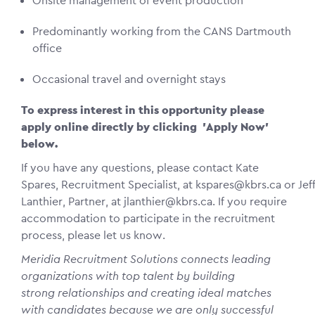
Onsite management of event production
Predominantly working from the CANS Dartmouth
office
Occasional travel and overnight stays
To express interest in this opportunity please
apply online directly by clicking 'Apply Now'
below.
If you have any questions, please contact Kate
Spares, Recruitment Specialist, at kspares@kbrs.ca or Jef
Lanthier, Partner, at jlanthier@kbrs.ca. If you require
accommodation to participate in the recruitment
process, please let us know.
Meridia Recruitment Solutions connects leading
organizations with top talent by building
strong relationships and creating ideal matches
with candidates because we are only successful