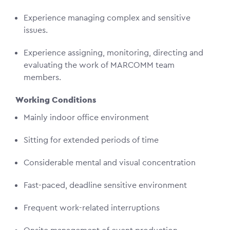
Experience managing complex and sensitive
issues.
Experience assigning, monitoring, directing and
evaluating the work of MARCOMM team
members.
Working Conditions
Mainly indoor office environment
Sitting for extended periods of time
Considerable mental and visual concentration
Fast-paced, deadline sensitive environment
Frequent work-related interruptions