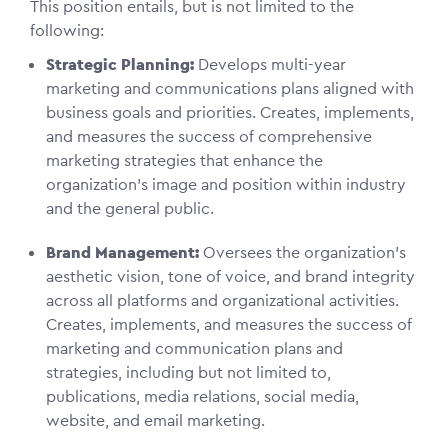
This position entails, but is not limited to the
following:
Strategic Planning:
Develops multi-year
marketing and communications plans aligned with
business goals and priorities. Creates, implements,
and measures the success of comprehensive
marketing strategies that enhance the
organization’s image and position within industry
and the general public.
Brand Management:
Oversees the organization's
aesthetic vision, tone of voice, and brand integrity
across all platforms and organizational activities.
Creates, implements, and measures the success of
marketing and communication plans and
strategies, including but not limited to,
publications, media relations, social media,
website, and email marketing.