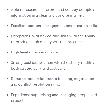
Able to research, interpret and convey complex
information in a clear and concise manner.
Excellent content management and creation skills.
Exceptional writing/editing skills with the ability
to produce high quality written materials.
High level of professionalism.
Strong business acumen with the ability to think
both strategically and tactically.
Demonstrated relationship building, negotiation
and conflict resolution skills.
Experience supervising and managing people and
projects.