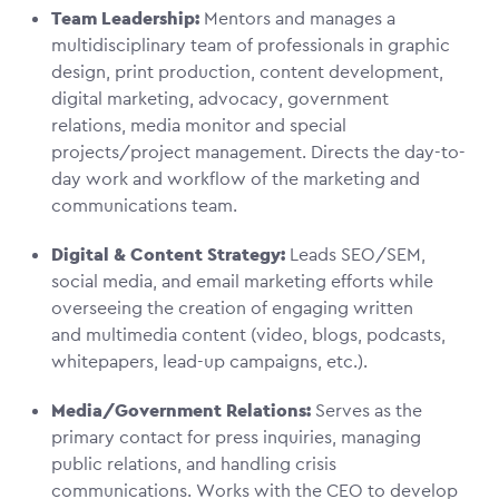
Team Leadership:
Mentors and manages a
multidisciplinary team of professionals in graphic
design, print production, content development,
digital marketing, advocacy, government
relations, media monitor and special
projects/project management. Directs the day-to-
day work and workflow of the marketing and
communications team.
Digital & Content Strategy:
Leads SEO/SEM,
social media, and email marketing efforts while
overseeing the creation of engaging written
and multimedia content (video, blogs, podcasts,
whitepapers, lead-up campaigns, etc.).
Media/Government Relations:
Serves as the
primary contact for press inquiries, managing
public relations, and handling crisis
communications. Works with the CEO to develop