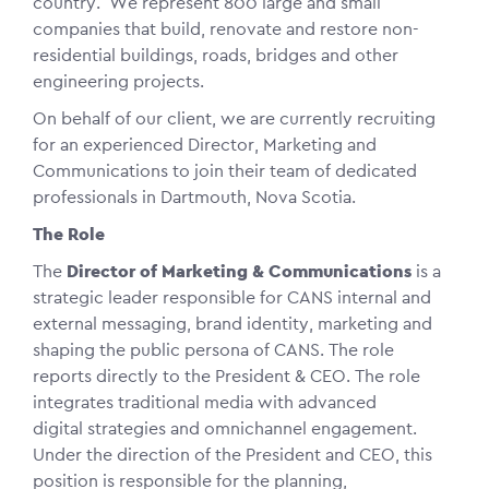
country. We represent 800 large and small
companies that build, renovate and restore non-
residential buildings, roads, bridges and other
engineering projects.
On behalf of our client, we are currently recruiting
for an experienced Director, Marketing and
Communications to join their team of dedicated
professionals in Dartmouth, Nova Scotia.
The Role
The
Director of Marketing & Communications
is a
strategic leader responsible for CANS internal and
external messaging, brand identity, marketing and
shaping the public persona of CANS. The role
reports directly to the President & CEO. The role
integrates traditional media with advanced
digital strategies and omnichannel engagement.
Under the direction of the President and CEO, this
position is responsible for the planning,