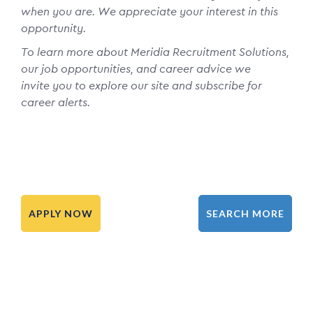
when you are. We appreciate your interest in this
opportunity.
To learn more about Meridia Recruitment Solutions,
our job opportunities, and career advice we
invite you to explore our site and subscribe for
career alerts.
APPLY NOW
SEARCH MORE