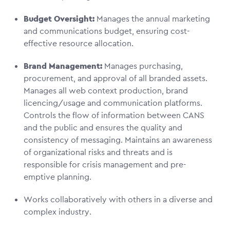
Budget Oversight:
Manages the annual marketing
and communications budget, ensuring cost-
effective resource allocation.
Brand Management:
Manages purchasing,
procurement, and approval of all branded assets.
Manages all web context production, brand
licencing/usage and communication platforms.
Controls the flow of information between CANS
and the public and ensures the quality and
consistency of messaging. Maintains an awareness
of organizational risks and threats and is
responsible for crisis management and pre-
emptive planning.
Works collaboratively with others in a diverse and
complex industry.