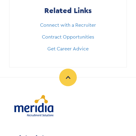
Related Links
Connect with a Recruiter
Contract Opportunities
Get Career Advice