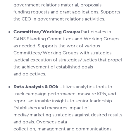
government relations material, proposals,
funding requests and grant applications. Supports
the CEO in government relations activities.
Committee/Working Groups:
Participates in
CANS Standing Committees and Working Groups
as needed. Supports the work of various
Committees/Working Groups with strategies
tactical execution of strategies/tactics that propel
the achievement of established goals
and objectives.
Data Analysis & ROI:
Utilizes analytics tools to
track campaign performance, measure KPIs, and
report actionable insights to senior leadership.
Establishes and measures impact of
media/marketing strategies against desired results
and goals. Oversees data
collection, management and communications.