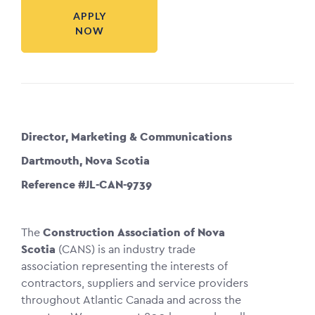
APPLY
NOW
Director, Marketing & Communications
Dartmouth, Nova Scotia
Reference #JL-CAN-9739
The
Construction Association of Nova
Scotia
(CANS) is an industry trade
association representing the interests of
contractors, suppliers and service providers
throughout Atlantic Canada and across the