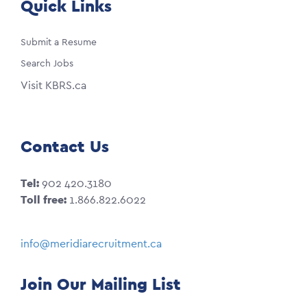
Quick Links
Submit a Resume
Search Jobs
Visit KBRS.ca
Contact Us
Tel:
902 420.3180
Toll free:
1.866.822.6022
info@meridiarecruitment.ca
Join Our Mailing List