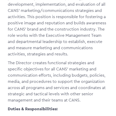
development, implementation, and evaluation of all
CANS’ marketing/communications strategies and
activities. This position is responsible for fostering a
positive image and reputation and builds awareness
for CANS’ brand and the construction industry. The
role works with the Executive Management Team
and departmental leadership to establish, execute
and measure marketing and communications
activities, strategies and results.
The Director creates functional strategies and
specific objectives for all CANS’ marketing and
communication efforts, including budgets, policies,
media, and procedures to support the organization
across all programs and services and coordinates at
strategic and tactical levels with other senior
management and their teams at CANS.
Duties & Responsibilities: