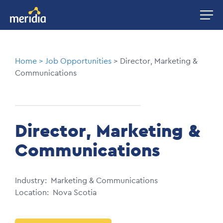
Skip
Image
to
main
content
Breadcrumb
Home
Job Opportunities
Director, Marketing &
Communications
Director, Marketing &
Communications
Industry
Marketing & Communications
Location
Nova Scotia