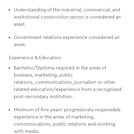
Understanding of the industrial, commercial, and
institutional construction sector is considered an
asset.
Government relations experience considered an
asset.
Experience & Education
Bachelor/Diploma required in the areas of
business, marketing, public
relations, communications, journalism or other
related education/experience from a recognized
post-secondary institution.
Minimum of five years’ progressively responsible
experience in the areas of marketing,
communications, public relations and working
with media.