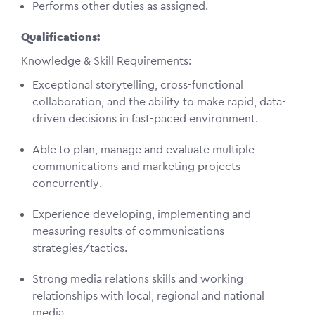
Performs other duties as assigned.
Qualifications:
Knowledge & Skill Requirements:
Exceptional storytelling, cross-functional
collaboration, and the ability to make rapid, data-
driven decisions in fast-paced environment.
Able to plan, manage and evaluate multiple
communications and marketing projects
concurrently.
Experience developing, implementing and
measuring results of communications
strategies/tactics.
Strong media relations skills and working
relationships with local, regional and national
media.