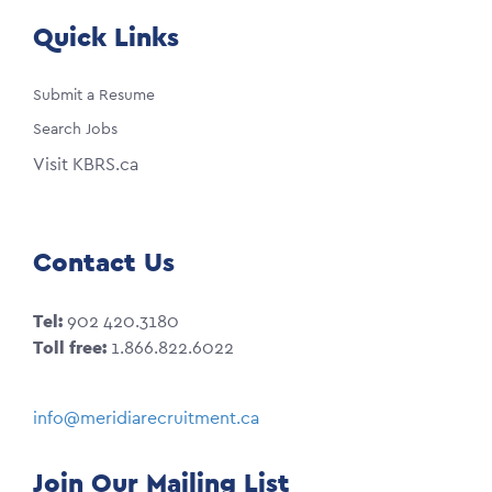
Quick Links
Submit a Resume
Search Jobs
Visit KBRS.ca
Contact Us
Tel:
902 420.3180
Toll free:
1.866.822.6022
info@meridiarecruitment.ca
Join Our Mailing List