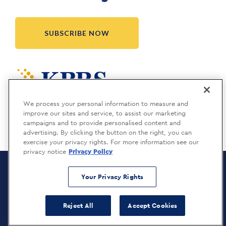
SUBSCRIBE NOW
Meridia is a KBRS company.
We process your personal information to measure and
improve our sites and service, to assist our marketing
campaigns and to provide personalised content and
advertising. By clicking the button on the right, you can
exercise your privacy rights. For more information see our
privacy notice
Privacy Policy
Meridia Recruitment Solutions
Copyright © 2026
Your Privacy Rights
Privacy Policy
Reject All
Accept Cookies