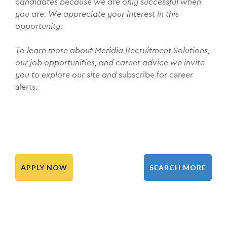
candidates because we are only successful when
you are. We appreciate your interest in this
opportunity.
To learn more about Meridia Recruitment Solutions,
our job opportunities, and career advice we invite
you to explore our site and s
ubscribe for career
alerts.
APPLY NOW
SEARCH MORE