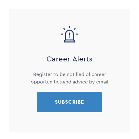
Image
Career Alerts
Register to be notified of career
opportunities and advice by email
SUBSCRIBE