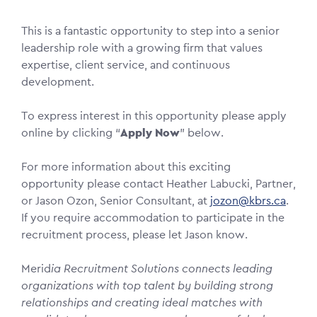
This is a fantastic opportunity to step into a senior
leadership role with a growing firm that values
expertise, client service, and continuous
development.
To express interest in this opportunity please apply
online by clicking “
Apply Now
” below.
For more information about this exciting
opportunity please contact Heather Labucki, Partner,
or Jason Ozon, Senior Consultant, at
jozon@kbrs.ca
.
If you require accommodation to participate in the
recruitment process, please let Jason know.
Merid
ia Recruitment Solutions connects leading
organizations with top talent by building strong
relationships and creating ideal matches with