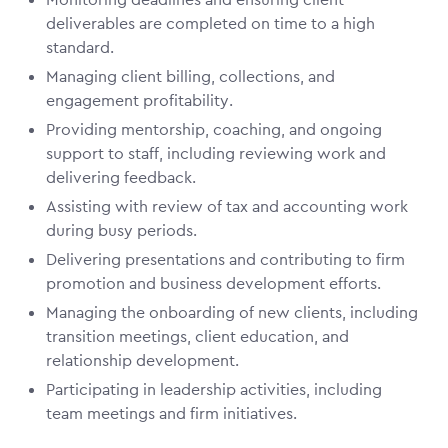
deliverables are completed on time to a high
standard.
Managing client billing, collections, and
engagement profitability.
Providing mentorship, coaching, and ongoing
support to staff, including reviewing work and
delivering feedback.
Assisting with review of tax and accounting work
during busy periods.
Delivering presentations and contributing to firm
promotion and business development efforts.
Managing the onboarding of new clients, including
transition meetings, client education, and
relationship development.
Participating in leadership activities, including
team meetings and firm initiatives.