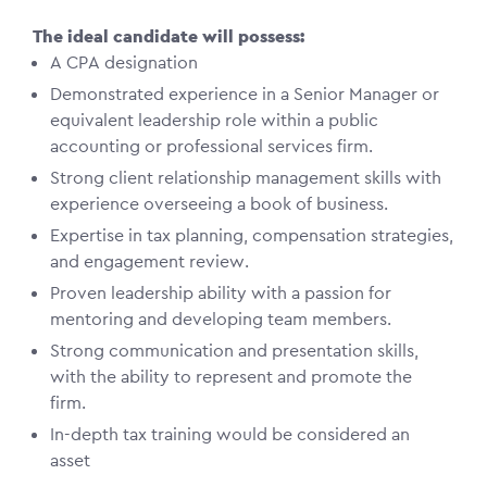
The ideal candidate will possess:
A CPA designation
Demonstrated experience in a Senior Manager or
equivalent leadership role within a public
accounting or professional services firm.
Strong client relationship management skills with
experience overseeing a book of business.
Expertise in tax planning, compensation strategies,
and engagement review.
Proven leadership ability with a passion for
mentoring and developing team members.
Strong communication and presentation skills,
with the ability to represent and promote the
firm.
In-depth tax training would be considered an
asset