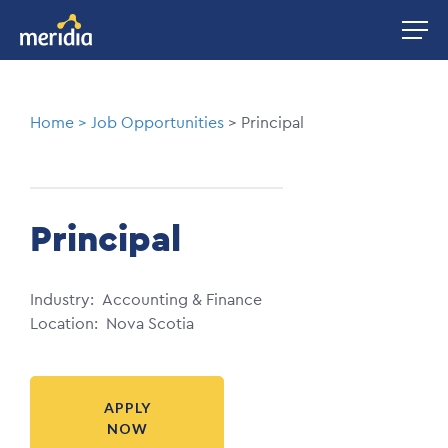
Skip
Image
to
main
content
Breadcrumb
Home
Job Opportunities
Principal
Principal
Industry
Accounting & Finance
Location
Nova Scotia
APPLY
NOW