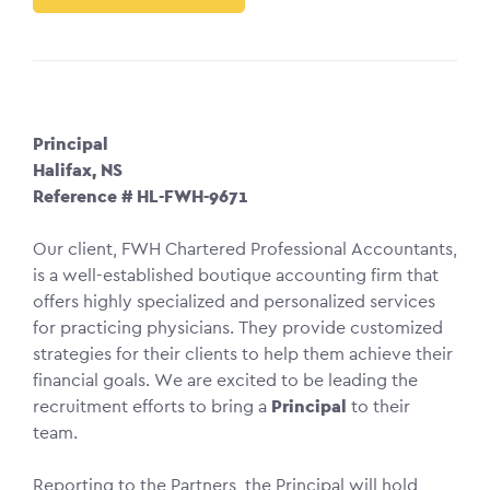
Principal
Halifax, NS
Reference # HL-FWH-9671
Our client, FWH Chartered Professional Accountants,
is a well-established boutique accounting firm that
offers highly specialized and personalized services
for practicing physicians. They provide customized
strategies for their clients to help them achieve their
financial goals. We are excited to be leading the
recruitment efforts to bring a
Principal
to their
team.
Reporting to the Partners, the Principal will hold