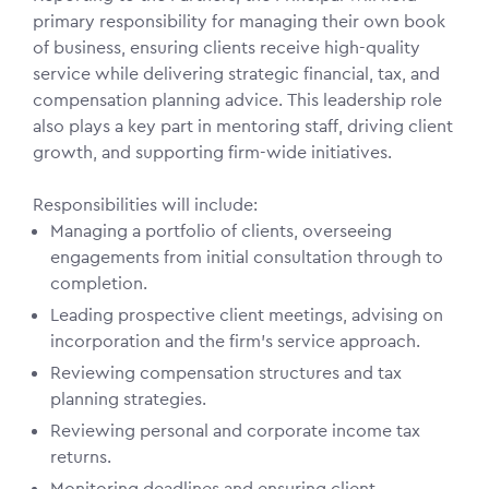
primary responsibility for managing their own book
of business, ensuring clients receive high-quality
service while delivering strategic financial, tax, and
compensation planning advice. This leadership role
also plays a key part in mentoring staff, driving client
growth, and supporting firm-wide initiatives.
Responsibilities will include:
Managing a portfolio of clients, overseeing
engagements from initial consultation through to
completion.
Leading prospective client meetings, advising on
incorporation and the firm’s service approach.
Reviewing compensation structures and tax
planning strategies.
Reviewing personal and corporate income tax
returns.
Monitoring deadlines and ensuring client