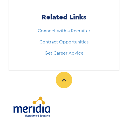
Related Links
Connect with a Recruiter
Contract Opportunities
Get Career Advice