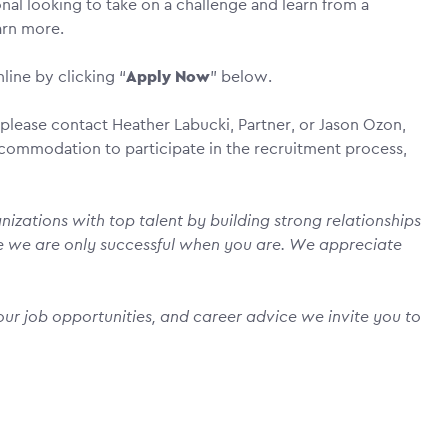
nal looking to take on a challenge and learn from a
earn more.
line by clicking “
Apply Now
” below.
please contact Heather Labucki, Partner, or Jason Ozon,
accommodation to participate in the recruitment process,
izations with top talent by building strong relationships
e we are only successful when you are. We appreciate
ur job opportunities, and career advice we invite you to