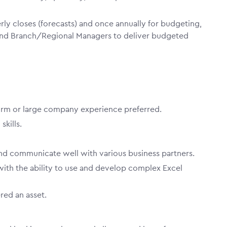
ly closes (forecasts) and once annually for budgeting,
and Branch/Regional Managers to deliver budgeted
firm or large company experience preferred.
 skills.
 and communicate well with various business partners.
 with the ability to use and develop complex Excel
red an asset.