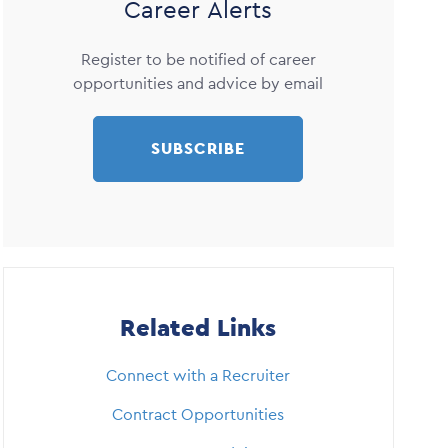
Career Alerts
Register to be notified of career
opportunities and advice by email
SUBSCRIBE
Related Links
Connect with a Recruiter
Contract Opportunities