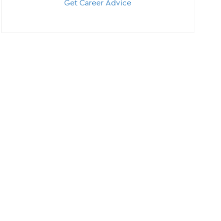
Get Career Advice