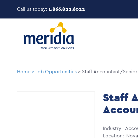
Skip
Call us today:
1.866.822.6022
to
main
Image
content
Breadcrumb
Home
Job Opportunities
Staff Accountant/Senior
Staff 
Accou
Industry
Accou
Location
Nova