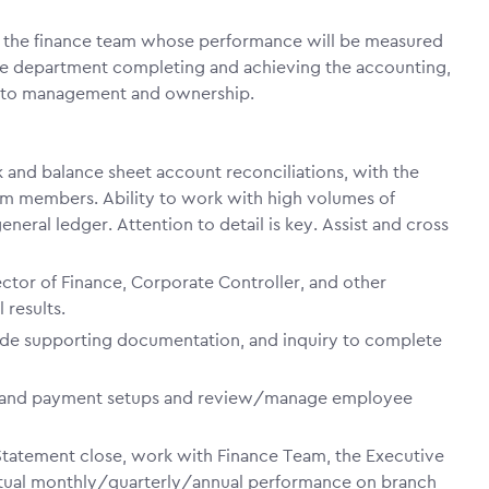
f the finance team whose performance will be measured
 the department completing and achieving the accounting,
ny to management and ownership.
 and balance sheet account reconciliations, with the
team members. Ability to work with high volumes of
neral ledger. Attention to detail is key. Assist and cross
ctor of Finance, Corporate Controller, and other
 results.
ide supporting documentation, and inquiry to complete
r and payment setups and review/manage employee
Statement close, work with Finance Team, the Executive
tual monthly/quarterly/annual performance on branch