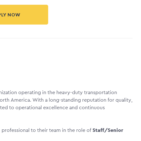
PLY NOW
anization operating in the heavy-duty transportation
orth America. With a long-standing reputation for quality,
itted to operational excellence and continuous
rofessional to their team in the role of
Staff/Senior