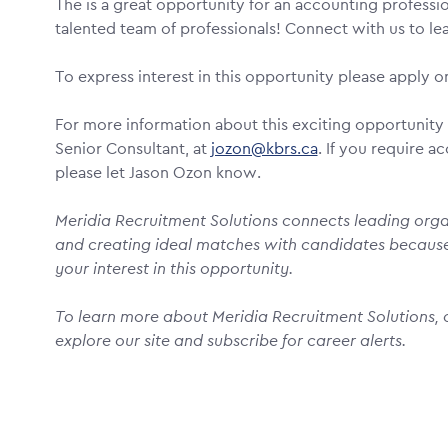
The is a great opportunity for an accounting professio
talented team of professionals! Connect with us to l
To express interest in this opportunity please apply on
For more information about this exciting opportunity 
Senior Consultant, at
jozon@kbrs.ca
. If you require 
please let Jason Ozon know.
Meridia Recruitment Solutions connects leading organ
and creating ideal matches with candidates becaus
your interest in this opportunity.
To learn more about Meridia Recruitment Solutions, o
explore our site and subscribe for career alerts.