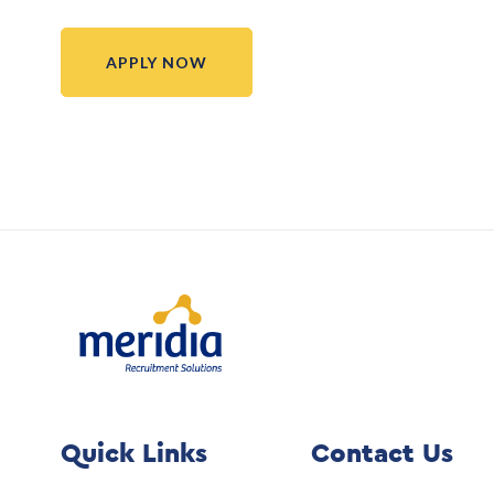
APPLY NOW
Quick Links
Contact Us