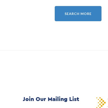
SEARCH MORE
Join Our Mailing List