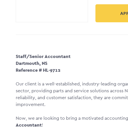
AP
Staff/Senior Accountant
Dartmouth, NS
Reference # HL-9712
Our client is a well-established, industry-leading org
sector, providing parts and service solutions across N
reliability, and customer satisfaction, they are comm
improvement.
Now, we are looking to bring a motivated accounting p
Accountant
!