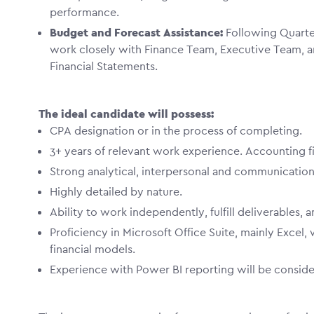
performance.
Budget and Forecast Assistance:
Following Quarter
work closely with Finance Team, Executive Team, 
Financial Statements.
The ideal candidate will possess:
CPA designation or in the process of completing.
3+ years of relevant work experience. Accounting 
Strong analytical, interpersonal and communication
Highly detailed by nature.
Ability to work independently, fulfill deliverables,
Proficiency in Microsoft Office Suite, mainly Excel,
financial models.
Experience with Power BI reporting will be conside