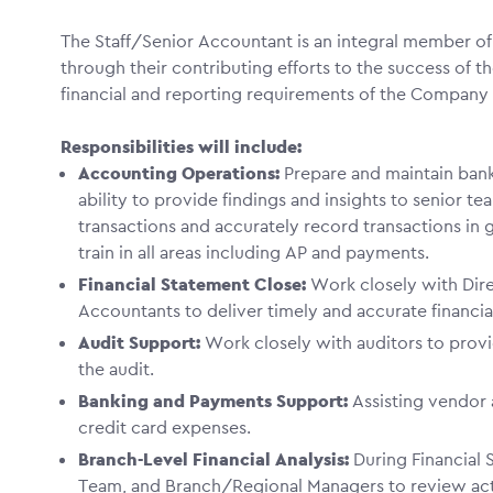
The Staff/Senior Accountant is an integral member o
through their contributing efforts to the success of
financial and reporting requirements of the Compa
Responsibilities will include:
Accounting Operations:
Prepare and maintain bank
ability to provide findings and insights to senior 
transactions and accurately record transactions in ge
train in all areas including AP and payments.
Financial Statement Close:
Work closely with Dire
Accountants to deliver timely and accurate financial
Audit Support:
Work closely with auditors to prov
the audit.
Banking and Payments Support:
Assisting vendo
credit card expenses.
Branch-Level Financial Analysis:
During Financial 
Team, and Branch/Regional Managers to review ac