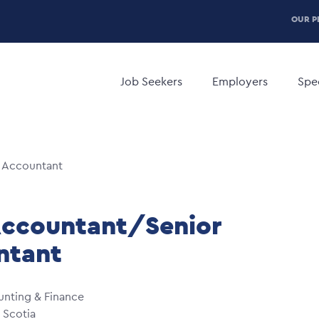
P
OUR P
H
Main
M
navigation
Job Seekers
Employers
Spec
 Accountant
Accountant/Senior
ntant
nting & Finance
 Scotia