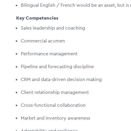
Bilingual English / French would be an asset, but is
Key Competencies
Sales leadership and coaching
Commercial acumen
Performance management
Pipeline and forecasting discipline
CRM and data-driven decision making
Client relationship management
Cross-functional collaboration
Market and inventory awareness
Adaptability and resilience