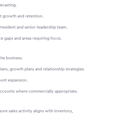
orecasting.
ent growth and retention.
 President and senior leadership team.
nce gaps and areas requiring focus.
the business.
ans, growth plans and relationship strategies.
count expansion.
 accounts where commercially appropriate.
re sales activity aligns with inventory,