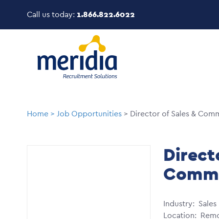
Skip
Call us today:
1.866.822.6022
to
main
Image
content
Breadcrumb
Home
Job Opportunities
Director of Sales & Com
Direct
Comme
Industry
Sales
Location
Remo