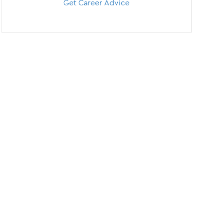
Get Career Advice