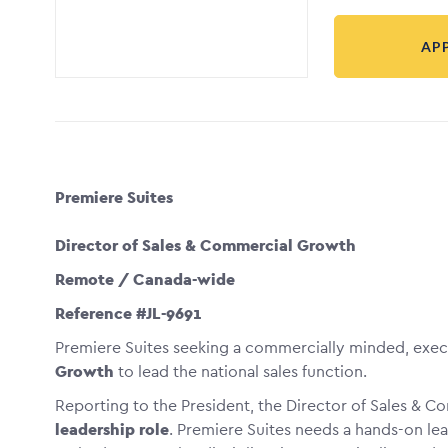
AP
Premiere Suites
Director of Sales & Commercial Growth
Remote / Canada-wide
Reference #JL-9691
Premiere Suites seeking a commercially minded, exe
Growth
to lead the national sales function.
Reporting to the President, the Director of Sales & C
leadership role
. Premiere Suites needs a hands-on le