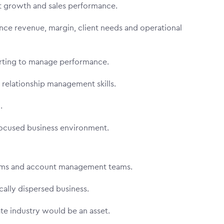
nt growth and sales performance.
nce revenue, margin, client needs and operational
orting to manage performance.
 relationship management skills.
n.
focused business environment.
eams and account management teams.
ically dispersed business.
te industry would be an asset.