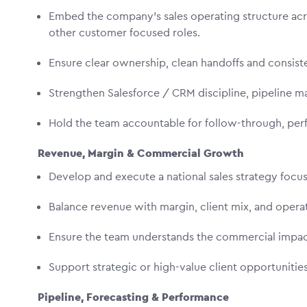
Embed the company’s sales operating structure ac
other customer focused roles.
Ensure clear ownership, clean handoffs and consis
Strengthen Salesforce / CRM discipline, pipeline m
Hold the team accountable for follow-through, per
Revenue, Margin & Commercial Growth
Develop and execute a national sales strategy foc
Balance revenue with margin, client mix, and opera
Ensure the team understands the commercial impac
Support strategic or high-value client opportuniti
Pipeline, Forecasting & Performance