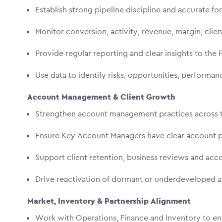
Establish strong pipeline discipline and accurate f
Monitor conversion, activity, revenue, margin, cli
Provide regular reporting and clear insights to the
Use data to identify risks, opportunities, performa
Account Management & Client Growth
Strengthen account management practices across 
Ensure Key Account Managers have clear account pl
Support client retention, business reviews and ac
Drive reactivation of dormant or underdeveloped
Market, Inventory & Partnership Alignment
Work with Operations, Finance and Inventory to ensu