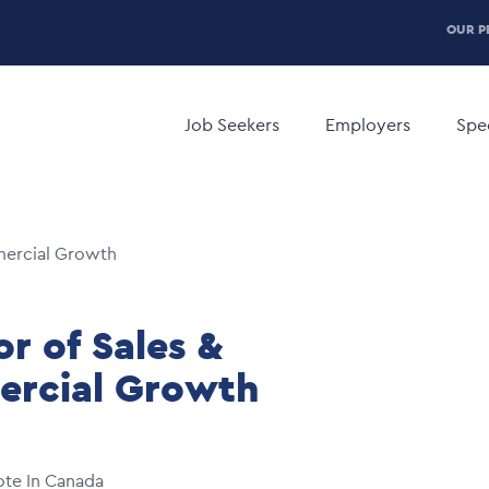
P
OUR P
H
Main
M
navigation
Job Seekers
Employers
Spec
mercial Growth
or of Sales &
rcial Growth
te In Canada