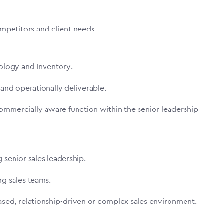
ompetitors and client needs.
nology and Inventory.
and operationally deliverable.
commercially aware function within the senior leadership
g senior sales leadership.
ng sales teams.
based, relationship-driven or complex sales environment.