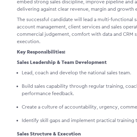
embed strong sales discipline, improve pipeline and
delivering against clear revenue, margin and growth 
The successful candidate will lead a multi-functional
account management, client services and sales operat
commercial judgement, comfort with data and CRM syst
execution.
Key Responsibilities:
Sales Leadership & Team Development
Lead, coach and develop the national sales team.
Build sales capability through regular training, coa
performance feedback.
Create a culture of accountability, urgency, comme
Identify skill gaps and implement practical traini
Sales Structure & Execution