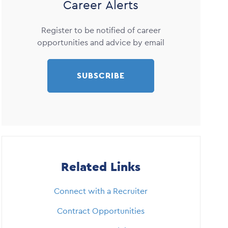
Career Alerts
Register to be notified of career
opportunities and advice by email
SUBSCRIBE
Related Links
Connect with a Recruiter
Contract Opportunities