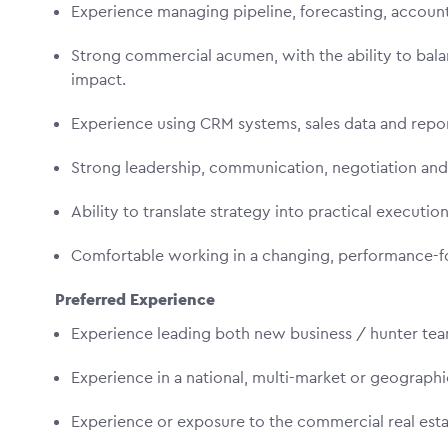
Experience managing pipeline, forecasting, accou
Strong commercial acumen, with the ability to bala
impact.
Experience using CRM systems, sales data and rep
Strong leadership, communication, negotiation and
Ability to translate strategy into practical executio
Comfortable working in a changing, performance-
Preferred Experience
Experience leading both new business / hunter t
Experience in a national, multi-market or geograph
Experience or exposure to the commercial real esta