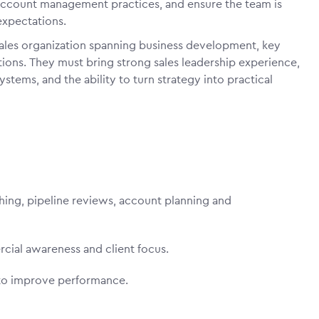
 account management practices, and ensure the team is
expectations.
 sales organization spanning business development, key
ions. They must bring strong sales leadership experience,
ems, and the ability to turn strategy into practical
ching, pipeline reviews, account planning and
rcial awareness and client focus.
ng to improve performance.