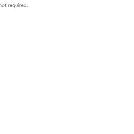
 not required.