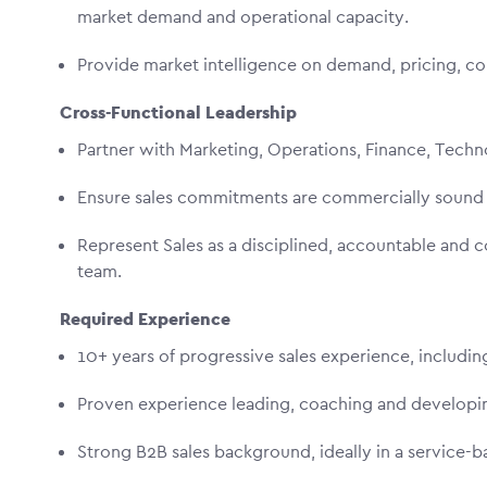
market demand and operational capacity.
Provide market intelligence on demand, pricing, c
Cross-Functional Leadership
Partner with Marketing, Operations, Finance, Tech
Ensure sales commitments are commercially sound 
Represent Sales as a disciplined, accountable and 
team.
Required Experience
10+ years of progressive sales experience, includin
Proven experience leading, coaching and developi
Strong B2B sales background, ideally in a service-