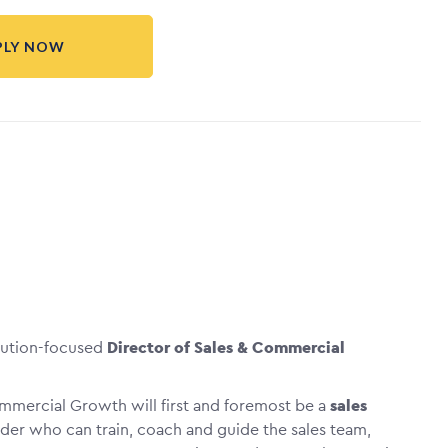
PLY NOW
cution-focused
Director of Sales & Commercial
ommercial Growth will first and foremost be a
sales
ader who can train, coach and guide the sales team,