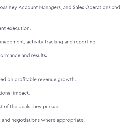
ross Key Account Managers, and Sales Operations and
tent execution.
anagement, activity tracking and reporting.
formance and results.
used on profitable revenue growth.
tional impact.
t of the deals they pursue.
es and negotiations where appropriate.