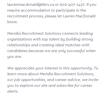
laurenmacdonald@kbrs.ca or 902-407-1427. If you
require accommodation to participate in the
recruitment process, please let Lauren MacDonald
know.
Meridia Recruitment Solutions connects leading
organizations with top talent by building strong
relationships and creating ideal matches with
candidates because we are only successful when
you are.
We appreciate your interest in this opportunity. To
learn more about Meridia Recruitment Solutions,
our job opportunities, and career advice, we invite
you to explore our site and subscribe for career
alerts.