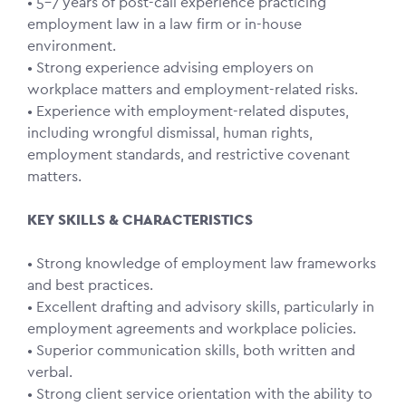
• 5–7 years of post-call experience practicing
employment law in a law firm or in-house
environment.
• Strong experience advising employers on
workplace matters and employment-related risks.
• Experience with employment-related disputes,
including wrongful dismissal, human rights,
employment standards, and restrictive covenant
matters.
KEY SKILLS & CHARACTERISTICS
• Strong knowledge of employment law frameworks
and best practices.
• Excellent drafting and advisory skills, particularly in
employment agreements and workplace policies.
• Superior communication skills, both written and
verbal.
• Strong client service orientation with the ability to