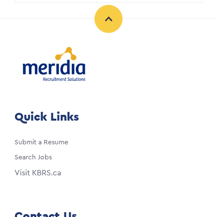
Quick Links
Submit a Resume
Search Jobs
Visit KBRS.ca
Contact Us