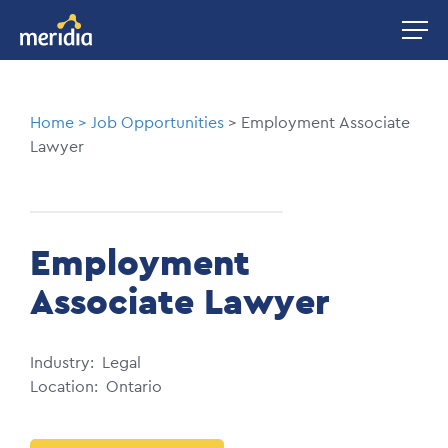
Skip
Image
to
main
content
Breadcrumb
Home
Job Opportunities
Employment Associate
Lawyer
Employment
Associate Lawyer
Industry
Legal
Location
Ontario