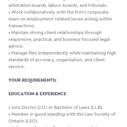
arbitration boards, labour boards, and tribunals.
• Work collaboratively with the firm’s corporate
team on employment-related issues arising within
transactions.
• Maintain strong client relationships through
responsive, practical, and business-focused legal
advice.
• Manage files independently while maintaining high
standards of accuracy, organization, and client
service.
YOUR REQUIREMENTS:
EDUCATION & EXPERIENCE
• Juris Doctor (J.D.) or Bachelor of Laws (LL.B).
• Member in good standing with the Law Society of
Ontario (LSO).