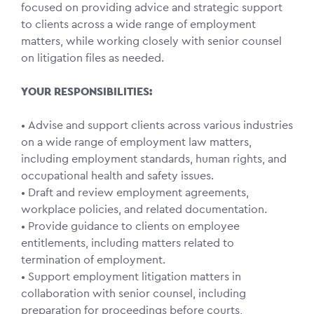
focused on providing advice and strategic support
to clients across a wide range of employment
matters, while working closely with senior counsel
on litigation files as needed.
YOUR RESPONSIBILITIES:
• Advise and support clients across various industries
on a wide range of employment law matters,
including employment standards, human rights, and
occupational health and safety issues.
• Draft and review employment agreements,
workplace policies, and related documentation.
• Provide guidance to clients on employee
entitlements, including matters related to
termination of employment.
• Support employment litigation matters in
collaboration with senior counsel, including
preparation for proceedings before courts,