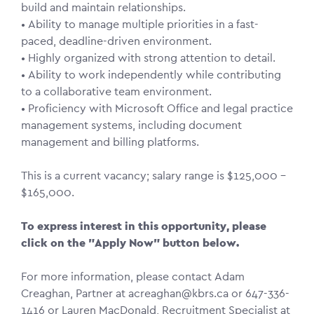
build and maintain relationships.
• Ability to manage multiple priorities in a fast-
paced, deadline-driven environment.
• Highly organized with strong attention to detail.
• Ability to work independently while contributing
to a collaborative team environment.
• Proficiency with Microsoft Office and legal practice
management systems, including document
management and billing platforms.
This is a current vacancy; salary range is $125,000 –
$165,000.
To express interest in this opportunity, please
click on the "Apply Now" button below.
For more information, please contact Adam
Creaghan, Partner at acreaghan@kbrs.ca or 647-336-
1416 or Lauren MacDonald, Recruitment Specialist at