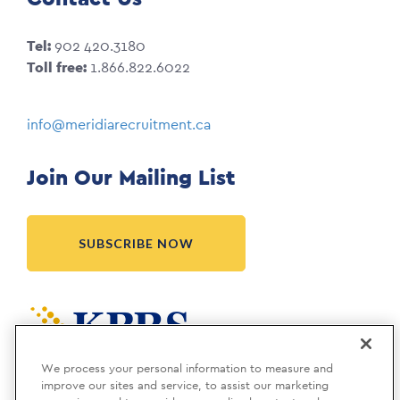
Tel:
902 420.3180
Toll free:
1.866.822.6022
info@meridiarecruitment.ca
Join Our Mailing List
SUBSCRIBE NOW
Meridia is a KBRS company.
We process your personal information to measure and
improve our sites and service, to assist our marketing