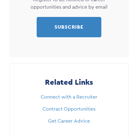
opportunities and advice by email
SUBSCRIBE
Related Links
Connect with a Recruiter
Contract Opportunities
Get Career Advice