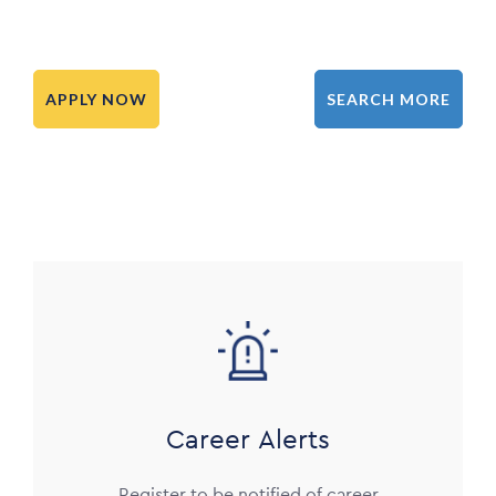
APPLY NOW
SEARCH MORE
Image
Career Alerts
Register to be notified of career