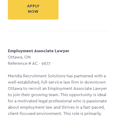
APPLY
NOW
Employment Associate Lawyer
Ottawa, ON
Reference # AC - 9677
Meridia Recruitment Solutions has partnered with a
well-established, full-service law firm in downtown
Ottawa to recruit an Employment Associate Lawyer
to join their growing team. This opportunity is ideal
for a motivated legal professional who is passionate
about employment law and thrives in a fast-paced,
client-focused environment. This role is primarily