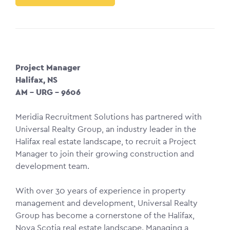
Project Manager
Halifax, NS
AM – URG – 9606
Meridia Recruitment Solutions has partnered with
Universal Realty Group, an industry leader in the
Halifax real estate landscape, to recruit a Project
Manager to join their growing construction and
development team.
With over 30 years of experience in property
management and development, Universal Realty
Group has become a cornerstone of the Halifax,
Nova Scotia real estate landscape. Managing a