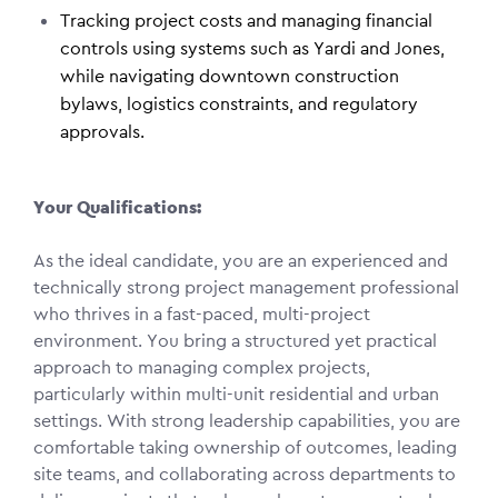
Tracking project costs and managing financial
controls using systems such as Yardi and Jones,
while navigating downtown construction
bylaws, logistics constraints, and regulatory
approvals.
Your Qualifications:
As the ideal candidate, you are an experienced and
technically strong project management professional
who thrives in a fast-paced, multi-project
environment. You bring a structured yet practical
approach to managing complex projects,
particularly within multi-unit residential and urban
settings. With strong leadership capabilities, you are
comfortable taking ownership of outcomes, leading
site teams, and collaborating across departments to