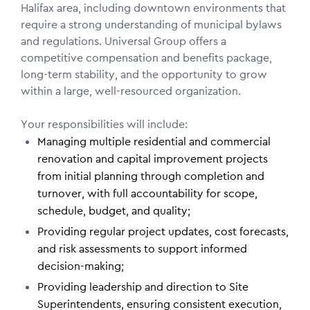
Halifax area, including downtown environments that
require a strong understanding of municipal bylaws
and regulations. Universal Group offers a
competitive compensation and benefits package,
long-term stability, and the opportunity to grow
within a large, well-resourced organization.
Your responsibilities will include:
Managing multiple residential and commercial
renovation and capital improvement projects
from initial planning through completion and
turnover, with full accountability for scope,
schedule, budget, and quality;
Providing regular project updates, cost forecasts,
and risk assessments to support informed
decision-making;
Providing leadership and direction to Site
Superintendents, ensuring consistent execution,