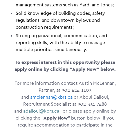
management systems such as Yardi and Jones;
Solid knowledge of building codes, safety
regulations, and downtown bylaws and
construction requirements;
Strong organizational, communication, and
reporting skills, with the ability to manage
multiple priorities simultaneously.
To express interest in this opportunity please
apply online by clicking “Apply Now” below.
For more information contact Austin McLennan,
Partner, at 902-424-1103
and
amclennan@kbrs.ca
or Abdul Dalloul,
Recruitment Specialist at 902-334-7488
and
adalloul@kbrs.ca
, or please apply online by
clicking the “
Apply Now
” button below. If you
require accommodation to participate in the