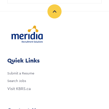
Quick Links
Submit a Resume
Search Jobs
Visit KBRS.ca