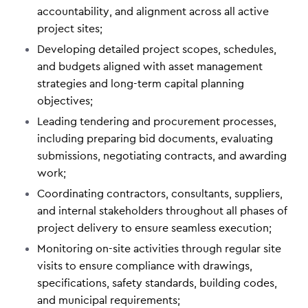
accountability, and alignment across all active
project sites;
Developing detailed project scopes, schedules,
and budgets aligned with asset management
strategies and long-term capital planning
objectives;
Leading tendering and procurement processes,
including preparing bid documents, evaluating
submissions, negotiating contracts, and awarding
work;
Coordinating contractors, consultants, suppliers,
and internal stakeholders throughout all phases of
project delivery to ensure seamless execution;
Monitoring on-site activities through regular site
visits to ensure compliance with drawings,
specifications, safety standards, building codes,
and municipal requirements;