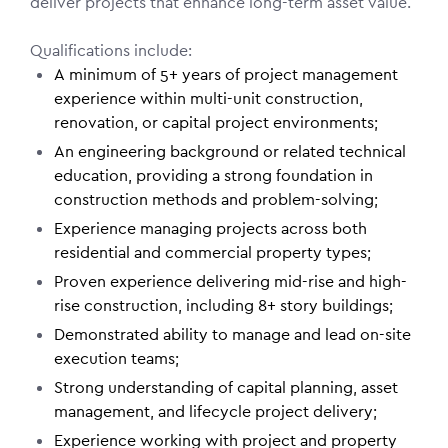
deliver projects that enhance long-term asset value.
Qualifications include:
A minimum of 5+ years of project management
experience within multi-unit construction,
renovation, or capital project environments;
An engineering background or related technical
education, providing a strong foundation in
construction methods and problem-solving;
Experience managing projects across both
residential and commercial property types;
Proven experience delivering mid-rise and high-
rise construction, including 8+ story buildings;
Demonstrated ability to manage and lead on-site
execution teams;
Strong understanding of capital planning, asset
management, and lifecycle project delivery;
Experience working with project and property