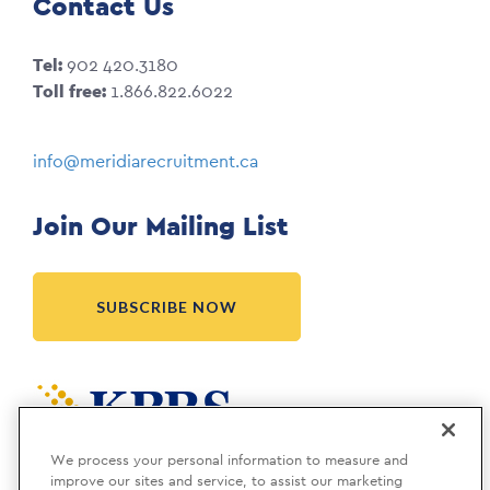
Contact Us
Tel:
902 420.3180
Toll free:
1.866.822.6022
info@meridiarecruitment.ca
Join Our Mailing List
SUBSCRIBE NOW
Meridia is a KBRS company.
We process your personal information to measure and
improve our sites and service, to assist our marketing