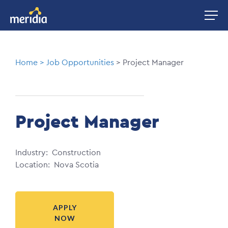
Skip
Image
to
main
content
Breadcrumb
Home
Job Opportunities
Project Manager
Project Manager
Industry
Construction
Location
Nova Scotia
APPLY
NOW