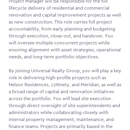
Project Manager will be responsible for the full
lifecycle delivery of residential and commercial
renovation and capital improvement projects as well
as new construction. This role carries full project
accountability, from early planning and budgeting
through execution, close-out, and handover. You
will oversee multiple concurrent projects while
ensuring alignment with asset strategies, operational
needs, and long-term portfolio objectives.
By joining Universal Realty Group, you will play a key
role in delivering high-profile projects such as
Nelson Residences, 11Ninety, and Meridian, as well as
a broad range of capital and renovation initiatives
across the portfolio. You will lead site execution
through direct oversight of site superintendents and
administrators while collaborating closely with
internal property management, maintenance, and
finance teams. Projects are primarily based in the