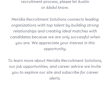
recruitment process, please let Austin
or Abdul know.
Meridia Recruitment Solutions connects leading
organizations with top talent by building strong
relationships and creating ideal matches with
candidates because we are only successful when
you are. We appreciate your interest in this
opportunity.
To learn more about Meridia Recruitment Solutions,
our job opportunities, and career advice we invite
you to explore our site and subscribe for career
alerts.