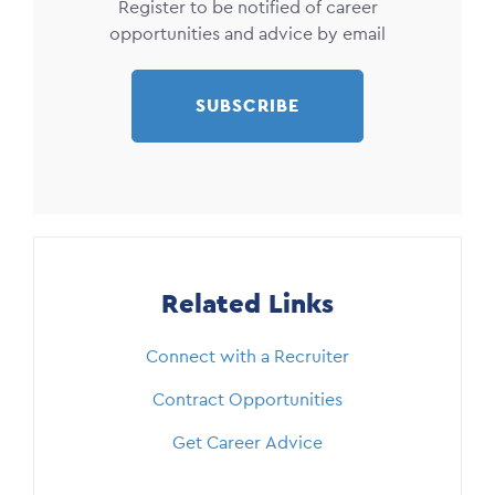
Register to be notified of career
opportunities and advice by email
SUBSCRIBE
Related Links
Connect with a Recruiter
Contract Opportunities
Get Career Advice