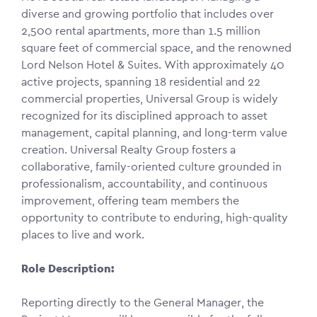
diverse and growing portfolio that includes over
2,500 rental apartments, more than 1.5 million
square feet of commercial space, and the renowned
Lord Nelson Hotel & Suites. With approximately 40
active projects, spanning 18 residential and 22
commercial properties, Universal Group is widely
recognized for its disciplined approach to asset
management, capital planning, and long-term value
creation. Universal Realty Group fosters a
collaborative, family-oriented culture grounded in
professionalism, accountability, and continuous
improvement, offering team members the
opportunity to contribute to enduring, high-quality
places to live and work.
Role Description:
Reporting directly to the General Manager, the