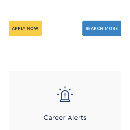
APPLY NOW
SEARCH MORE
Image
Career Alerts