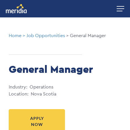
Skip
Image
to
main
content
Breadcrumb
Home
Job Opportunities
General Manager
General Manager
Industry
Operations
Location
Nova Scotia
APPLY
NOW