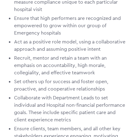
measure compliance unique to each particular
hospital visit
Ensure that high performers are recognized and
empowered to grow within our group of
Emergency hospitals
Act as a positive role model, using a collaborative
approach and assuming positive intent
Recruit, mentor and retain a team with an
emphasis on accountability, high morale,
collegiality, and effective teamwork
Set others up for success and foster open,
proactive, and cooperative relationships
Collaborate with Department Leads to set
individual and Hospital non-financial performance
goals. These include specific patient care and
client experience metrics
Ensure clients, team members, and all other key
stakeholders experience engaging, motivating,