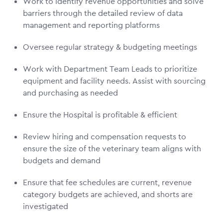
Work to identify revenue opportunities and solve
barriers through the detailed review of data
management and reporting platforms
Oversee regular strategy & budgeting meetings
Work with Department Team Leads to prioritize
equipment and facility needs. Assist with sourcing
and purchasing as needed
Ensure the Hospital is profitable & efficient
Review hiring and compensation requests to
ensure the size of the veterinary team aligns with
budgets and demand
Ensure that fee schedules are current, revenue
category budgets are achieved, and shorts are
investigated