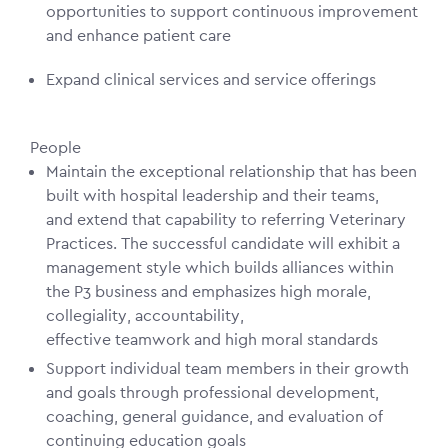
opportunities to support continuous improvement
and enhance patient care
Expand clinical services and service offerings
People
Maintain the exceptional relationship that has been
built with hospital leadership and their teams,
and extend that capability to referring Veterinary
Practices. The successful candidate will exhibit a
management style which builds alliances within
the P3 business and emphasizes high morale,
collegiality, accountability,
effective teamwork and high moral standards
Support individual team members in their growth
and goals through professional development,
coaching, general guidance, and evaluation of
continuing education goals