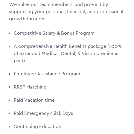
We value our team members, and prove it by
supporting your personal, financial, and professional
growth through:
Competitive Salary & Bonus Program
A comprehensive Health Benefits package (100%
of extended Medical, Dental, & Vision premiums
paid)
Employee Assistance Program
RRSP Matching
Paid Vacation time
Paid Emergency/Sick Days
Continuing Education