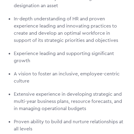
designation an asset
In-depth understanding of HR and proven
experience leading and innovating practices to
create and develop an optimal workforce in
support of its strategic priorities and objectives
Experience leading and supporting significant
growth
A vision to foster an inclusive, employee-centric
culture
Extensive experience in developing strategic and
multi-year business plans, resource forecasts, and
in managing operational budgets
Proven ability to build and nurture relationships at
all levels