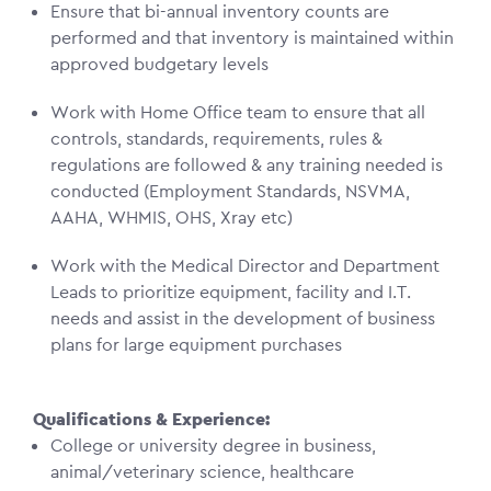
Ensure that bi-annual inventory counts are
performed and that inventory is maintained within
approved budgetary levels
Work with Home Office team to ensure that all
controls, standards, requirements, rules &
regulations are followed & any training needed is
conducted (Employment Standards, NSVMA,
AAHA, WHMIS, OHS, Xray etc)
Work with the Medical Director and Department
Leads to prioritize equipment, facility and I.T.
needs and assist in the development of business
plans for large equipment purchases
Qualifications & Experience:
College or university degree in business,
animal/veterinary science, healthcare