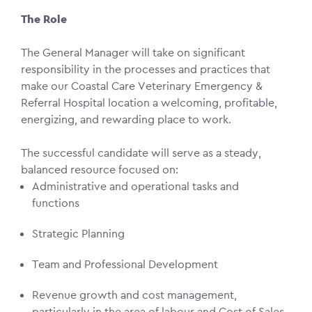
The Role
The General Manager will take on significant
responsibility in the processes and practices that
make our Coastal Care Veterinary Emergency &
Referral Hospital location a welcoming, profitable,
energizing, and rewarding place to work.
The successful candidate will serve as a steady,
balanced resource focused on:
Administrative and operational tasks and
functions
Strategic Planning
Team and Professional Development
Revenue growth and cost management,
particularly in the area of labour and Cost of Sales