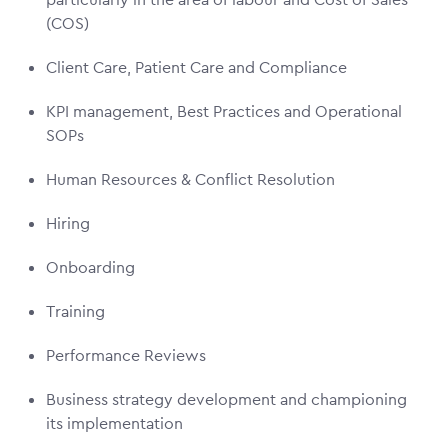
(COS)
Client Care, Patient Care and Compliance
KPI management, Best Practices and Operational
SOPs
Human Resources & Conflict Resolution
Hiring
Onboarding
Training
Performance Reviews
Business strategy development and championing
its implementation