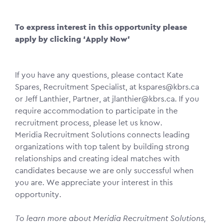
To express interest in this opportunity please
apply by clicking ‘Apply Now’
If you have any questions, please contact Kate
Spares, Recruitment Specialist, at kspares@kbrs.ca
or Jeff Lanthier, Partner, at jlanthier@kbrs.ca. If you
require accommodation to participate in the
recruitment process, please let us know.
Meridia Recruitment Solutions connects leading
organizations with top talent by building strong
relationships and creating ideal matches with
candidates because we are only successful when
you are. We appreciate your interest in this
opportunity.
To learn more about Meridia Recruitment Solutions,