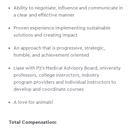
Ability to negotiate, influence and communicate in
a clear and effective manner
Proven experience implementing sustainable
solutions and creating impact
An approach that is progressive, strategic,
humble, and achievement oriented
Liase with P3’s Medical Advisory Board, university
professors, college instructors, industry
program providers and individual instructors to
develop and coordinate courses
A love for animals!
Total Compensation: