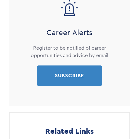
Image
Career Alerts
Register to be notified of career
opportunities and advice by email
SUBSCRIBE
Related Links