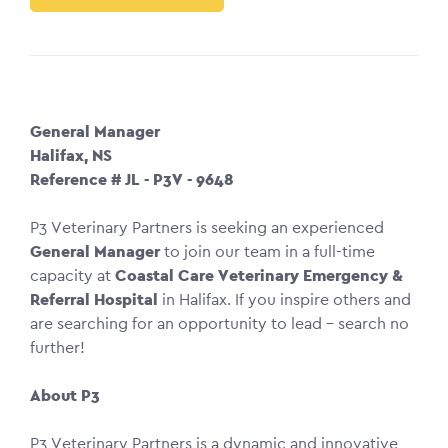
General Manager
Halifax, NS
Reference # JL - P3V - 9648
P3 Veterinary Partners is seeking an experienced
General Manager
to join our team in a full-time
capacity at
Coastal Care Veterinary Emergency &
Referral Hospital
in Halifax. If you inspire others and
are searching for an opportunity to lead – search no
further!
About P3
P3 Veterinary Partners is a dynamic and innovative