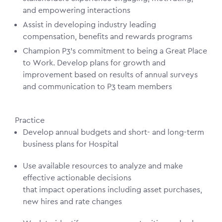
and empowering interactions
Assist in developing industry leading
compensation, benefits and rewards programs
Champion P3’s commitment to being a Great Place
to Work. Develop plans for growth and
improvement based on results of annual surveys
and communication to P3 team members
Practice
Develop annual budgets and short- and long-term
business plans for Hospital
Use available resources to analyze and make
effective actionable decisions
that impact operations including asset purchases,
new hires and rate changes