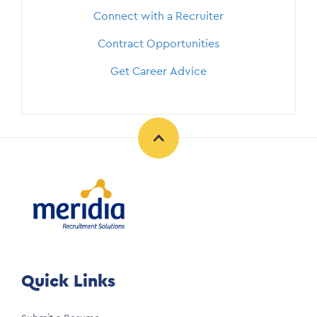
Connect with a Recruiter
Contract Opportunities
Get Career Advice
Quick Links