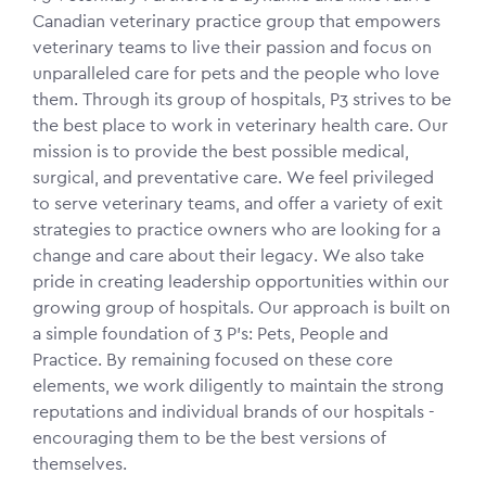
Canadian veterinary practice group that empowers
veterinary teams to live their passion and focus on
unparalleled care for pets and the people who love
them. Through its group of hospitals, P3 strives to be
the best place to work in veterinary health care. Our
mission is to provide the best possible medical,
surgical, and preventative care. We feel privileged
to serve veterinary teams, and offer a variety of exit
strategies to practice owners who are looking for a
change and care about their legacy. We also take
pride in creating leadership opportunities within our
growing group of hospitals. Our approach is built on
a simple foundation of 3 P's: Pets, People and
Practice. By remaining focused on these core
elements, we work diligently to maintain the strong
reputations and individual brands of our hospitals -
encouraging them to be the best versions of
themselves.