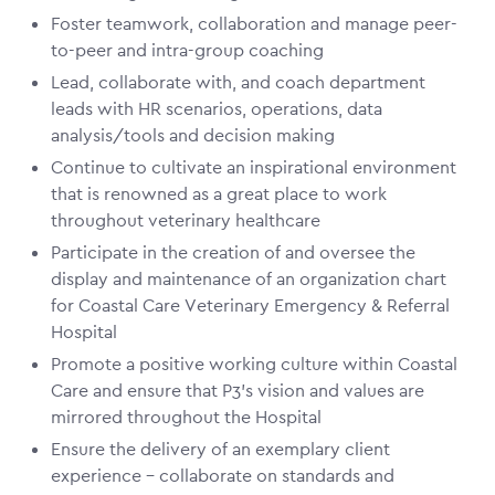
Foster teamwork, collaboration and manage peer-
to-peer and intra-group coaching
Lead, collaborate with, and coach department
leads with HR scenarios, operations, data
analysis/tools and decision making
Continue to cultivate an inspirational environment
that is renowned as a great place to work
throughout veterinary healthcare
Participate in the creation of and oversee the
display and maintenance of an organization chart
for Coastal Care Veterinary Emergency & Referral
Hospital
Promote a positive working culture within Coastal
Care and ensure that P3’s vision and values are
mirrored throughout the Hospital
Ensure the delivery of an exemplary client
experience – collaborate on standards and