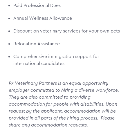
Paid Professional Dues
Annual Wellness Allowance
Discount on veterinary services for your own pets
Relocation Assistance
Comprehensive immigration support for
international candidates
P3 Veterinary Partners is an equal opportunity
employer committed to hiring a diverse workforce.
They are also committed to providing
accommodation for people with disabilities. Upon
request by the applicant, accommodation will be
provided in all parts of the hiring process. Please
share any accommodation requests.