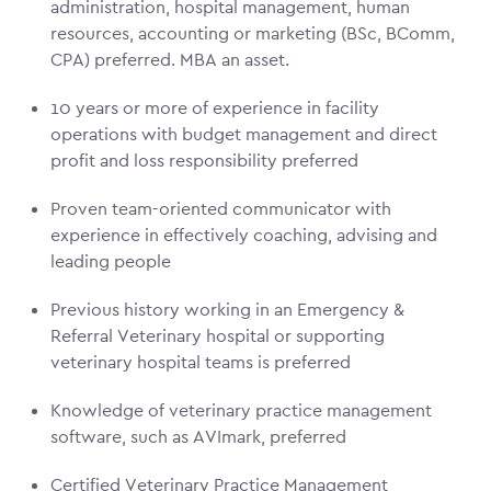
administration, hospital management, human
resources, accounting or marketing (BSc, BComm,
CPA) preferred. MBA an asset.
10 years or more of experience in facility
operations with budget management and direct
profit and loss responsibility preferred
Proven team-oriented communicator with
experience in effectively coaching, advising and
leading people
Previous history working in an Emergency &
Referral Veterinary hospital or supporting
veterinary hospital teams is preferred
Knowledge of veterinary practice management
software, such as AVImark, preferred
Certified Veterinary Practice Management