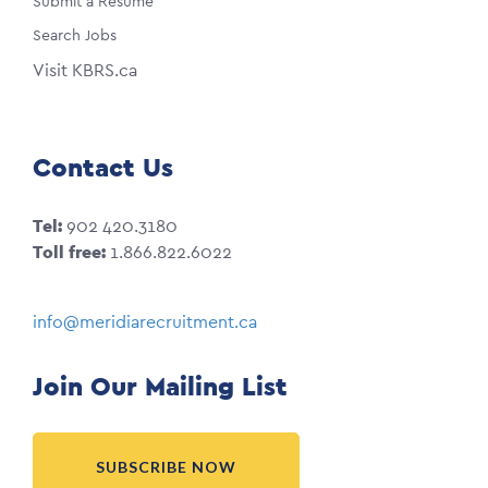
Submit a Resume
Search Jobs
Visit KBRS.ca
Contact Us
Tel:
902 420.3180
Toll free:
1.866.822.6022
info@meridiarecruitment.ca
Join Our Mailing List
SUBSCRIBE NOW