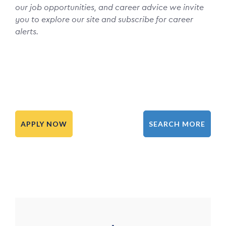
our job opportunities, and career advice we invite
you to explore our site and subscribe for career
alerts.
APPLY NOW
SEARCH MORE