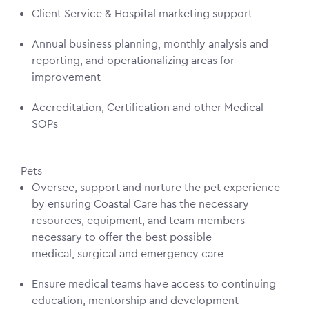
Client Service & Hospital marketing support
Annual business planning, monthly analysis and
reporting, and operationalizing areas for
improvement
Accreditation, Certification and other Medical
SOPs
Pets
Oversee, support and nurture the pet experience
by ensuring Coastal Care has the necessary
resources, equipment, and team members
necessary to offer the best possible
medical, surgical and emergency care
Ensure medical teams have access to continuing
education, mentorship and development