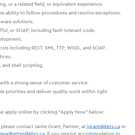
, or a related field, or equivalent experience.
the ability to follow procedures and resolve exceptions.
ware solutions.
ul, or SOAP, including fault-tolerant code.
elopment.
cols including REST, XML, FTP, WSDL, and SOAP.
ices.
and shell scripting.
with a strong sense of customer service.
e priorities and deliver quality work within tight
ase apply online by clicking “Apply Now” below:
 please contact Jamie Grant, Partner, at
jgrant@kbrs.ca
or
nleadbetter@kbrs.ca
. If you require accommodation to