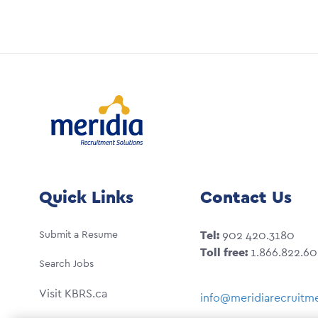
Quick Links
Contact Us
Submit a Resume
Tel:
902 420.3180
Toll free:
1.866.822.6
Search Jobs
Visit KBRS.ca
info@meridiarecruitme