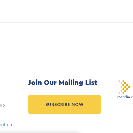
Join Our Mailing List
Meridia 
SUBSCRIBE NOW
022
nt.ca