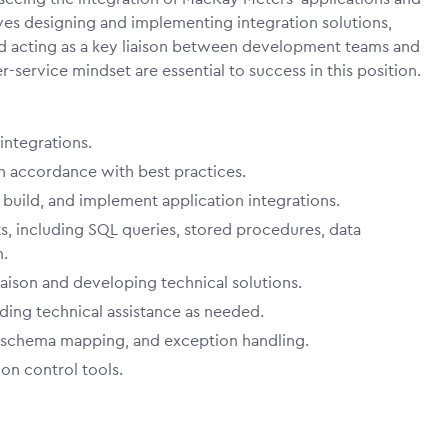
ves designing and implementing integration solutions,
nd acting as a key liaison between development teams and
service mindset are essential to success in this position.
integrations.
n accordance with best practices.
build, and implement application integrations.
, including SQL queries, stored procedures, data
n.
iaison and developing technical solutions.
ding technical assistance as needed.
 schema mapping, and exception handling.
on control tools.