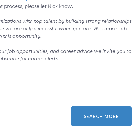
nt process, please let Nick know.
izations with top talent by building strong relationships
se we are only successful when you are. We appreciate
n this opportunity.
ur job opportunities, and career advice we invite you to
ubscribe for career alerts.
SEARCH MORE