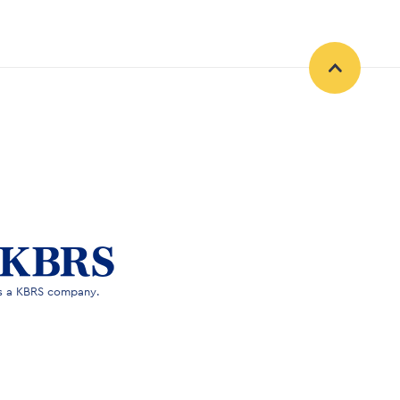
is a KBRS company.