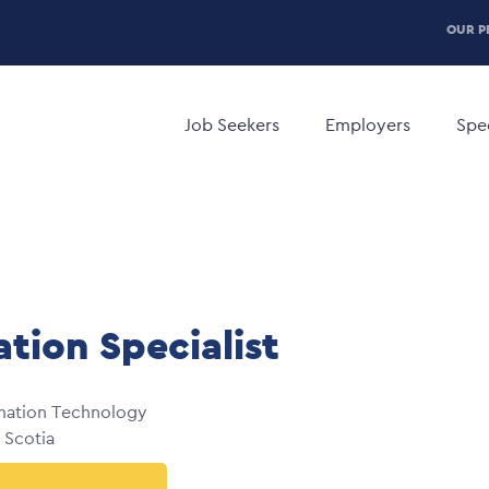
P
OUR P
H
Main
M
navigation
Job Seekers
Employers
Spec
ation Specialist
mation Technology
 Scotia