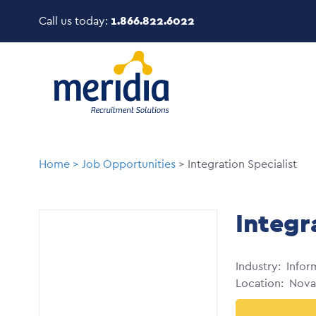
Skip
Call us today:
1.866.822.6022
to
main
Image
content
Breadcrumb
Home
Job Opportunities
Integration Specialist
Integr
Industry
Infor
Location
Nova