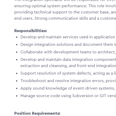
ensuring optimal system performance. This role invol
providing technical support to the customer base, a
end users. Strong communication skills and a customer-
Responsibilities:
Develop and maintain services used in application 
Design integration solutions and document them i
Collaborate with development teams to architect, 
Develop and maintain data integration components
extraction and cleansing, and front-end integratio
Support resolution of system defects, acting as a l
Troubleshoot and resolve integration errors, provi
Apply sound knowledge of event-driven systems,
Manage source code using Subversion or GIT versi
Position Requirements: