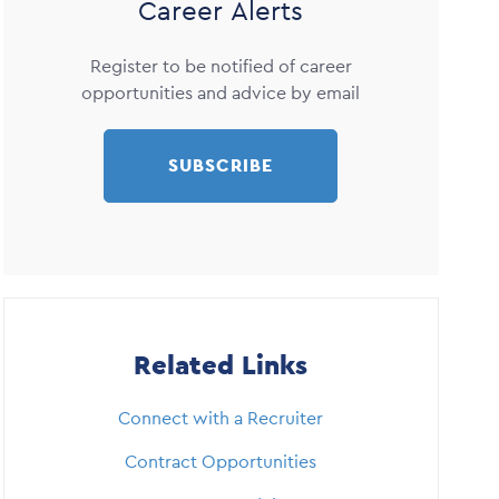
Career Alerts
Register to be notified of career
opportunities and advice by email
SUBSCRIBE
Related Links
Connect with a Recruiter
Contract Opportunities