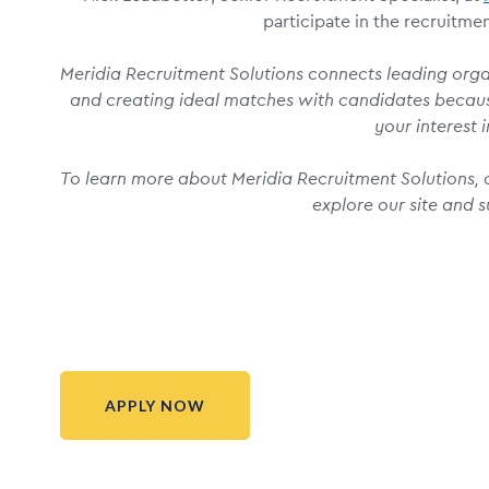
participate in the recruitme
Meridia Recruitment Solutions connects leading organ
and creating ideal matches with candidates becau
your interest i
To learn more about Meridia Recruitment Solutions, o
explore our site and s
APPLY NOW