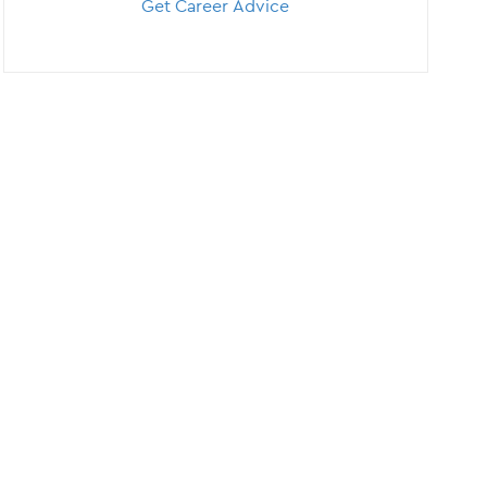
Get Career Advice