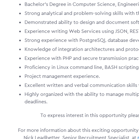
Bachelor's Degree in Computer Science, Engineering
Strong analytical and problem-solving skills with 
Demonstrated ability to design and document soft
Experience writing Web Services using JSON, RESTf
Strong experience with PostgreSQL database dev
Knowledge of integration architectures and proto
Experience with PHP and secure transmission pract
Proficiency in Linux command line, BASH scripting, 
Project management experience.
Excellent written and verbal communication skills 
Highly organized with the ability to manage multipl
deadlines.
To express interest in this opportunity ple
For more information about this exciting opportunity
Nick Leadbetter, Senior Recruitment Specialist, at