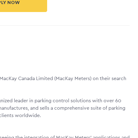
PLY NOW
. MacKay Canada Limited (MacKay Meters) on their search
ized leader in parking control solutions with over 60
anufactures, and sells a comprehensive suite of parking
clients worldwide.
rseeing the integration of MacKay Meters' applications and