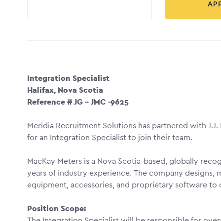
AP
Integration Specialist
Halifax, Nova Scotia
Reference # JG – JMC -9625
Meridia Recruitment Solutions has partnered with J.J
for an Integration Specialist to join their team.
MacKay Meters is a Nova Scotia-based, globally recogn
years of industry experience. The company designs, m
equipment, accessories, and proprietary software to 
Position Scope:
The Integration Specialist will be responsible for ove