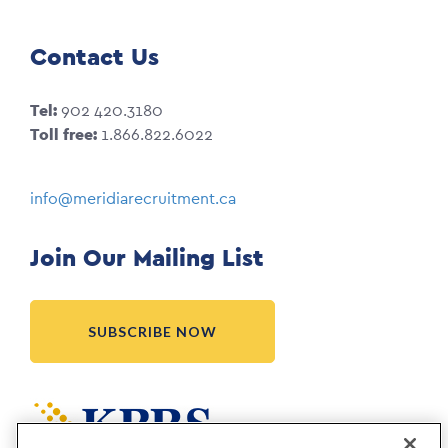
Contact Us
Tel:
902 420.3180
Toll free:
1.866.822.6022
info@meridiarecruitment.ca
Join Our Mailing List
SUBSCRIBE NOW