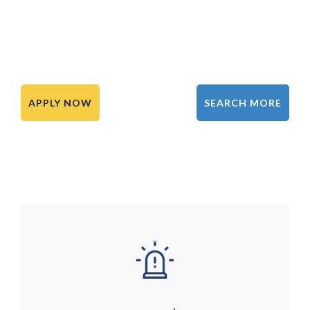
APPLY NOW
SEARCH MORE
Image