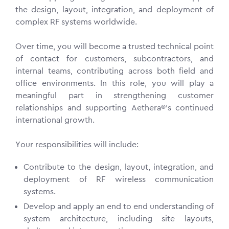
the design, layout, integration, and deployment of
complex RF systems worldwide.
Over time, you will become a trusted technical point
of contact for customers, subcontractors, and
internal teams, contributing across both field and
office environments. In this role, you will play a
meaningful part in strengthening customer
relationships and supporting Aethera®’s continued
international growth.
Your responsibilities will include:
Contribute to the design, layout, integration, and
deployment of RF wireless communication
systems.
Develop and apply an end to end understanding of
system architecture, including site layouts,