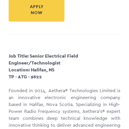
APPLY
NOW
Job Title: Senior Electrical Field
Engineer/Technologist
Location: Halifax, NS
TP - ATG - 9622
Founded in 2014, Aethera® Technologies Limited is
an innovative electronic engineering company
based in Halifax, Nova Scotia. Specializing in High-
Power Radio Frequency systems, Aethera’s® expert
team combines deep technical knowledge with
innovative thinking to deliver advanced engineering