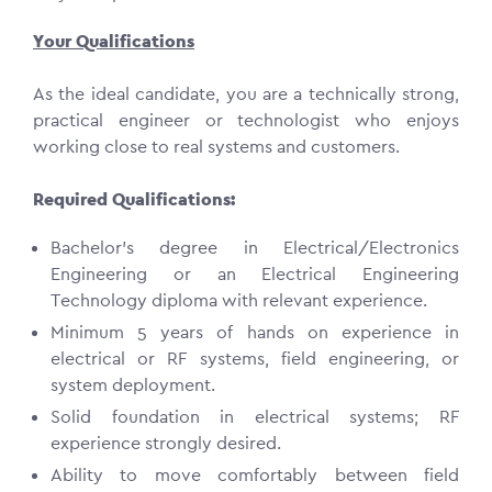
Your Qualifications
As the ideal candidate, you are a technically strong,
practical engineer or technologist who enjoys
working close to real systems and customers.
Required Qualifications:
Bachelor’s degree in Electrical/Electronics
Engineering or an Electrical Engineering
Technology diploma with relevant experience.
Minimum 5 years of hands on experience in
electrical or RF systems, field engineering, or
system deployment.
Solid foundation in electrical systems; RF
experience strongly desired.
Ability to move comfortably between field