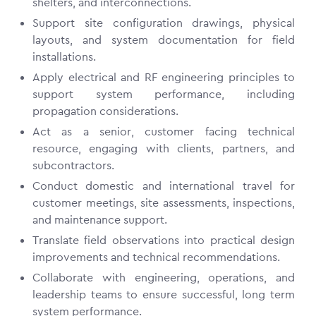
shelters, and interconnections.
Support site configuration drawings, physical
layouts, and system documentation for field
installations.
Apply electrical and RF engineering principles to
support system performance, including
propagation considerations.
Act as a senior, customer facing technical
resource, engaging with clients, partners, and
subcontractors.
Conduct domestic and international travel for
customer meetings, site assessments, inspections,
and maintenance support.
Translate field observations into practical design
improvements and technical recommendations.
Collaborate with engineering, operations, and
leadership teams to ensure successful, long term
system performance.