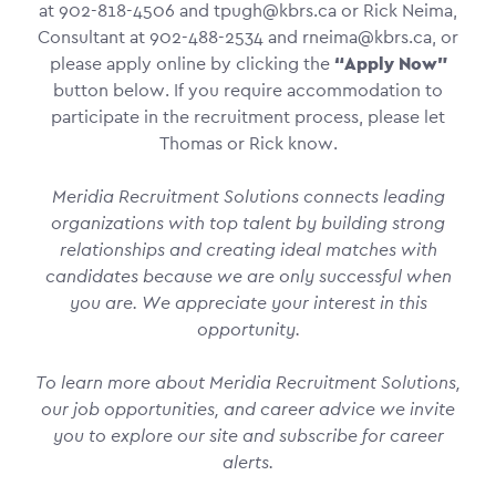
at 902-818-4506 and tpugh@kbrs.ca or Rick Neima,
Consultant at 902-488-2534 and rneima@kbrs.ca, or
please apply online by clicking the
“Apply Now”
button below. If you require accommodation to
participate in the recruitment process, please let
Thomas or Rick know.
Meridia Recruitment Solutions connects leading
organizations with top talent by building strong
relationships and creating ideal matches with
candidates because we are only successful when
you are. We appreciate your interest in this
opportunity.
To learn more about Meridia Recruitment Solutions,
our job opportunities, and career advice we invite
you to explore our site and subscribe for career
alerts.