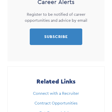
Career Alerts
Register to be notified of career
opportunities and advice by email
SUBSCRIBE
Related Links
Connect with a Recruiter
Contract Opportunities