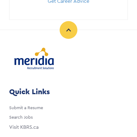
Get Career Advice
Quick Links
Submit a Resume
Search Jobs
Visit KBRS.ca