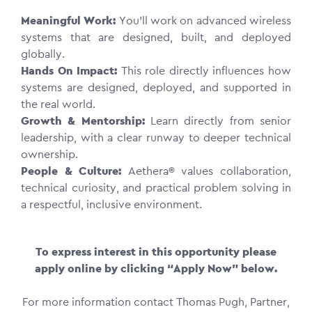
Meaningful Work:
You’ll work on advanced wireless
systems that are designed, built, and deployed
globally.
Hands On Impact:
This role directly influences how
systems are designed, deployed, and supported in
the real world.
Growth & Mentorship:
Learn directly from senior
leadership, with a clear runway to deeper technical
ownership.
People & Culture:
Aethera® values collaboration,
technical curiosity, and practical problem solving in
a respectful, inclusive environment.
To express interest in this opportunity please
apply online by clicking “Apply Now” below.
For more information contact Thomas Pugh, Partner,