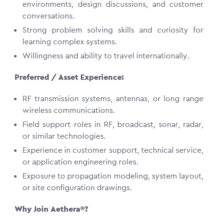
environments, design discussions, and customer
conversations.
Strong problem solving skills and curiosity for
learning complex systems.
Willingness and ability to travel internationally.
Preferred / Asset Experience:
RF transmission systems, antennas, or long range
wireless communications.
Field support roles in RF, broadcast, sonar, radar,
or similar technologies.
Experience in customer support, technical service,
or application engineering roles.
Exposure to propagation modeling, system layout,
or site configuration drawings.
Why Join Aethera®?