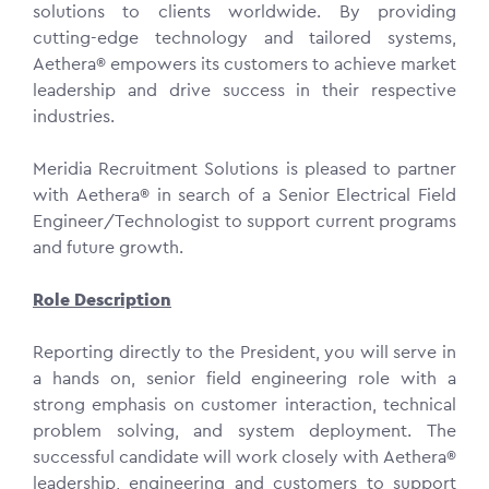
solutions to clients worldwide. By providing
cutting-edge technology and tailored systems,
Aethera® empowers its customers to achieve market
leadership and drive success in their respective
industries.
Meridia Recruitment Solutions is pleased to partner
with Aethera® in search of a Senior Electrical Field
Engineer/Technologist to support current programs
and future growth.
Role Description
Reporting directly to the President, you will serve in
a hands on, senior field engineering role with a
strong emphasis on customer interaction, technical
problem solving, and system deployment. The
successful candidate will work closely with Aethera®
leadership, engineering and customers to support