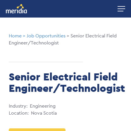
Skip
Image
to
main
content
Breadcrumb
Home
Job Opportunities
Senior Electrical Field
Engineer/Technologist
Senior Electrical Field
Engineer/Technologist
Industry
Engineering
Location
Nova Scotia