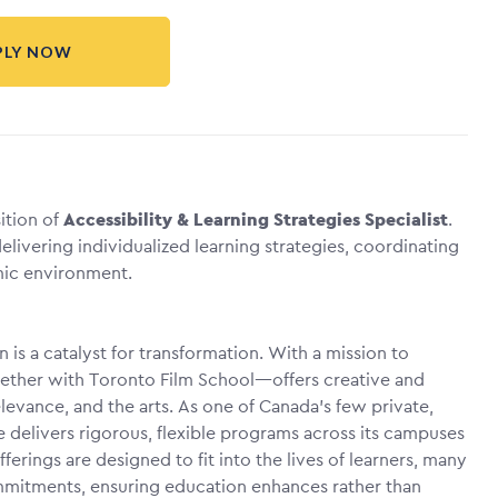
PLY NOW
sition of
Accessibility & Learning Strategies Specialist
.
elivering individualized learning strategies, coordinating
ic environment.
on is a catalyst for transformation. With a mission to
gether with Toronto Film School—offers creative and
evance, and the arts. As one of Canada’s few private,
le delivers rigorous, flexible programs across its campuses
ferings are designed to fit into the lives of learners, many
mitments, ensuring education enhances rather than