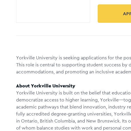
AP
Yorkville University is seeking applications for the po
This role is central to supporting student success by d
accommodations, and promoting an inclusive academ
About Yorkville University
Yorkville University is built on the belief that educati
democratize access to higher learning, Yorkville—to
academic pathways that blend innovation, industry rel
fully accredited degree‑granting universities, Yorkvil
in Ontario, British Columbia, and New Brunswick. Its of
of whom balance studies with work and personal com