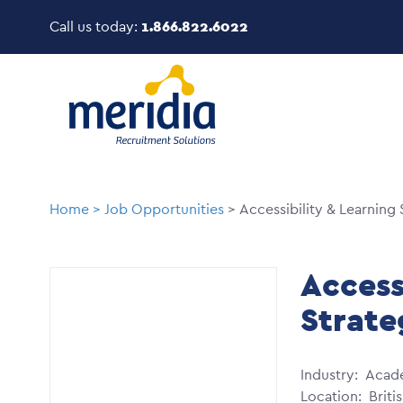
Skip
Call us today:
1.866.822.6022
to
main
Image
content
Breadcrumb
Home
Job Opportunities
Accessibility & Learning 
Access
Strate
Industry
Acad
Location
Briti