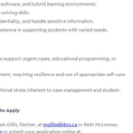
ty software, and hybrid learning environments.
olving skills.
dentiality, and handle sensitive information.
petence in supporting students with varied needs.
o support urgent cases, educational programming, or
tent, requiring resilience and use of appropriate self-care
tional stress inherent to case management and student-
to Apply
rk Gillis, Partner, at
mgillis@kbrs.ca
or Beth McLennan,
a
or submit your application online at: