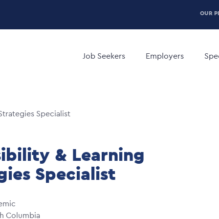
P
OUR P
H
Main
M
navigation
Job Seekers
Employers
Spec
Strategies Specialist
ibility & Learning
gies Specialist
emic
sh Columbia