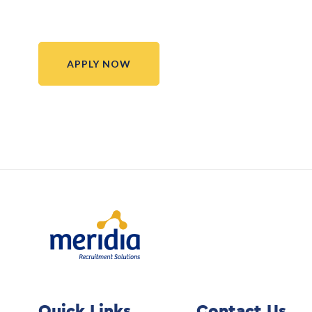
APPLY NOW
Quick Links
Contact Us