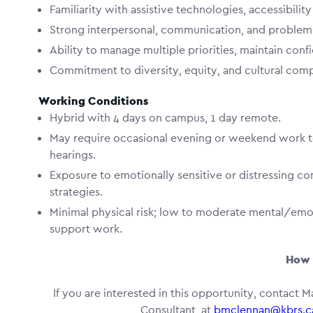
Familiarity with assistive technologies, accessibili
Strong interpersonal, communication, and problem-s
Ability to manage multiple priorities, maintain confi
Commitment to diversity, equity, and cultural com
Working Conditions
Hybrid with 4 days on campus, 1 day remote.
May require occasional evening or weekend work t
hearings.
Exposure to emotionally sensitive or distressing con
strategies.
Minimal physical risk; low to moderate mental/emo
support work.
How 
If you are interested in this opportunity, contact Ma
Consultant, at
bmclennan@kbrs.c