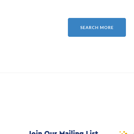
SEARCH MORE
Join Our Mailing List