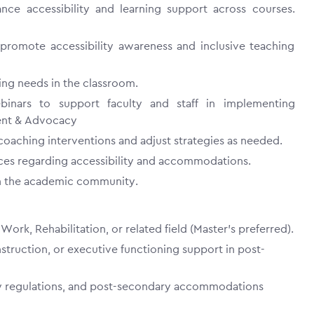
e accessibility and learning support across courses.
 promote accessibility awareness and inclusive teaching
ng needs in the classroom.
binars to support faculty and staff in implementing
ment & Advocacy
oaching interventions and adjust strategies as needed.
ces regarding accessibility and accommodations.
hin the academic community.
ork, Rehabilitation, or related field (Master’s preferred).
struction, or executive functioning support in post-
ity regulations, and post-secondary accommodations