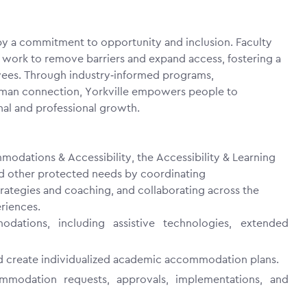
 by a commitment to opportunity and inclusion. Faculty
y work to remove barriers and expand access, fostering a
yees. Through industry‑informed programs,
 human connection, Yorkville empowers people to
nal and professional growth.
modations & Accessibility
, the Accessibility & Learning
nd other protected needs by coordinating
rategies and coaching, and collaborating across the
eriences.
ations, including assistive technologies, extended
d create individualized academic accommodation plans.
ommodation requests, approvals, implementations, and