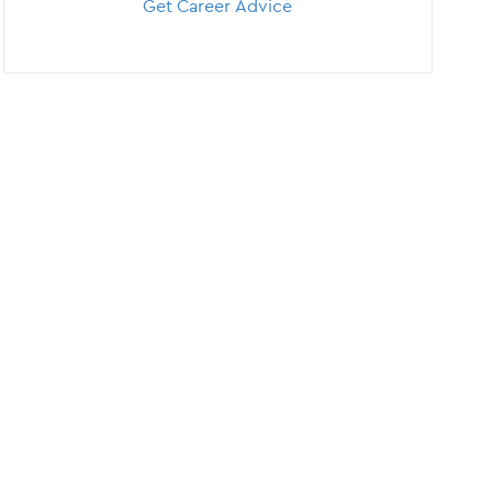
Get Career Advice