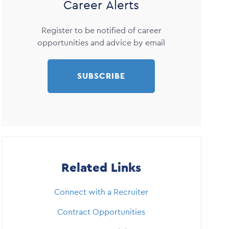
Career Alerts
Register to be notified of career
opportunities and advice by email
SUBSCRIBE
Related Links
Connect with a Recruiter
Contract Opportunities