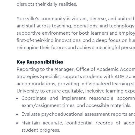
disrupts their daily realities.
Yorkville’s community is vibrant, diverse, and united
and staff across teaching, operations, and technolog
supportive environment for both learners and emplo
first‑of‑their‑kind innovations, and a deep focus on
reimagine their futures and achieve meaningful perso
Key Responsibilities
Reporting to the Manager,
Office of Academic Accom
Strategies Specialist supports students with ADHD a
accommodations, providing individualized learning st
University to ensure equitable, inclusive learning exp
Coordinate and implement reasonable accommod
exam/assignment times, and accessible materials.
Evaluate psychoeducational assessment reports an
Maintain accurate, confidential records of acc
student progress.