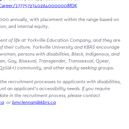
a/Career/17775727402640000008fDK
7,000 annually, with placement within the range based on
on, and internal equity.
nent of life at Yorkville Education Company, and they are
f their culture. Yorkville University and KBRS encourage
 women, persons with disabilities, Black, Indigenous, and
an, Gay, Bisexual, Transgender, Transsexual, Queer,
BTQ2SIA+) community, and other equity-seeking groups.
the recruitment processes to applicants with disabilities,
 an applicant’s accessibility needs. If you require
te in the recruitment process, please contact
ca
or
bmclennan@kbrs.ca