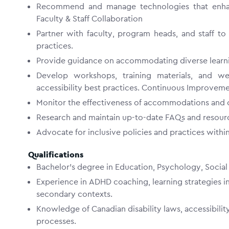
Recommend and manage technologies that enhanc
Faculty & Staff Collaboration
Partner with faculty, program heads, and staff to
practices.
Provide guidance on accommodating diverse learni
Develop workshops, training materials, and we
accessibility best practices. Continuous Improve
Monitor the effectiveness of accommodations and c
Research and maintain up-to-date FAQs and resour
Advocate for inclusive policies and practices wit
Qualifications
Bachelor’s degree in Education, Psychology, Social W
Experience in ADHD coaching, learning strategies in
secondary contexts.
Knowledge of Canadian disability laws, accessibil
processes.