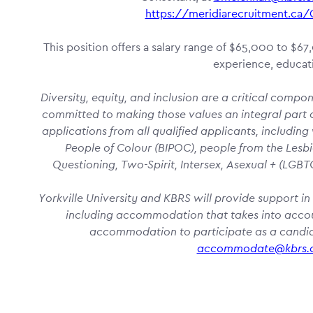
https://meridiarecruitment.c
This position offers a salary range of $65,000 to $6
experience, educati
Diversity, equity, and inclusion are a critical compo
committed to making those values an integral part o
applications from all qualified applicants, including
People of Colour (BIPOC), people from the Lesbi
Questioning, Two-Spirit, Intersex, Asexual + (LG
Yorkville University and KBRS will provide support in 
including accommodation that takes into account
accommodation to participate as a candida
accommodate@kbrs.